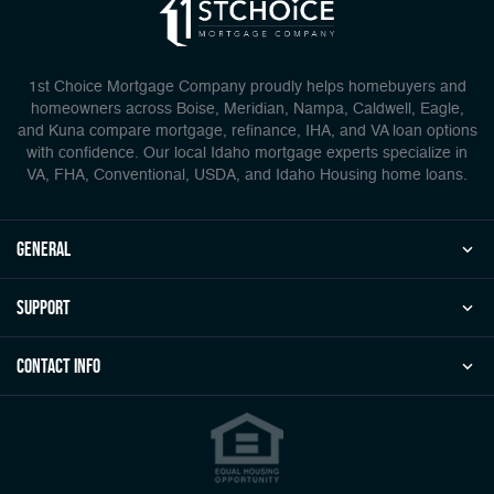
1st Choice Mortgage Company proudly helps homebuyers and
homeowners across Boise, Meridian, Nampa, Caldwell, Eagle,
and Kuna compare mortgage, refinance, IHA, and VA loan options
with confidence. Our local Idaho mortgage experts specialize in
VA, FHA, Conventional, USDA, and Idaho Housing home loans.
general
Support
Contact Info