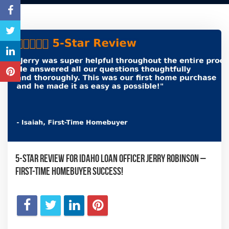
5-Star Review for Idaho Loan Officer Jerry Robinson –
First-Time Homebuyer Success!