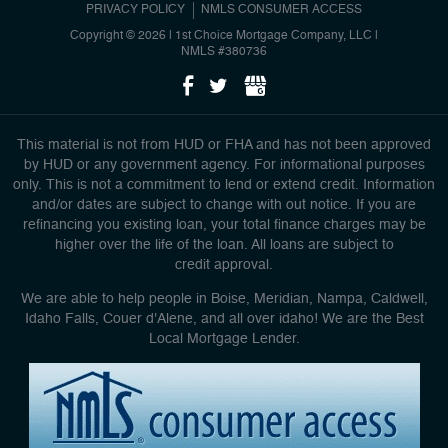
PRIVACY POLICY
NMLS CONSUMER ACCESS
Copyright © 2026 | 1st Choice Mortgage Company, LLC
|
NMLS #380736
This material is not from HUD or FHA and has not been approved
by HUD or any government agency. For informational purposes
only. This is not a commitment to lend or extend credit. Information
and/or dates are subject to change with out notice. If you are
refinancing you existing loan, your total finance charges may be
higher over the life of the loan. All loans are subject to
credit approval.
We are able to help people in Boise, Meridian, Nampa, Caldwell,
Idaho Falls, Couer d'Alene, and all over idaho! We are the Best
Local Mortgage Lender.