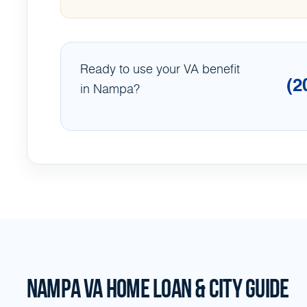
Ready to use your VA benefit
(2
in Nampa?
NAMPA VA HOME LOAN & CITY GUIDE