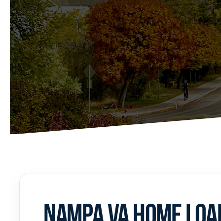
NAMPA VA HOME LOAN