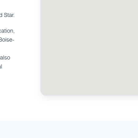
 Star.
ation,
Boise-
also
l