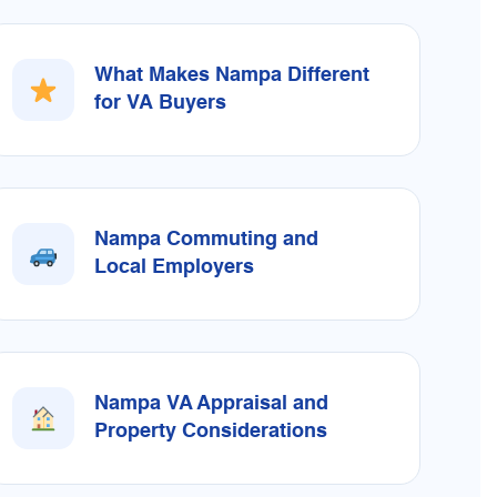
What Makes Nampa Different
for VA Buyers
Nampa Commuting and
Local Employers
Nampa VA Appraisal and
Property Considerations