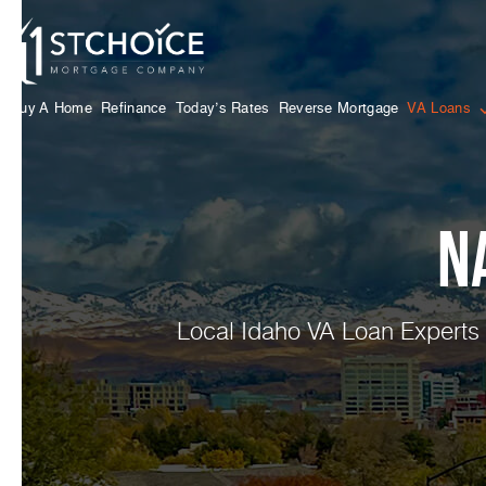
Buy A Home
Refinance
Today’s Rates
Reverse Mortgage
VA Loans
N
Local Idaho VA Loan Experts