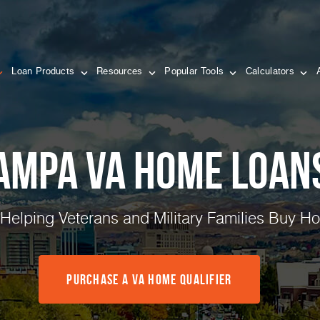
Loan Products
Resources
Popular Tools
Calculators
ampa VA Home Loan
 Helping Veterans and Military Families Buy 
Purchase a VA Home Qualifier