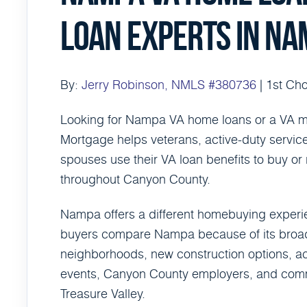
LOAN EXPERTS IN NA
By:
Jerry Robinson, NMLS #380736
| 1st Ch
Looking for Nampa VA home loans or a VA m
Mortgage helps veterans, active-duty servic
spouses use their VA loan benefits to buy o
throughout Canyon County.
Nampa offers a different homebuying experi
buyers compare Nampa because of its broade
neighborhoods, new construction options, ac
events, Canyon County employers, and commut
Treasure Valley.