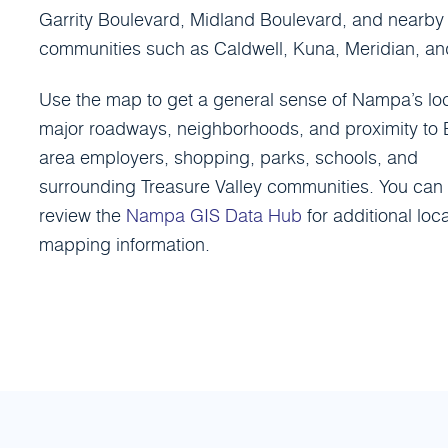
Garrity Boulevard, Midland Boulevard, and nearby
communities such as Caldwell, Kuna, Meridian, and
Use the map to get a general sense of Nampa’s loc
major roadways, neighborhoods, and proximity to 
area employers, shopping, parks, schools, and
surrounding Treasure Valley communities. You can 
review the
Nampa GIS Data Hub
for additional loca
mapping information.