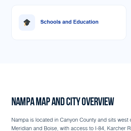
Schools and Education
NAMPA MAP AND CITY OVERVIEW
Nampa is located in Canyon County and sits west 
Meridian and Boise, with access to I-84, Karcher 