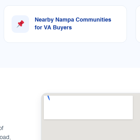
Nearby Nampa Communities
for VA Buyers
of
Road,