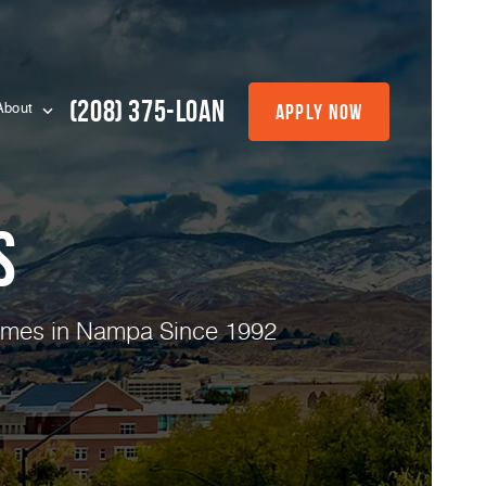
(208) 375-LOAN
Apply Now
About
s
Homes in Nampa Since 1992