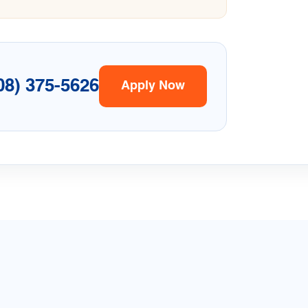
08) 375-5626
Apply Now