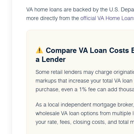
VA home loans are backed by the U.S. Depart
more directly from the
official VA Home Loan
Compare VA Loan Costs 
a Lender
Some retail lenders may charge originatio
markups that increase your total VA lo
purchase, even a 1% fee can add thousand
As a local independent mortgage broker
wholesale VA loan options from multiple
your rate, fees, closing costs, and tota