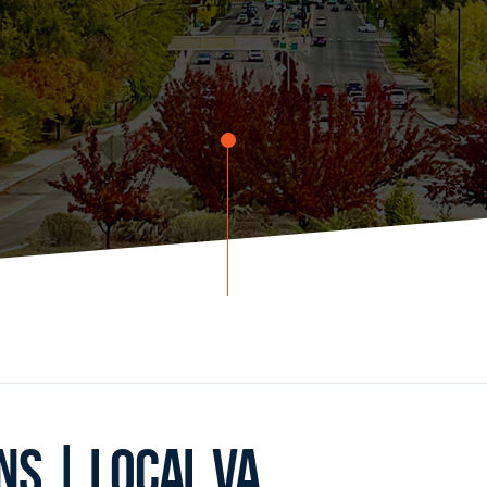
S | LOCAL VA