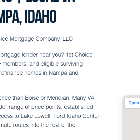
MPA, IDAHO
oice Mortgage Company, LLC
ortgage lender near you? 1st Choice
e members, and eligible surviving
r refinance homes in Nampa and
ence than Boise or Meridian. Many VA
r range of price points, established
cess to Lake Lowell, Ford Idaho Center
e routes into the rest of the