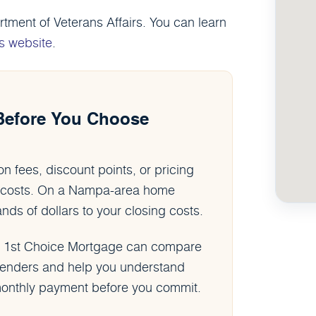
ment of Veterans Affairs. You can learn
s website
.
Before You Choose
n fees, discount points, or pricing
an costs. On a Nampa-area home
s of dollars to your closing costs.
, 1st Choice Mortgage can compare
 lenders and help you understand
l monthly payment before you commit.