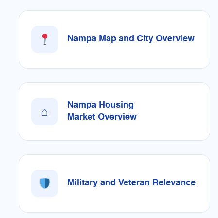
Nampa Map and City Overview
Nampa Housing
⌂
Market Overview
Military and Veteran Relevance