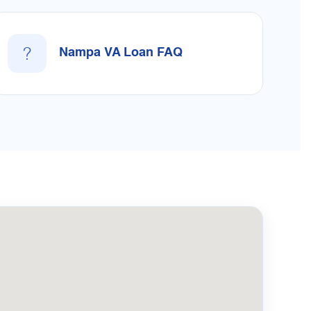
?
Nampa VA Loan FAQ