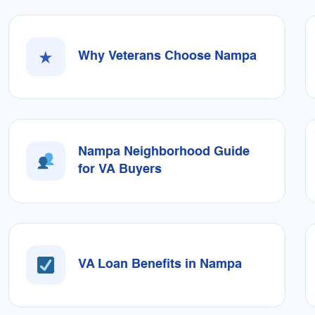
★
Why Veterans Choose Nampa
Nampa Neighborhood Guide
for VA Buyers
VA Loan Benefits in Nampa