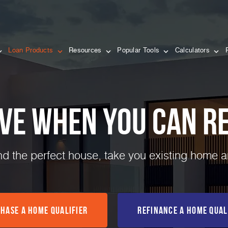
Loan Products
Resources
Popular Tools
Calculators
ve when you can Re
ind the perfect house, take you existing home 
hase a Home Qualifier
Refinance a Home Qual