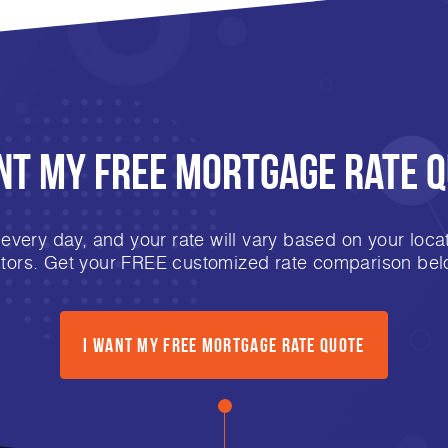
nt My FREE Mortgage Rate 
very day, and your rate will vary based on your locat
ctors. Get your FREE customized rate comparison bel
I Want My FREE Mortgage Rate Quote