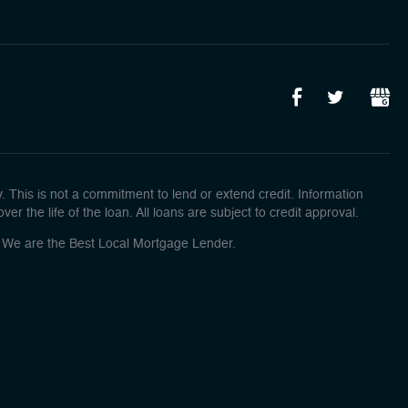
This is not a commitment to lend or extend credit. Information
r the life of the loan. All loans are subject to credit approval.
o! We are the Best Local Mortgage Lender.