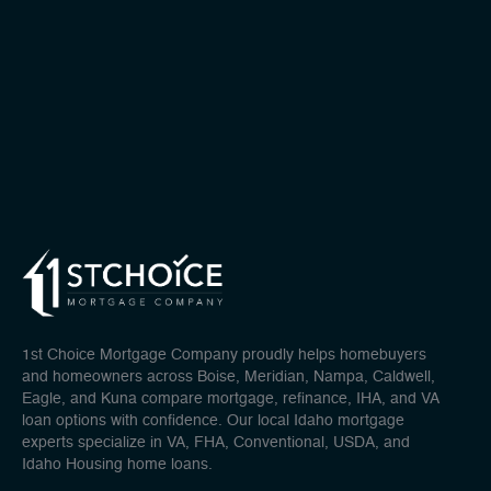
1st Choice Mortgage Company proudly helps homebuyers
and homeowners across Boise, Meridian, Nampa, Caldwell,
Eagle, and Kuna compare mortgage, refinance, IHA, and VA
loan options with confidence. Our local Idaho mortgage
experts specialize in VA, FHA, Conventional, USDA, and
Idaho Housing home loans.