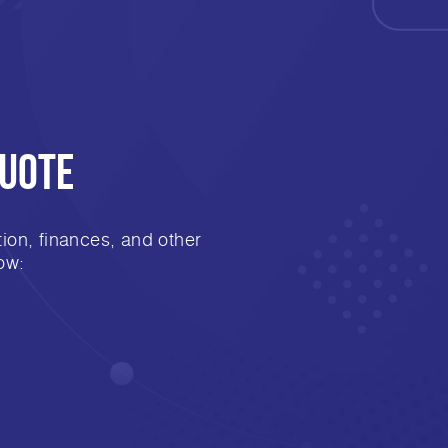
Quote
ion, finances, and other
ow: