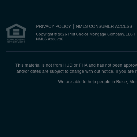
PRIVACY POLICY
NMLS CONSUMER ACCESS
Copyright © 2026 | 1st Choice Mortgage Company, LLC
|
NMLS #380736
This material is not from HUD or FHA and has not been approve
and/or dates are subject to change with out notice. If you are r
We are able to help people in Boise, Mer