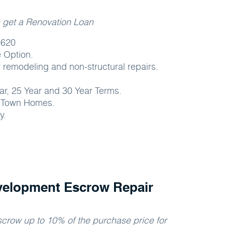
n get a Renovation Loan
 620
 Option.
 remodeling and non-structural repairs.
ear, 25 Year and 30 Year Terms.
, Town Homes.
y.
velopment Escrow Repair
crow up to 10% of the purchase price for