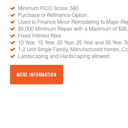
Minimum FICO Score: 580
Purchase or Refinance Option.
Used to Finance Minor Remodeling to Major Repa
$5,000 Minimum Repair with a Maximum of $35
Fixed Interest Rate
10 Year, 15 Year, 20 Year, 25 Year and 30 Year T
1-2 Unit Single Family, Manufactured homes, 
Landscaping and Hardscaping allowed.
More Information