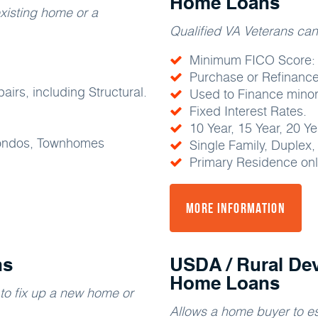
Home Loans
xisting home or a
Qualified VA Veterans ca
Minimum FICO Score:
Purchase or Refinance
irs, including Structural.
Used to Finance minor
Fixed Interest Rates.
10 Year, 15 Year, 20 Y
Condos, Townhomes
Single Family, Duplex
Primary Residence onl
More Information
ns
USDA / Rural De
Home Loans
o fix up a new home or
Allows a home buyer to es