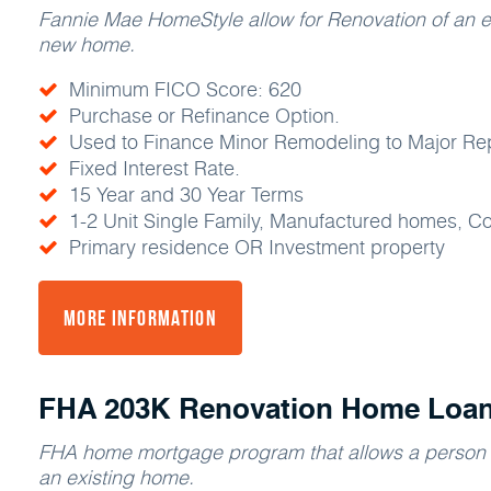
Fannie Mae HomeStyle allow for Renovation of an e
new home.
Minimum FICO Score: 620
Purchase or Refinance Option.
Used to Finance Minor Remodeling to Major Repa
Fixed Interest Rate.
15 Year and 30 Year Terms
1-2 Unit Single Family, Manufactured homes, 
Primary residence OR Investment property
More Information
FHA 203K Renovation Home Loa
FHA home mortgage program that allows a person t
an existing home.