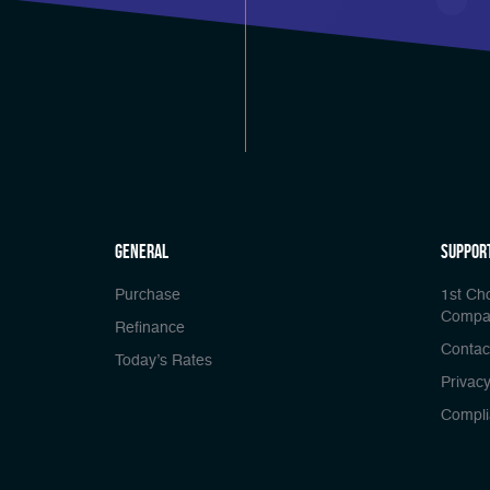
general
Suppor
Purchase
1st Ch
Compa
Refinance
Contac
Today’s Rates
Privacy
Compli