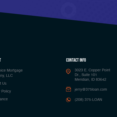
t
Contact Info
3023 E. Copper Point
oice Mortgage
Dr., Suite 101
ny, LLC
Meridian, ID 83642
t Us
jerry@375loan.com
 Policy
ance
(208) 375-LOAN