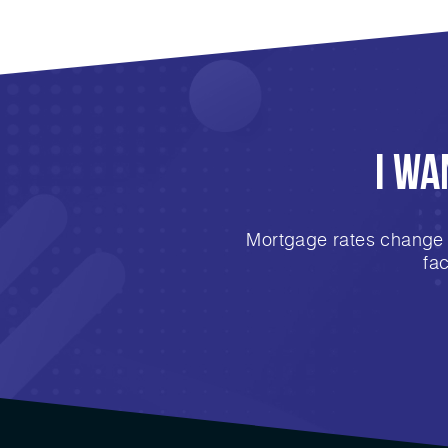
I Wa
Mortgage rates change e
fa