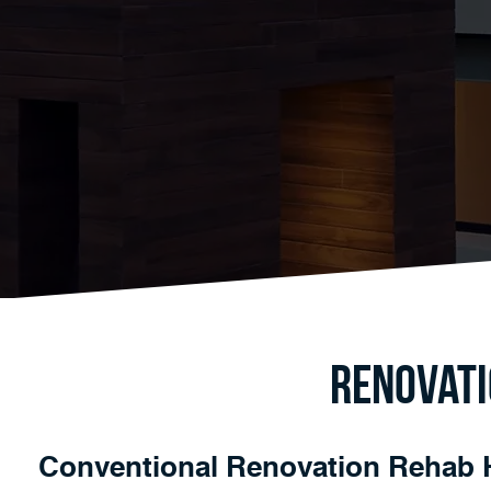
Renovati
Conventional Renovation Rehab