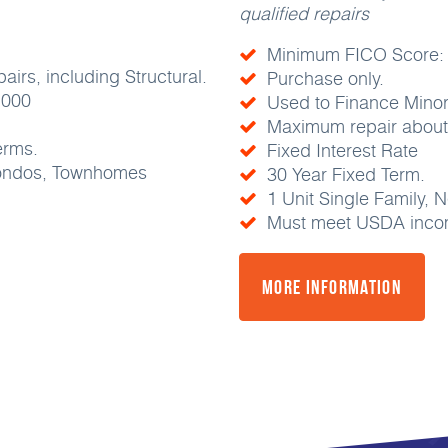
qualified repairs
Minimum FICO Score:
irs, including Structural.
Purchase only.
,000
Used to Finance Minor
Maximum repair about 
erms.
Fixed Interest Rate
Condos, Townhomes
30 Year Fixed Term.
1 Unit Single Family
Must meet USDA incom
More Information