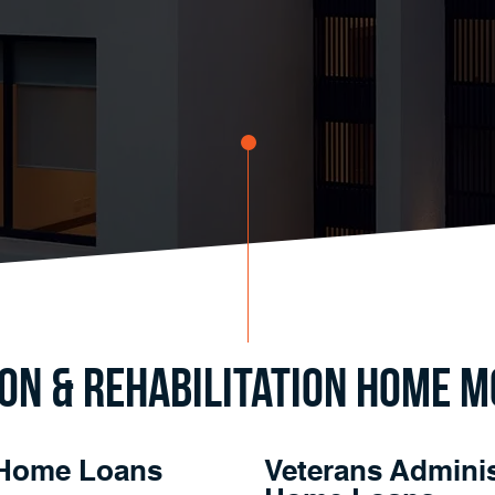
on & Rehabilitation Home 
 Home Loans
Veterans Adminis