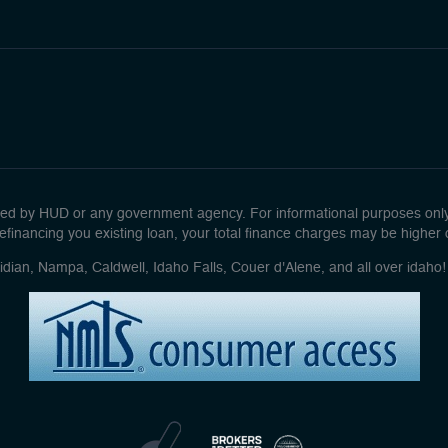
d by HUD or any government agency. For informational purposes only. 
efinancing you existing loan, your total finance charges may be higher ove
idian, Nampa, Caldwell, Idaho Falls, Couer d'Alene, and all over idah