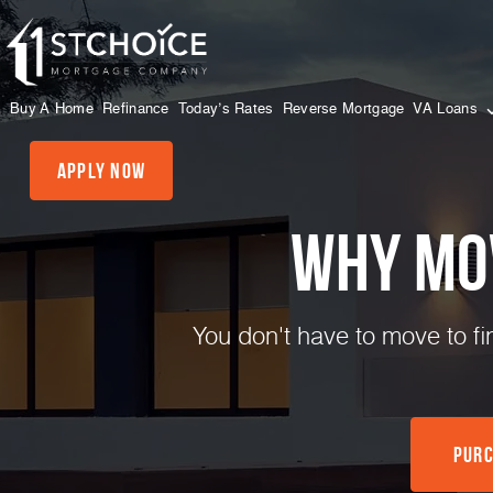
Buy A Home
Refinance
Today’s Rates
Reverse Mortgage
VA Loans
Apply Now
Why mo
You don't have to move to f
Purc