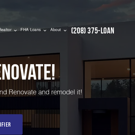
(208) 375-LOAN
Realtor
FHA Loans
About
novate!
and Renovate and remodel it!
ifier