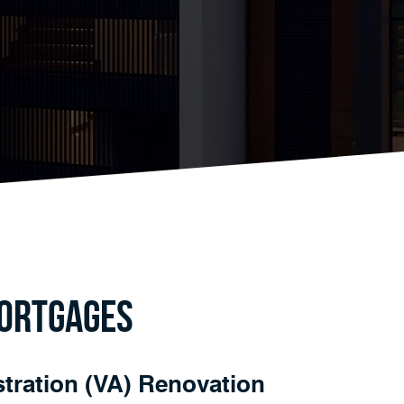
Mortgages
tration (VA) Renovation