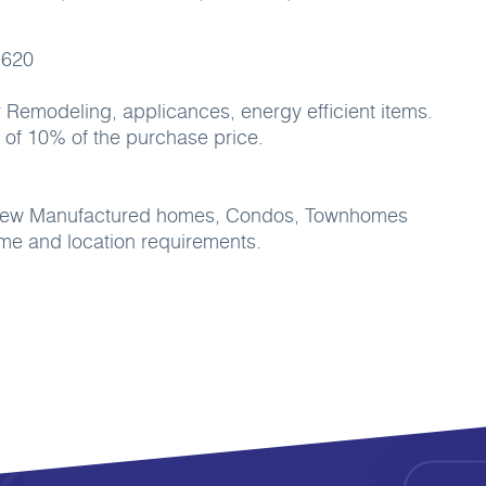
 620
 Remodeling, applicances, energy efficient items.
of 10% of the purchase price.
, New Manufactured homes, Condos, Townhomes
e and location requirements.