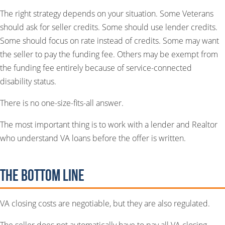
The right strategy depends on your situation. Some Veterans
should ask for seller credits. Some should use lender credits.
Some should focus on rate instead of credits. Some may want
the seller to pay the funding fee. Others may be exempt from
the funding fee entirely because of service-connected
disability status.
There is no one-size-fits-all answer.
The most important thing is to work with a lender and Realtor
who understand VA loans before the offer is written.
The Bottom Line
VA closing costs are negotiable, but they are also regulated.