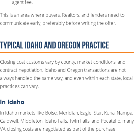
agent fee.
This is an area where buyers, Realtors, and lenders need to
communicate early, preferably before writing the offer.
Typical Idaho and Oregon Practice
Closing cost customs vary by county, market conditions, and
contract negotiation. Idaho and Oregon transactions are not
always handled the same way, and even within each state, local
practices can vary.
In Idaho
In Idaho markets like Boise, Meridian, Eagle, Star, Kuna, Nampa,
Caldwell, Middleton, Idaho Falls, Twin Falls, and Pocatello, many
VA closing costs are negotiated as part of the purchase