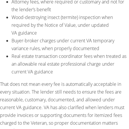
Attorney fees, where required or customary and not for
the lender’s benefit
Wood-destroying insect (termite) inspection when
required by the Notice of Value, under updated
VA guidance
Buyer-broker charges under current VA temporary
variance rules, when properly documented
Real estate transaction coordinator fees when treated as
an allowable real estate professional charge under
current VA guidance
That does not mean every fee is automatically acceptable in
every situation. The lender still needs to ensure the fees are
reasonable, customary, documented, and allowed under
current VA guidance. VA has also clarified when lenders must
provide invoices or supporting documents for itemized fees
charged to the Veteran, so proper documentation matters