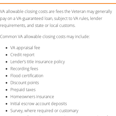
VA allowable closing costs are fees the Veteran may generally
pay on a VA-guaranteed loan, subject to VA rules, lender
requirements, and state or local customs.
Common VA allowable closing costs may include:
VA appraisal fee
Credit report
Lender’s title insurance policy
Recording fees
Flood certification
Discount points
Prepaid taxes
Homeowners insurance
Initial escrow account deposits
Survey, where required or customary