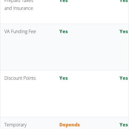
Prepaid Taxes
Yes
Yes
and Insurance
VA Funding Fee
Yes
Yes
Discount Points
Yes
Yes
Temporary
Depends
Yes