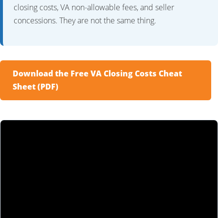
closing costs, VA non-allowable fees, and seller
concessions. They are not the same thing.
Download the Free VA Closing Costs Cheat
Sheet (PDF)