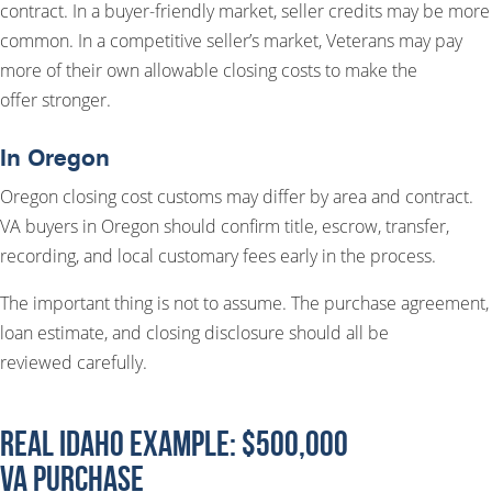
contract. In a buyer-friendly market, seller credits may be more
common. In a competitive seller’s market, Veterans may pay
more of their own allowable closing costs to make the
offer stronger.
In Oregon
Oregon closing cost customs may differ by area and contract.
VA buyers in Oregon should confirm title, escrow, transfer,
recording, and local customary fees early in the process.
The important thing is not to assume. The purchase agreement,
loan estimate, and closing disclosure should all be
reviewed carefully.
Real Idaho Example: $500,000
VA Purchase