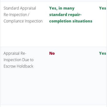
Standard Appraisal
Yes, in many
Yes
Re-Inspection /
standard repair-
Compliance Inspection
completion situations
Appraisal Re-
No
Yes
Inspection Due to
Escrow Holdback