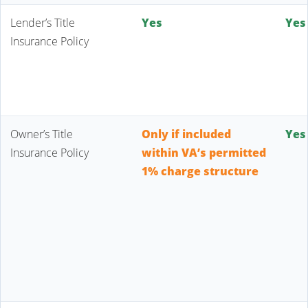
Lender’s Title
Yes
Yes
Insurance Policy
Owner’s Title
Only if included
Yes
Insurance Policy
within VA’s permitted
1% charge structure