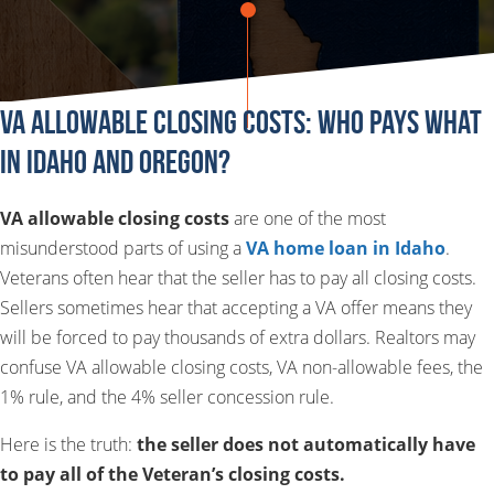
VA Allowable Closing Costs: Who Pays What
in Idaho and Oregon?
VA allowable closing costs
are one of the most
misunderstood parts of using a
VA home loan in Idaho
.
Veterans often hear that the seller has to pay all closing costs.
Sellers sometimes hear that accepting a VA offer means they
will be forced to pay thousands of extra dollars. Realtors may
confuse VA allowable closing costs, VA non-allowable fees, the
1% rule, and the 4% seller concession rule.
Here is the truth:
the seller does not automatically have
to pay all of the Veteran’s closing costs.