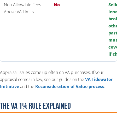
Non-Allowable Fees
No
Sell
Above VA Limits
len
bro
oth
par
mus
cov
if 
Appraisal issues come up often on VA purchases. If your
appraisal comes in low, see our guides on the
VA Tidewater
Initiative
and the
Reconsideration of Value process
.
The VA 1% Rule Explained