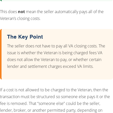
This does
not
mean the seller automatically pays all of the
Veteran’s closing costs.
The Key Point
The seller does not have to pay all VA closing costs. The
issue is whether the Veteran is being charged fees VA
does not allow the Veteran to pay, or whether certain
lender and settlement charges exceed VA limits.
If a cost is not allowed to be charged to the Veteran, then the
transaction must be structured so someone else pays it or the
fee is removed. That “someone else” could be the seller,
lender, broker, or another permitted party, depending on