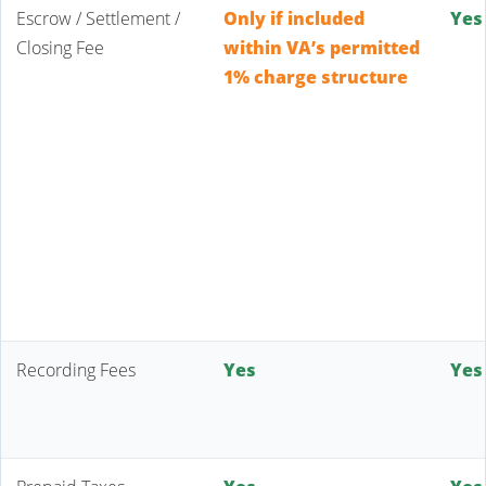
Escrow / Settlement /
Only if included
Yes
Closing Fee
within VA’s permitted
1% charge structure
Recording Fees
Yes
Yes