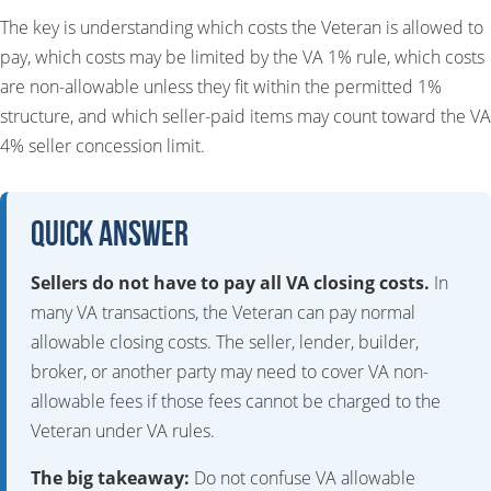
The key is understanding which costs the Veteran is allowed to
pay, which costs may be limited by the VA 1% rule, which costs
are non-allowable unless they fit within the permitted 1%
structure, and which seller-paid items may count toward the VA
4% seller concession limit.
Quick Answer
Sellers do not have to pay all VA closing costs.
In
many VA transactions, the Veteran can pay normal
allowable closing costs. The seller, lender, builder,
broker, or another party may need to cover VA non-
allowable fees if those fees cannot be charged to the
Veteran under VA rules.
The big takeaway:
Do not confuse VA allowable