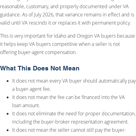
reasonable, customary, and properly documented under VA
guidance. As of July 2026, that variance remains in effect and is
valid until VA rescinds it or replaces it with permanent policy.
This is very important for Idaho and Oregon VA buyers because
it helps keep VA buyers competitive when a seller is not
offering buyer-agent compensation.
What This Does Not Mean
It does not mean every VA buyer should automatically pay
a buyer-agent fee.
It does not mean the fee can be financed into the VA
loan amount.
It does not eliminate the need for proper documentation,
including the buyer-broker representation agreement.
It does not mean the seller cannot still pay the buyer-