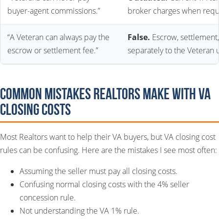
buyer-agent commissions.”
broker charges when requ
“A Veteran can always pay the
False.
Escrow, settlement
escrow or settlement fee.”
separately to the Veteran u
Common Mistakes Realtors Make With VA
Closing Costs
Most Realtors want to help their VA buyers, but VA closing cost
rules can be confusing. Here are the mistakes I see most often:
Assuming the seller must pay all closing costs.
Confusing normal closing costs with the 4% seller
concession rule.
Not understanding the VA 1% rule.