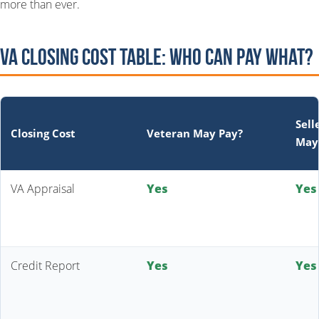
more than ever.
VA Closing Cost Table: Who Can Pay What?
Sell
Closing Cost
Veteran May Pay?
May
VA Appraisal
Yes
Yes
Credit Report
Yes
Yes