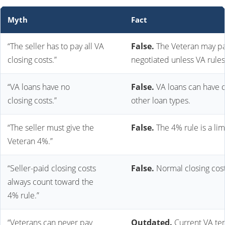
Myth
Fact
“The seller has to pay all VA
False.
The Veteran may pay
closing costs.”
negotiated unless VA rules
“VA loans have no
False.
VA loans can have c
closing costs.”
other loan types.
“The seller must give the
False.
The 4% rule is a lim
Veteran 4%.”
“Seller-paid closing costs
False.
Normal closing cost
always count toward the
4% rule.”
“Veterans can never pay
Outdated.
Current VA tem