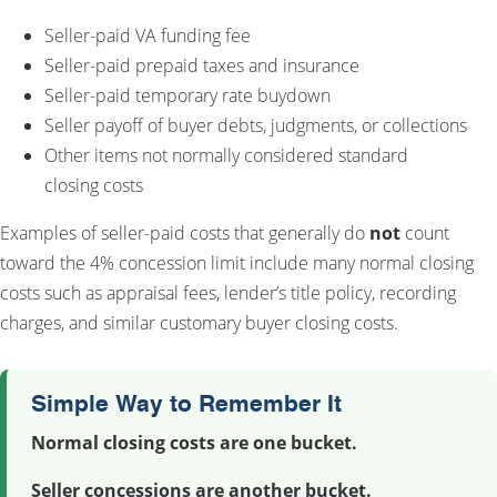
Seller-paid VA funding fee
Seller-paid prepaid taxes and insurance
Seller-paid temporary rate buydown
Seller payoff of buyer debts, judgments, or collections
Other items not normally considered standard
closing costs
Examples of seller-paid costs that generally do
not
count
toward the 4% concession limit include many normal closing
costs such as appraisal fees, lender’s title policy, recording
charges, and similar customary buyer closing costs.
Simple Way to Remember It
Normal closing costs are one bucket.
Seller concessions are another bucket.