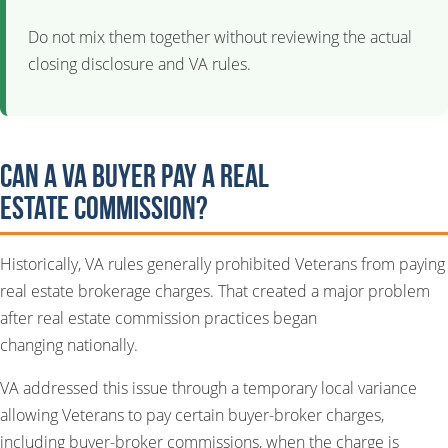
Do not mix them together without reviewing the actual
closing disclosure and VA rules.
Can a VA Buyer Pay a Real
Estate Commission?
Historically, VA rules generally prohibited Veterans from paying
real estate brokerage charges. That created a major problem
after real estate commission practices began
changing nationally.
VA addressed this issue through a temporary local variance
allowing Veterans to pay certain buyer-broker charges,
including buyer-broker commissions, when the charge is