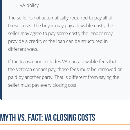
VA policy
The seller is not automatically required to pay all of
these costs. The buyer may pay allowable costs, the
seller may agree to pay some costs, the lender may
provide a credit, or the loan can be structured in
different ways.
If the transaction includes VA non-allowable fees that
the Veteran cannot pay, those fees must be removed or
paid by another party. That is different from saying the
seller must pay every closing cost.
Myth vs. Fact: VA Closing Costs