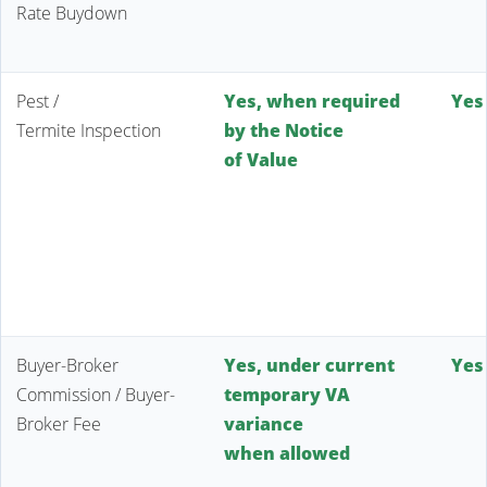
Rate Buydown
Pest /
Yes, when required
Yes
Termite Inspection
by the Notice
of Value
Buyer-Broker
Yes, under current
Yes
Commission / Buyer-
temporary VA
Broker Fee
variance
when allowed