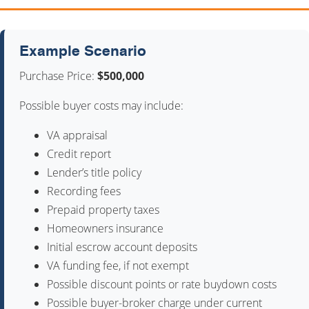
Example Scenario
Purchase Price:
$500,000
Possible buyer costs may include:
VA appraisal
Credit report
Lender’s title policy
Recording fees
Prepaid property taxes
Homeowners insurance
Initial escrow account deposits
VA funding fee, if not exempt
Possible discount points or rate buydown costs
Possible buyer-broker charge under current