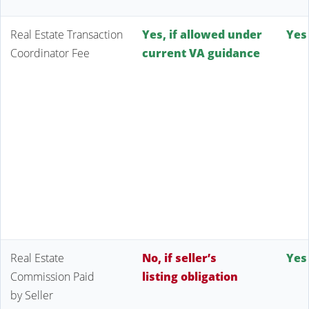
Real Estate Transaction
Yes, if allowed under
Yes
Coordinator Fee
current VA guidance
Real Estate
No, if seller’s
Yes
Commission Paid
listing obligation
by Seller