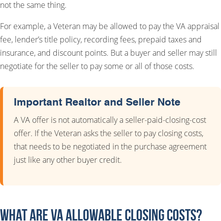
not the same thing.
For example, a Veteran may be allowed to pay the VA appraisal
fee, lender’s title policy, recording fees, prepaid taxes and
insurance, and discount points. But a buyer and seller may still
negotiate for the seller to pay some or all of those costs.
Important Realtor and Seller Note
A VA offer is not automatically a seller-paid-closing-cost
offer. If the Veteran asks the seller to pay closing costs,
that needs to be negotiated in the purchase agreement
just like any other buyer credit.
What Are VA Allowable Closing Costs?