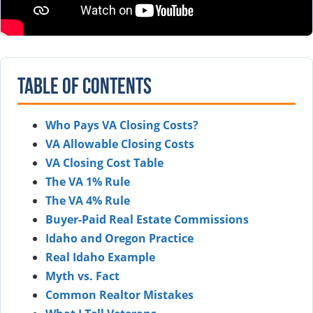
Table of Contents
Who Pays VA Closing Costs?
VA Allowable Closing Costs
VA Closing Cost Table
The VA 1% Rule
The VA 4% Rule
Buyer-Paid Real Estate Commissions
Idaho and Oregon Practice
Real Idaho Example
Myth vs. Fact
Common Realtor Mistakes