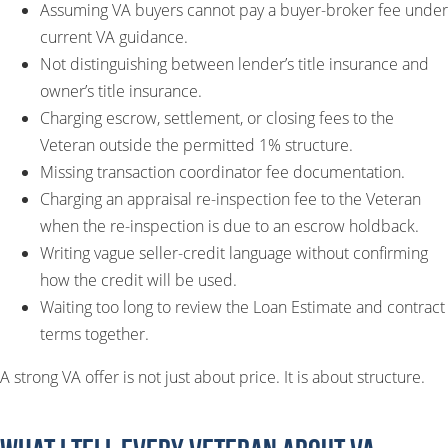
Assuming VA buyers cannot pay a buyer-broker fee under
current VA guidance.
Not distinguishing between lender’s title insurance and
owner’s title insurance.
Charging escrow, settlement, or closing fees to the
Veteran outside the permitted 1% structure.
Missing transaction coordinator fee documentation.
Charging an appraisal re-inspection fee to the Veteran
when the re-inspection is due to an escrow holdback.
Writing vague seller-credit language without confirming
how the credit will be used.
Waiting too long to review the Loan Estimate and contract
terms together.
A strong VA offer is not just about price. It is about structure.