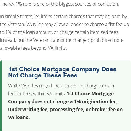
The VA 1% rule is one of the biggest sources of confusion.
In simple terms, VA limits certain charges that may be paid by
the Veteran. VA rules may allow a lender to charge a flat fee up
to 1% of the loan amount, or charge certain itemized fees
instead, but the Veteran cannot be charged prohibited non-
allowable fees beyond VA limits.
1st Choice Mortgage Company Does
Not Charge These Fees
While VA rules may allow a lender to charge certain
lender fees within VA limits,
1st Choice Mortgage
Company does not charge a 1% origination fee,
underwriting fee, processing fee, or broker fee on
VA loans.