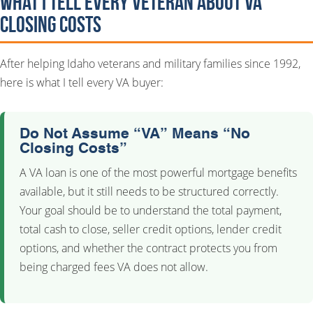
What I Tell Every Veteran About VA
Closing Costs
After helping Idaho veterans and military families since 1992,
here is what I tell every VA buyer:
Do Not Assume “VA” Means “No
Closing Costs”
A VA loan is one of the most powerful mortgage benefits
available, but it still needs to be structured correctly.
Your goal should be to understand the total payment,
total cash to close, seller credit options, lender credit
options, and whether the contract protects you from
being charged fees VA does not allow.