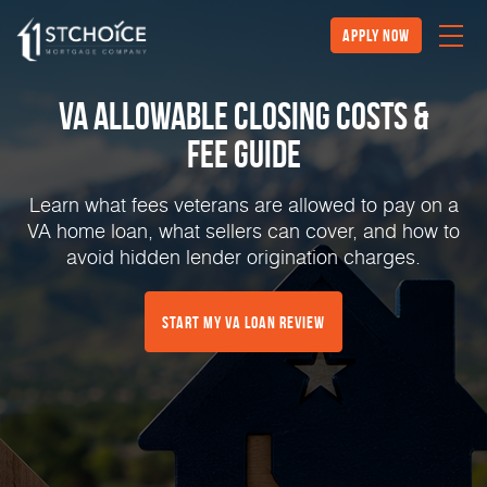
Apply Now
VA Allowable Closing Costs &
Fee Guide
Learn what fees veterans are allowed to pay on a
VA home loan, what sellers can cover, and how to
avoid hidden lender origination charges.
Start My VA Loan Review