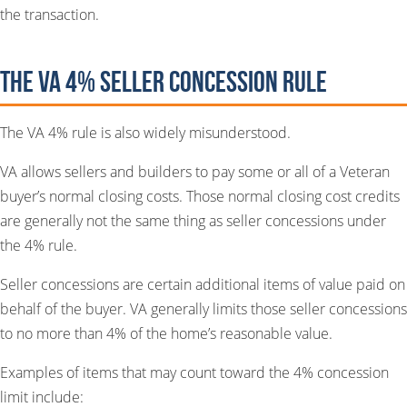
the transaction.
The VA 4% Seller Concession Rule
The VA 4% rule is also widely misunderstood.
VA allows sellers and builders to pay some or all of a Veteran
buyer’s normal closing costs. Those normal closing cost credits
are generally not the same thing as seller concessions under
the 4% rule.
Seller concessions are certain additional items of value paid on
behalf of the buyer. VA generally limits those seller concessions
to no more than 4% of the home’s reasonable value.
Examples of items that may count toward the 4% concession
limit include: