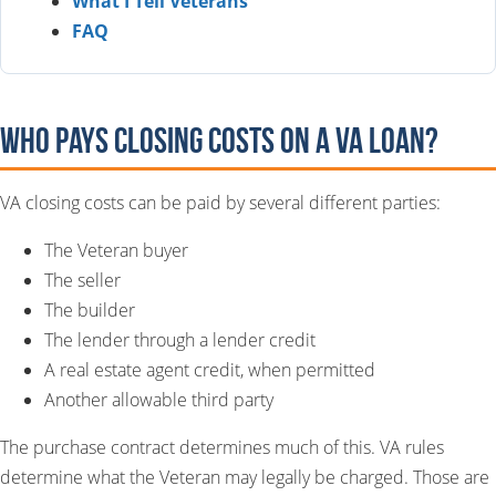
What I Tell Veterans
FAQ
Who Pays Closing Costs on a VA Loan?
VA closing costs can be paid by several different parties:
The Veteran buyer
The seller
The builder
The lender through a lender credit
A real estate agent credit, when permitted
Another allowable third party
The purchase contract determines much of this. VA rules
determine what the Veteran may legally be charged. Those are