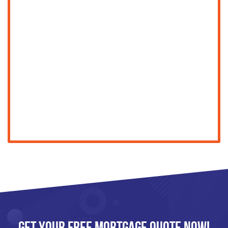
Get Your FREE Mortgage Quote Now!