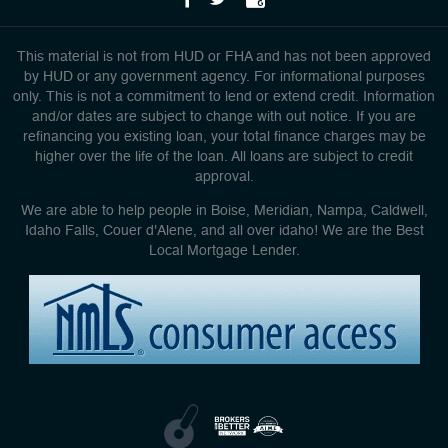
This material is not from HUD or FHA and has not been approved
by HUD or any government agency. For informational purposes
only. This is not a commitment to lend or extend credit. Information
and/or dates are subject to change with out notice. If you are
refinancing you existing loan, your total finance charges may be
higher over the life of the loan. All loans are subject to credit
approval.
We are able to help people in Boise, Meridian, Nampa, Caldwell,
Idaho Falls, Couer d'Alene, and all over idaho! We are the Best
Local Mortgage Lender.