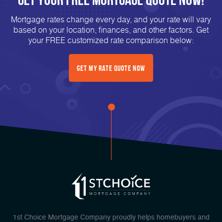
Mortgage rates change every day, and your rate will vary
based on your location, finances, and other factors. Get
your FREE customized rate comparison below:
Get My Rate Quote Now
1st Choice Mortgage Company proudly helps homebuyers and