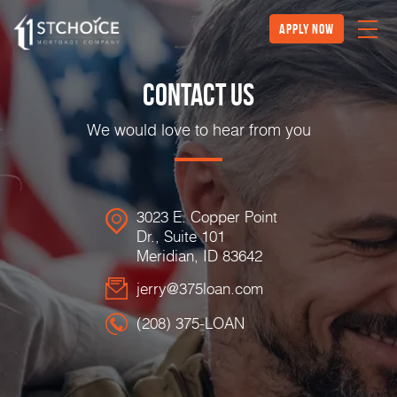
Apply Now
Contact Us
We would love to hear from you
3023 E. Copper Point
Dr., Suite 101
Meridian, ID 83642
jerry@375loan.com
(208) 375-LOAN