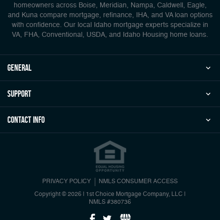
homeowners across Boise, Meridian, Nampa, Caldwell, Eagle,
and Kuna compare mortgage, refinance, IHA, and VA loan options
with confidence. Our local Idaho mortgage experts specialize in
VA, FHA, Conventional, USDA, and Idaho Housing home loans.
general
Support
Contact Info
PRIVACY POLICY
NMLS CONSUMER ACCESS
Copyright © 2026 | 1st Choice Mortgage Company, LLC
|
NMLS #380736