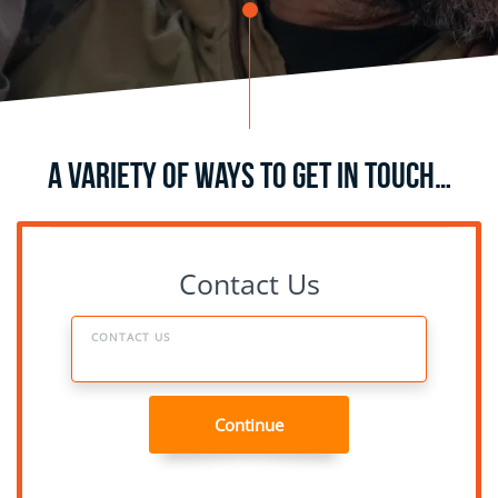
A Variety of Ways to Get in Touch…