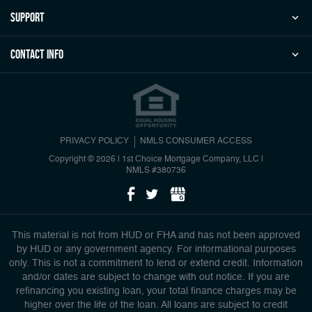
Support
Contact Info
PRIVACY POLICY
NMLS CONSUMER ACCESS
Copyright © 2026 | 1st Choice Mortgage Company, LLC
|
NMLS #380736
This material is not from HUD or FHA and has not been approved
by HUD or any government agency. For informational purposes
only. This is not a commitment to lend or extend credit. Information
and/or dates are subject to change with out notice. If you are
refinancing you existing loan, your total finance charges may be
higher over the life of the loan. All loans are subject to credit