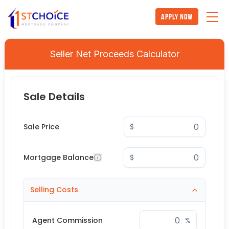
Apply Now