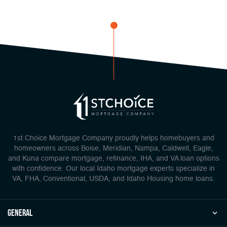
1st Choice Mortgage Company proudly helps homebuyers and
homeowners across Boise, Meridian, Nampa, Caldwell, Eagle,
and Kuna compare mortgage, refinance, IHA, and VA loan options
with confidence. Our local Idaho mortgage experts specialize in
VA, FHA, Conventional, USDA, and Idaho Housing home loans.
general