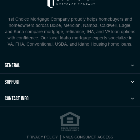
1st Choice Mortgage Company proudly helps homebuyers and
homeowners across Boise, Meridian, Nampa, Caldwell, Eagle,
and Kuna compare mortgage, refinance, IHA, and VA loan options
with confidence. Our local Idaho mortgage experts specialize in
VA, FHA, Conventional, USDA, and Idaho Housing home loans.
general
Support
Contact Info
PRIVACY POLICY
NMLS CONSUMER ACCESS