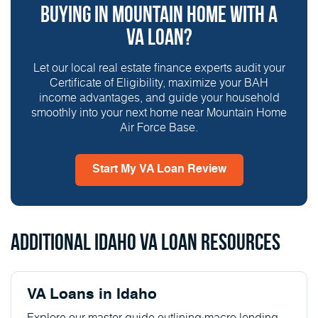
Buying in Mountain Home With a
VA Loan?
Let our local real estate finance experts audit your
Certificate of Eligibility, maximize your BAH
income advantages, and guide your household
smoothly into your next home near Mountain Home
Air Force Base.
Start My VA Loan Review
Additional Idaho VA Loan Resources
VA Loans in Idaho
Explore our master guide outlining macro lending