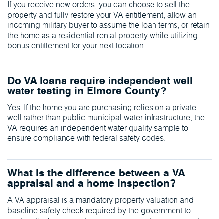
If you receive new orders, you can choose to sell the
property and fully restore your VA entitlement, allow an
incoming military buyer to assume the loan terms, or retain
the home as a residential rental property while utilizing
bonus entitlement for your next location.
Do VA loans require independent well
water testing in Elmore County?
Yes. If the home you are purchasing relies on a private
well rather than public municipal water infrastructure, the
VA requires an independent water quality sample to
ensure compliance with federal safety codes.
What is the difference between a VA
appraisal and a home inspection?
A VA appraisal is a mandatory property valuation and
baseline safety check required by the government to