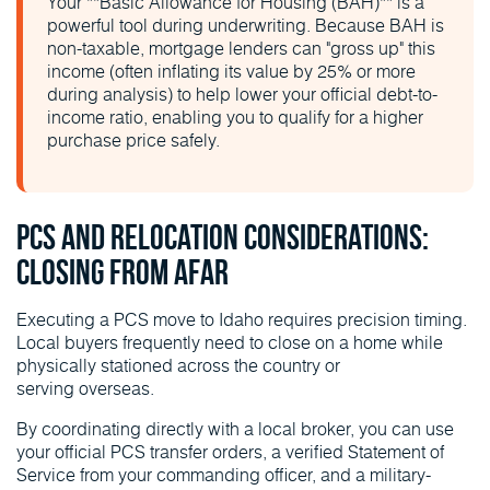
Your **Basic Allowance for Housing (BAH)** is a
powerful tool during underwriting. Because BAH is
non-taxable, mortgage lenders can "gross up" this
income (often inflating its value by 25% or more
during analysis) to help lower your official debt-to-
income ratio, enabling you to qualify for a higher
purchase price safely.
PCS and Relocation Considerations:
Closing From Afar
Executing a PCS move to Idaho requires precision timing.
Local buyers frequently need to close on a home while
physically stationed across the country or
serving overseas.
By coordinating directly with a local broker, you can use
your official PCS transfer orders, a verified Statement of
Service from your commanding officer, and a military-