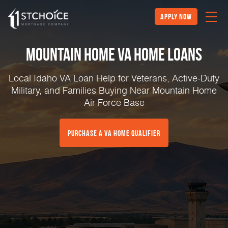
Apply Now
Mountain Home VA Home Loans
Local Idaho VA Loan Help for Veterans, Active-Duty
Military, and Families Buying Near Mountain Home
Air Force Base
Purchase a VA Home Qualifier