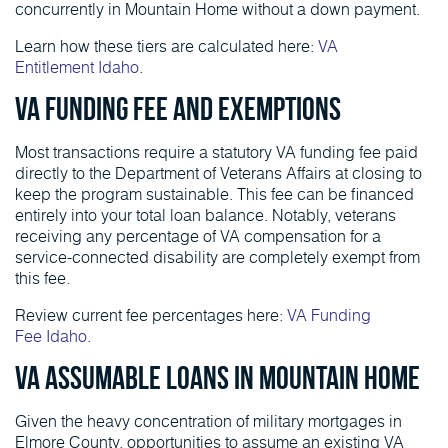
concurrently in Mountain Home without a down payment.
Learn how these tiers are calculated here:
VA
Entitlement Idaho
.
VA Funding Fee and Exemptions
Most transactions require a statutory VA funding fee paid
directly to the Department of Veterans Affairs at closing to
keep the program sustainable. This fee can be financed
entirely into your total loan balance. Notably, veterans
receiving any percentage of VA compensation for a
service-connected disability are completely exempt from
this fee.
Review current fee percentages here:
VA Funding
Fee Idaho
.
VA Assumable Loans in Mountain Home
Given the heavy concentration of military mortgages in
Elmore County, opportunities to assume an existing VA