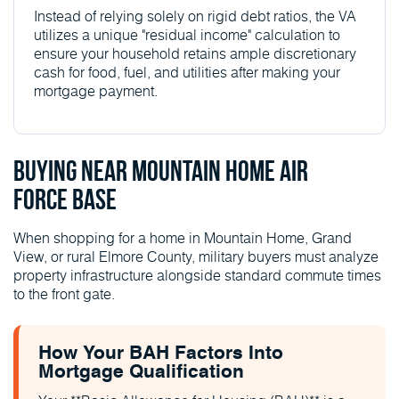
Instead of relying solely on rigid debt ratios, the VA
utilizes a unique "residual income" calculation to
ensure your household retains ample discretionary
cash for food, fuel, and utilities after making your
mortgage payment.
Buying Near Mountain Home Air
Force Base
When shopping for a home in Mountain Home, Grand
View, or rural Elmore County, military buyers must analyze
property infrastructure alongside standard commute times
to the front gate.
How Your BAH Factors Into
Mortgage Qualification