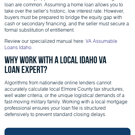
loan are common. Assuming a home loan allows you to
take over the seller's historic, low interest rate. However,
buyers must be prepared to bridge the equity gap with
cash or secondary financing, and the seller must secure a
formal substitution of entitlement.
Review our specialized manual here:
VA Assumable
Loans Idaho
.
Why Work With a Local Idaho VA
Loan Expert?
Algorithms from nationwide online lenders cannot
accurately calculate local Elmore County tax structures,
well water criteria, or the unique logistical demands of a
fast-moving military family. Working with a local mortgage
professional ensures your loan file is structured
defensively to prevent standard closing delays.