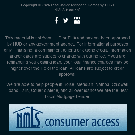
Copyright © 2026 | 1st Choice Mortgage Company, LLC
|
NMLS #380736
This material is not from HUD or FHA and has not been approved
by HUD or any government agency. For informational purposes
only. This is not a commitment to lend or extend credit. Information
and/or dates are subject to change with out notice. If you are
refinancing you existing loan, your total finance charges may be
higher over the life of the loan. All loans are subject to credit
approval.
We are able to help people in Boise, Meridian, Nampa, Caldwell,
Idaho Falls, Couer d'Alene, and all over idaho! We are the Best
Local Mortgage Lender.