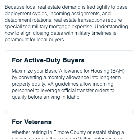
Because local real estate demand is tied tightly to base
deployment cycles, incoming assignments, and
detachment rotations, real estate transactions require
specialized military mortgage expertise. Understanding
how to align closing dates with military timelines is
paramount for local buyers.
For Active-Duty Buyers
Maximize your Basic Allowance for Housing (BAH)
by converting a monthly allowance into long-term
property equity. VA guidelines allow incoming
personnel to leverage official transfer orders to
qualify before arriving in Idaho.
For Veterans
Whether retiring in Elmore County or establishing a
civilian career in the Treasure Valley, veterans can