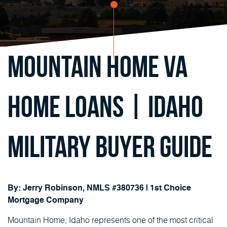
Mountain Home VA
Home Loans | Idaho
Military Buyer Guide
By: Jerry Robinson, NMLS #380736 | 1st Choice
Mortgage Company
Mountain Home, Idaho represents one of the most critical