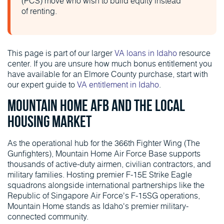
(PCS) move who wish to build equity instead
of renting.
This page is part of our larger
VA loans in Idaho
resource
center. If you are unsure how much bonus entitlement you
have available for an Elmore County purchase, start with
our expert guide to
VA entitlement in Idaho
.
Mountain Home AFB and the Local
Housing Market
As the operational hub for the 366th Fighter Wing (The
Gunfighters), Mountain Home Air Force Base supports
thousands of active-duty airmen, civilian contractors, and
military families. Hosting premier F-15E Strike Eagle
squadrons alongside international partnerships like the
Republic of Singapore Air Force's F-15SG operations,
Mountain Home stands as Idaho's premier military-
connected community.