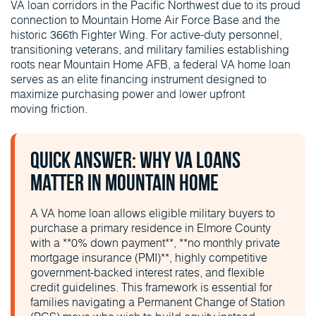
VA loan corridors in the Pacific Northwest due to its proud
connection to Mountain Home Air Force Base and the
historic 366th Fighter Wing. For active-duty personnel,
transitioning veterans, and military families establishing
roots near Mountain Home AFB, a federal VA home loan
serves as an elite financing instrument designed to
maximize purchasing power and lower upfront
moving friction.
Quick Answer: Why VA Loans
Matter in Mountain Home
A VA home loan allows eligible military buyers to
purchase a primary residence in Elmore County
with a **0% down payment**, **no monthly private
mortgage insurance (PMI)**, highly competitive
government-backed interest rates, and flexible
credit guidelines. This framework is essential for
families navigating a Permanent Change of Station