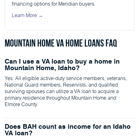
financing options for Meridian buyers.
Learn More →
Mountain Home VA Home Loans FAQ
Can I use a VA loan to buy a home in
Mountain Home, Idaho?
Yes. All eligible active-duty service members, veterans,
National Guard members, Reservists, and qualified
surviving spouses can utilize a VA loan to acquire a
primary residence throughout Mountain Home and
Elmore County.
Does BAH count as income for an Idaho
VA loan?