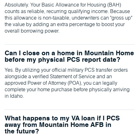
Absolutely. Your Basic Allowance for Housing (BAH)
counts as reliable, recurring qualifying income. Because
this allowance is non-taxable, underwriters can "gross up"
the value by adding an extra percentage to boost your
overall borrowing power.
Can I close on a home in Mountain Home
before my physical PCS report date?
Yes. By utilizing your official military PCS transfer orders
alongside a verified Statement of Service and an
approved Power of Attorney (POA), you can legally
complete your home purchase before physically arriving
in Idaho.
What happens to my VA loan if I PCS
away from Mountain Home AFB in
the future?