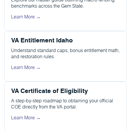
benchmarks across the Gem State.
Learn More →
VA Entitlement Idaho
Understand standard caps, bonus entitlement math,
and restoration rules.
Learn More →
VA Certificate of Eligibility
A step-by-step roadmap to obtaining your official
COE directly from the VA portal.
Learn More →