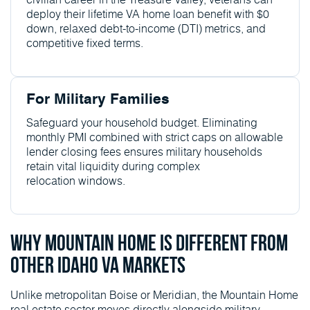
deploy their lifetime VA home loan benefit with $0
down, relaxed debt-to-income (DTI) metrics, and
competitive fixed terms.
For Military Families
Safeguard your household budget. Eliminating
monthly PMI combined with strict caps on allowable
lender closing fees ensures military households
retain vital liquidity during complex
relocation windows.
Why Mountain Home Is Different From
Other Idaho VA Markets
Unlike metropolitan Boise or Meridian, the Mountain Home
real estate sector moves directly alongside military