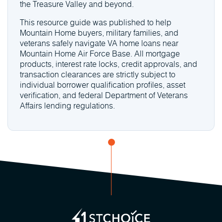
the Treasure Valley and beyond.
This resource guide was published to help
Mountain Home buyers, military families, and
veterans safely navigate VA home loans near
Mountain Home Air Force Base. All mortgage
products, interest rate locks, credit approvals, and
transaction clearances are strictly subject to
individual borrower qualification profiles, asset
verification, and federal Department of Veterans
Affairs lending regulations.