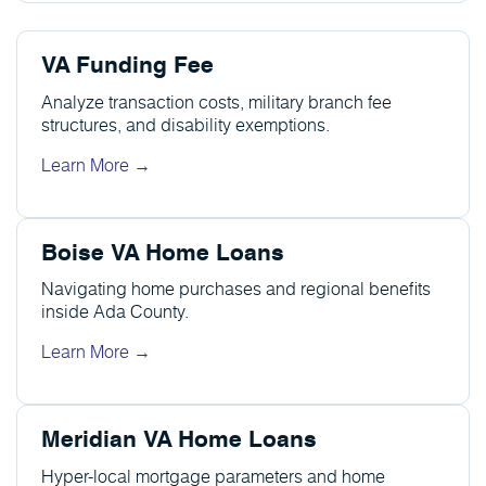
VA Funding Fee
Analyze transaction costs, military branch fee
structures, and disability exemptions.
Learn More →
Boise VA Home Loans
Navigating home purchases and regional benefits
inside Ada County.
Learn More →
Meridian VA Home Loans
Hyper-local mortgage parameters and home