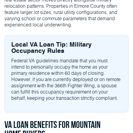
relocation patterns. Properties in Elmore County often
feature larger lot sizes, rural utility configurations, and
varying school or commute parameters that demand
experienced local underwriting.
Local VA Loan Tip: Military
Occupancy Rules
Federal VA guidelines mandate that you must
intend to personally occupy the home as your
primary residence within 60 days of closing.
However, if you are currently deployed or on remote
assignment with the 366th Fighter Wing, a spouse
can fulfill this occupancy requirement on your
behalf, keeping your transaction strictly compliant.
VA Loan Benefits for Mountain