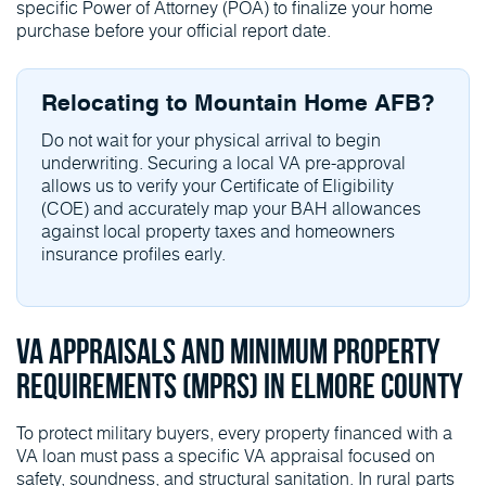
specific Power of Attorney (POA) to finalize your home
purchase before your official report date.
Relocating to Mountain Home AFB?
Do not wait for your physical arrival to begin
underwriting. Securing a local VA pre-approval
allows us to verify your Certificate of Eligibility
(COE) and accurately map your BAH allowances
against local property taxes and homeowners
insurance profiles early.
VA Appraisals and Minimum Property
Requirements (MPRs) in Elmore County
To protect military buyers, every property financed with a
VA loan must pass a specific VA appraisal focused on
safety, soundness, and structural sanitation. In rural parts