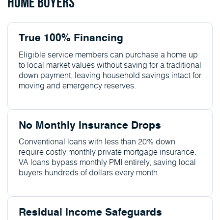
Home Buyers
True 100% Financing
Eligible service members can purchase a home up
to local market values without saving for a traditional
down payment, leaving household savings intact for
moving and emergency reserves.
No Monthly Insurance Drops
Conventional loans with less than 20% down
require costly monthly private mortgage insurance.
VA loans bypass monthly PMI entirely, saving local
buyers hundreds of dollars every month.
Residual Income Safeguards