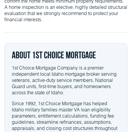
confirm the home meets minimum property requirements.
A home inspection is an elective, highly detailed structural
evaluation that we strongly recommend to protect your
financial interests.
About 1st Choice Mortgage
1st Choice Mortgage Company is a premier
independent local Idaho mortgage broker serving
veterans, active-duty service members, National
Guard units, first-time buyers, and homeowners
across the state of Idaho.
Since 1992, 1st Choice Mortgage has helped
Idaho military families master VA loan eligibility
parameters, entitlement calculations, funding fee
guidelines, streamline refinances, assumptions,
appraisals, and closing cost structures throughout