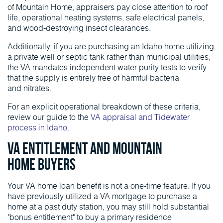
of Mountain Home, appraisers pay close attention to roof
life, operational heating systems, safe electrical panels,
and wood-destroying insect clearances.
Additionally, if you are purchasing an Idaho home utilizing
a private well or septic tank rather than municipal utilities,
the VA mandates independent water purity tests to verify
that the supply is entirely free of harmful bacteria
and nitrates.
For an explicit operational breakdown of these criteria,
review our guide to the
VA appraisal and Tidewater
process in Idaho
.
VA Entitlement and Mountain
Home Buyers
Your VA home loan benefit is not a one-time feature. If you
have previously utilized a VA mortgage to purchase a
home at a past duty station, you may still hold substantial
"bonus entitlement" to buy a primary residence