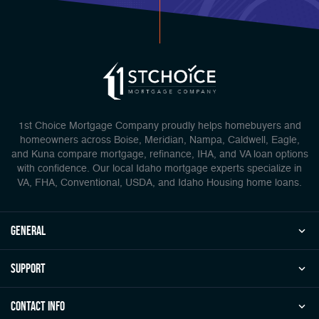
1st Choice Mortgage Company proudly helps homebuyers and
homeowners across Boise, Meridian, Nampa, Caldwell, Eagle,
and Kuna compare mortgage, refinance, IHA, and VA loan options
with confidence. Our local Idaho mortgage experts specialize in
VA, FHA, Conventional, USDA, and Idaho Housing home loans.
general
Support
Contact Info