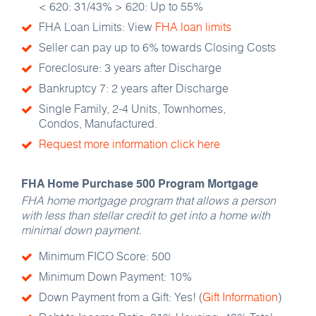
< 620: 31/43% > 620: Up to 55%
FHA Loan Limits: View
FHA loan limits
Seller can pay up to 6% towards Closing Costs
Foreclosure: 3 years after Discharge
Bankruptcy 7: 2 years after Discharge
Single Family, 2-4 Units, Townhomes,
Condos, Manufactured.
Request more information click here
FHA Home Purchase 500 Program Mortgage
FHA home mortgage program that allows a person
with less than stellar credit to get into a home with
minimal down payment.
Minimum FICO Score: 500
Minimum Down Payment: 10%
Down Payment from a Gift: Yes! (
Gift Information
)