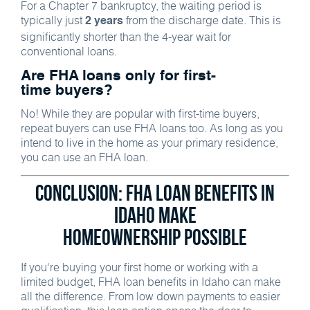
For a Chapter 7 bankruptcy, the waiting period is
typically just
from the discharge date. This is
2 years
significantly shorter than the 4-year wait for
conventional loans.
Are FHA loans only for first-
time buyers?
No! While they are popular with first-time buyers,
repeat buyers can use FHA loans too. As long as you
intend to live in the home as your primary residence,
you can use an FHA loan.
Conclusion: FHA Loan Benefits in
Idaho Make
Homeownership Possible
If you're buying your first home or working with a
limited budget, FHA loan benefits in Idaho can make
all the difference. From low down payments to easier