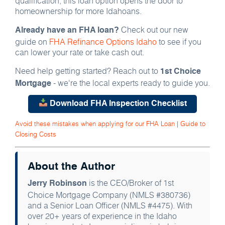
qualification, this loan option opens the door to
homeownership for more Idahoans.
Check out our new
Already have an FHA loan?
guide on
FHA Refinance Options Idaho
to see if you
can lower your rate or take cash out.
Need help getting started? Reach out to
1st Choice
- we're the local experts ready to guide you.
Mortgage
Download FHA Inspection Checklist
Avoid these mistakes when applying for our FHA Loan
|
Guide to
Closing Costs
About the Author
is the CEO/Broker of 1st
Jerry Robinson
Choice Mortgage Company (NMLS #380736)
and a Senior Loan Officer (NMLS #4475). With
over 20+ years of experience in the Idaho