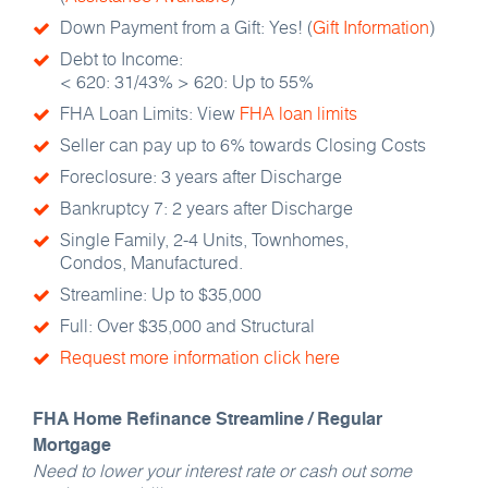
Down Payment from a Gift: Yes! (
Gift Information
)
Debt to Income:
< 620: 31/43% > 620: Up to 55%
FHA Loan Limits: View
FHA loan limits
Seller can pay up to 6% towards Closing Costs
Foreclosure: 3 years after Discharge
Bankruptcy 7: 2 years after Discharge
Single Family, 2-4 Units, Townhomes,
Condos, Manufactured.
Streamline: Up to $35,000
Full: Over $35,000 and Structural
Request more information click here
FHA Home Refinance Streamline / Regular
Mortgage
Need to lower your interest rate or cash out some