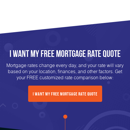
I Want My FREE Mortgage Rate Quote
Mortgage rates change every day, and your rate will vary
based on your location, finances, and other factors. Get
your FREE customized rate comparison below:
I Want My FREE Mortgage Rate Quote