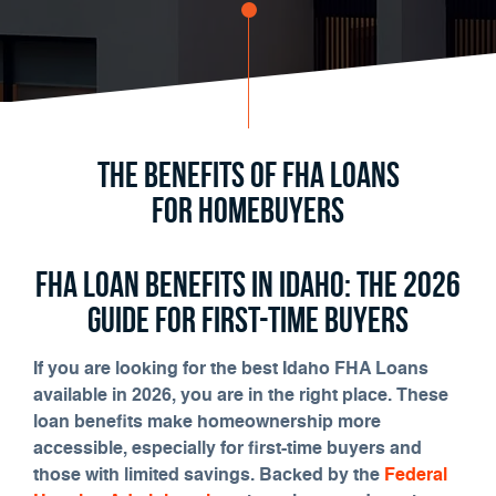
The Benefits of FHA Loans
for Homebuyers
FHA Loan Benefits in Idaho: The 2026
Guide for First-Time Buyers
If you are looking for the best Idaho FHA Loans
available in 2026, you are in the right place. These
loan benefits make homeownership more
accessible, especially for first-time buyers and
those with limited savings. Backed by the
Federal