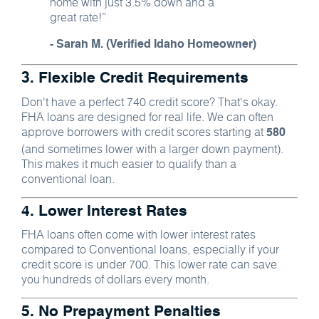
home with just 3.5% down and a
great rate!”
- Sarah M. (Verified Idaho Homeowner)
3. Flexible Credit Requirements
Don't have a perfect 740 credit score? That's okay.
FHA loans are designed for real life. We can often
approve borrowers with credit scores starting at
580
(and sometimes lower with a larger down payment).
This makes it much easier to qualify than a
conventional loan.
4. Lower Interest Rates
FHA loans often come with lower interest rates
compared to Conventional loans, especially if your
credit score is under 700. This lower rate can save
you hundreds of dollars every month.
5. No Prepayment Penalties