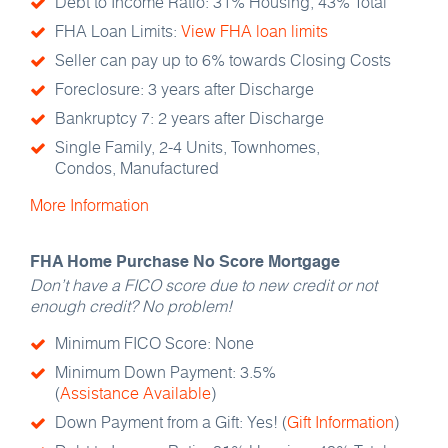
Debt to Income Ratio: 31% Housing, 43% Total
FHA Loan Limits:
View FHA loan limits
Seller can pay up to 6% towards Closing Costs
Foreclosure: 3 years after Discharge
Bankruptcy 7: 2 years after Discharge
Single Family, 2-4 Units, Townhomes,
Condos, Manufactured
More Information
FHA Home Purchase No Score Mortgage
Don’t have a FICO score due to new credit or not
enough credit? No problem!
Minimum FICO Score: None
Minimum Down Payment: 3.5%
(
Assistance Available
)
Down Payment from a Gift: Yes! (
Gift Information
)