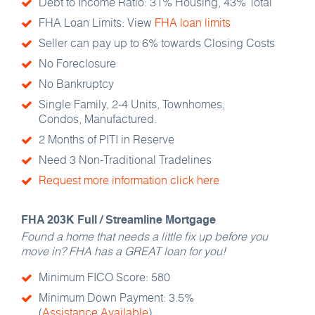
Debt to Income Ratio: 31% Housing, 43% Total
FHA Loan Limits: View
FHA loan limits
Seller can pay up to 6% towards Closing Costs
No Foreclosure
No Bankruptcy
Single Family, 2-4 Units, Townhomes,
Condos, Manufactured.
2 Months of PITI in Reserve
Need 3 Non-Traditional Tradelines
Request more information click here
FHA 203K Full / Streamline Mortgage
Found a home that needs a little fix up before you
move in? FHA has a GREAT loan for you!
Minimum FICO Score: 580
Minimum Down Payment: 3.5%
(
Assistance Available
)