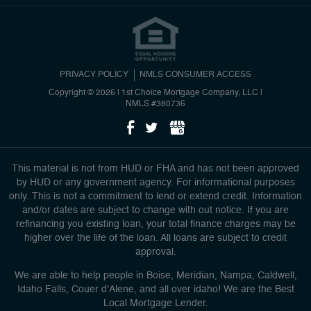
PRIVACY POLICY
NMLS CONSUMER ACCESS
Copyright © 2026 | 1st Choice Mortgage Company, LLC
|
NMLS #380736
This material is not from HUD or FHA and has not been approved
by HUD or any government agency. For informational purposes
only. This is not a commitment to lend or extend credit. Information
and/or dates are subject to change with out notice. If you are
refinancing you existing loan, your total finance charges may be
higher over the life of the loan. All loans are subject to credit
approval.
We are able to help people in Boise, Meridian, Nampa, Caldwell,
Idaho Falls, Couer d'Alene, and all over idaho! We are the Best
Local Mortgage Lender.