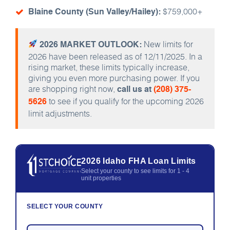
$759,000+
Blaine County (Sun Valley/Hailey):
New limits for
2026 MARKET OUTLOOK:
2026 have been released as of 12/11/2025. In a
rising market, these limits typically increase,
giving you even more purchasing power. If you
are shopping right now,
call us at
(208) 375-
to see if you qualify for the upcoming 2026
5626
limit adjustments.
2026 Idaho FHA Loan Limits
Select your county to see limits for 1 - 4
unit properties
SELECT YOUR COUNTY