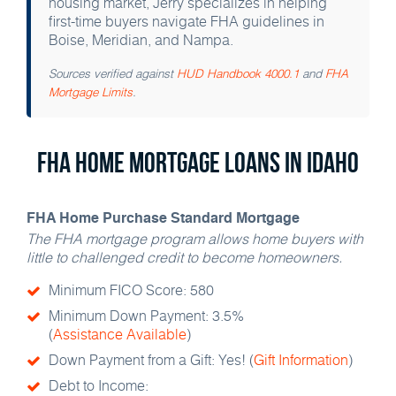
housing market, Jerry specializes in helping
first-time buyers navigate FHA guidelines in
Boise, Meridian, and Nampa.
Sources verified against
HUD Handbook 4000.1
and
FHA
Mortgage Limits
.
FHA Home Mortgage Loans in Idaho
FHA Home Purchase Standard Mortgage
The FHA mortgage program allows home buyers with
little to challenged credit to become homeowners.
Minimum FICO Score: 580
Minimum Down Payment: 3.5%
(
Assistance Available
)
Down Payment from a Gift: Yes! (
Gift Information
)
Debt to Income: