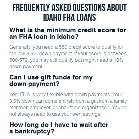
Frequently Asked Questions about
Idaho FHA Loans
What is the minimum credit score for
an FHA loan in Idaho?
Generally, you need a 580 credit score to qualify for
the low 3.5% down payment. If your score is between
500-579, you may still qualify but might need a 10%
down payment.
Can I use gift funds for my
down payment?
Yes! FHA is very flexible with down payments. Your
3.5% down can come entirely from a gift from a family
member, employer, or charitable organization. You do
not always need to use your own savings.
How long do I have to wait after
a bankruptcy?