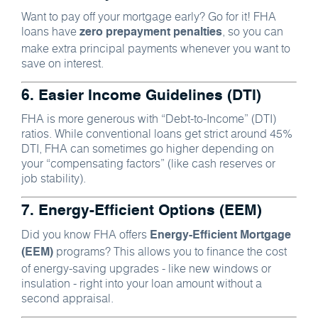
Want to pay off your mortgage early? Go for it! FHA
loans have
, so you can
zero prepayment penalties
make extra principal payments whenever you want to
save on interest.
6. Easier Income Guidelines (DTI)
FHA is more generous with “Debt-to-Income” (DTI)
ratios. While conventional loans get strict around 45%
DTI, FHA can sometimes go higher depending on
your “compensating factors” (like cash reserves or
job stability).
7. Energy-Efficient Options (EEM)
Did you know FHA offers
Energy-Efficient Mortgage
programs? This allows you to finance the cost
(EEM)
of energy-saving upgrades - like new windows or
insulation - right into your loan amount without a
second appraisal.