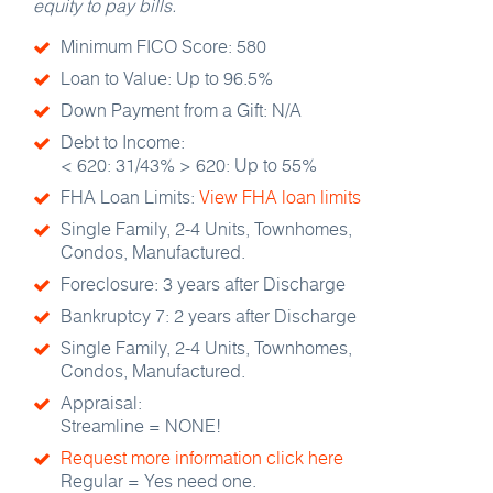
equity to pay bills.
Minimum FICO Score: 580
Loan to Value: Up to 96.5%
Down Payment from a Gift: N/A
Debt to Income:
< 620: 31/43% > 620: Up to 55%
FHA Loan Limits:
View FHA loan limits
Single Family, 2-4 Units, Townhomes,
Condos, Manufactured.
Foreclosure: 3 years after Discharge
Bankruptcy 7: 2 years after Discharge
Single Family, 2-4 Units, Townhomes,
Condos, Manufactured.
Appraisal:​
Streamline = NONE!
Request more information click here
Regular = Yes need one.