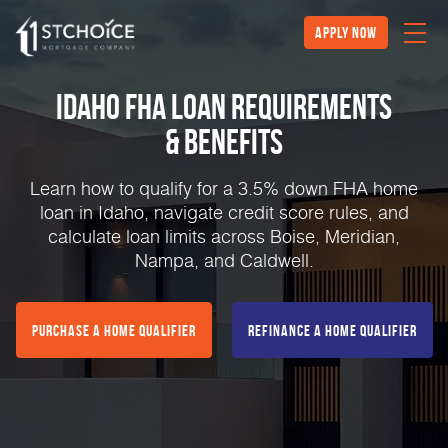
Apply Now
Idaho FHA Loan Requirements
& Benefits
Learn how to qualify for a 3.5% down FHA home
loan in Idaho, navigate credit score rules, and
calculate loan limits across Boise, Meridian,
Nampa, and Caldwell.
Purchase a Home Qualifier
Refinance a Home Qualifier