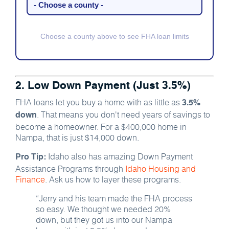
Choose a county above to see FHA loan limits
2. Low Down Payment (Just 3.5%)
FHA loans let you buy a home with as little as
3.5%
. That means you don't need years of savings to
down
become a homeowner. For a $400,000 home in
Nampa, that is just $14,000 down.
Idaho also has amazing Down Payment
Pro Tip:
Assistance Programs through
Idaho Housing and
Finance
. Ask us how to layer these programs.
“Jerry and his team made the FHA process
so easy. We thought we needed 20%
down, but they got us into our Nampa