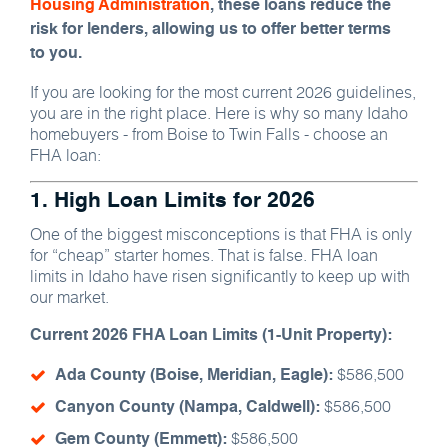
Housing Administration
, these loans reduce the
risk for lenders, allowing us to offer better terms
to you.
If you are looking for the most current 2026 guidelines,
you are in the right place. Here is why so many Idaho
homebuyers - from Boise to Twin Falls - choose an
FHA loan:
1. High Loan Limits for 2026
One of the biggest misconceptions is that FHA is only
for “cheap” starter homes. That is false. FHA loan
limits in Idaho have risen significantly to keep up with
our market.
Current 2026 FHA Loan Limits (1-Unit Property):
$586,500
Ada County (Boise, Meridian, Eagle):
$586,500
Canyon County (Nampa, Caldwell):
$586,500
Gem County (Emmett):