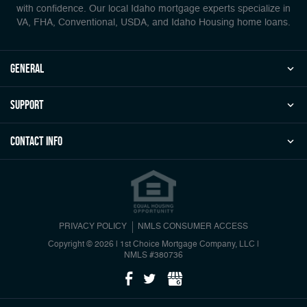
with confidence. Our local Idaho mortgage experts specialize in
VA, FHA, Conventional, USDA, and Idaho Housing home loans.
general
Support
Contact Info
PRIVACY POLICY
NMLS CONSUMER ACCESS
Copyright © 2026 | 1st Choice Mortgage Company, LLC
|
NMLS #380736