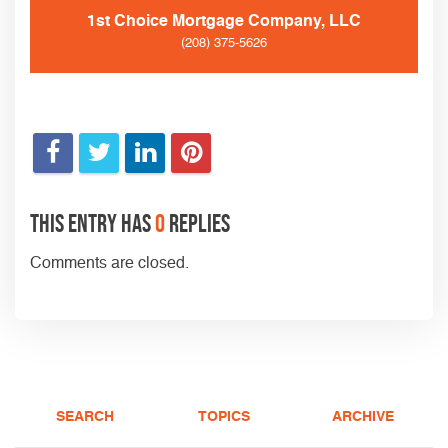
1st Choice Mortgage Company, LLC
(208) 375-5626
This entry has
0
replies
Comments are closed.
SEARCH
TOPICS
ARCHIVE