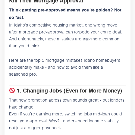
Kill Their Mortgage Approval
Think getting pre-approved means you’re golden? Not
so fast.
In Idaho's competitive housing market, one wrong move
after mortgage pre-approval can torpedo your entire deal.
And unfortunately, these mistakes are
way
more common
than you'd think.
Here are the top 5 mortgage mistakes Idaho homebuyers
accidentally make - and how to avoid them like a
seasoned pro.
1. Changing Jobs (Even for More Money)
That new promotion across town sounds great - but lenders
hate change.
Even if you’re earning more, switching jobs mid-loan could
reset your approval. Why? Lenders need income stability,
not just a bigger paycheck.