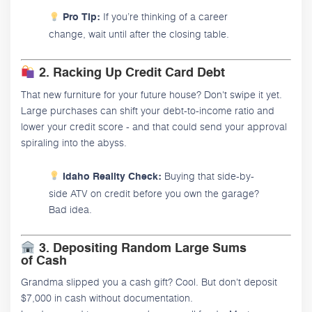
If you’re thinking of a career
Pro Tip:
change, wait until after the closing table.
2. Racking Up Credit Card Debt
That new furniture for your future house? Don't swipe it yet.
Large purchases can shift your debt-to-income ratio and
lower your credit score - and that could send your approval
spiraling into the abyss.
Buying that side-by-
Idaho Reality Check:
side ATV on credit before you own the garage?
Bad idea.
3. Depositing Random Large Sums
of Cash
Grandma slipped you a cash gift? Cool. But don't deposit
$7,000 in cash without documentation.