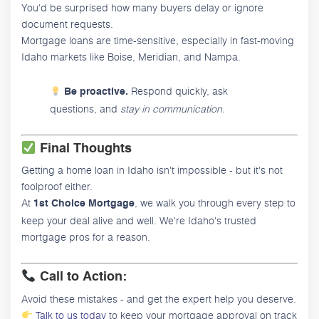
You'd be surprised how many buyers delay or ignore
document requests.
Mortgage loans are time-sensitive, especially in fast-moving
Idaho markets like Boise, Meridian, and Nampa.
Respond quickly, ask
Be proactive.
questions, and
stay in communication.
Final Thoughts
Getting a home loan in Idaho isn't impossible - but it's not
foolproof either.
At
, we walk you through every step to
1st Choice Mortgage
keep your deal alive and well. We're Idaho's trusted
mortgage pros for a reason.
Call to Action:
Avoid these mistakes - and get the expert help you deserve.
Talk to us today
to keep your mortgage approval on track