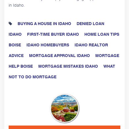
in Idaho.
BUYING A HOUSE IN IDAHO
DENIED LOAN
IDAHO
FIRST-TIME BUYER IDAHO
HOME LOAN TIPS
BOISE
IDAHO HOMEBUYERS
IDAHO REALTOR
ADVICE
MORTGAGE APPROVAL IDAHO
MORTGAGE
HELP BOISE
MORTGAGE MISTAKES IDAHO
WHAT
NOT TO DO MORTGAGE