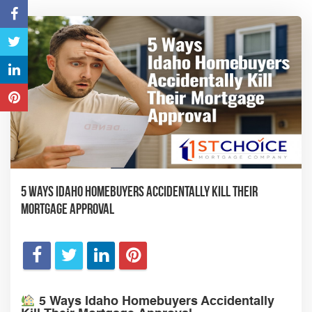
5 Ways Idaho Homebuyers Accidentally Kill Their
Mortgage Approval
5 Ways Idaho Homebuyers Accidentally