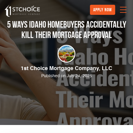
Apply Now
5 Ways Idaho Homebuyers Accidentally
Kill Their Mortgage Approval
1st Choice Mortgage Company, LLC
Published on July 24, 2025