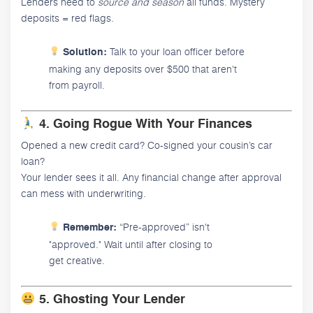
Lenders need to
source and season
all funds. Mystery
deposits = red flags.
Talk to your loan officer before
Solution:
making any deposits over $500 that aren't
from payroll.
4. Going Rogue With Your Finances
Opened a new credit card? Co-signed your cousin’s car
loan?
Your lender sees it all. Any financial change after approval
can mess with underwriting.
“Pre-approved” isn't
Remember:
"approved." Wait until after closing to
get creative.
5. Ghosting Your Lender