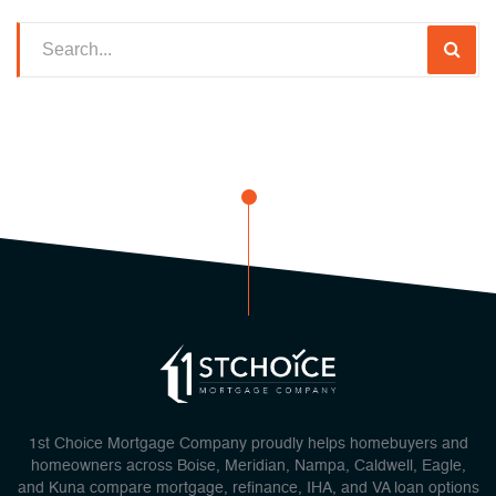
1st Choice Mortgage Company proudly helps homebuyers and
homeowners across Boise, Meridian, Nampa, Caldwell, Eagle,
and Kuna compare mortgage, refinance, IHA, and VA loan options