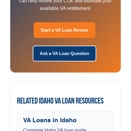
can help review your COE and estimate your
available VA entitlement.
Start a VA Loan Review
Ask a VA Loan Question
Related Idaho VA Loan Resources
VA Loans in Idaho
Complete Idaho VA loan guide