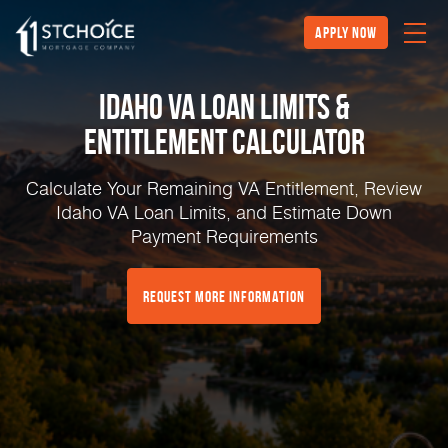
Apply Now
Idaho VA Loan Limits &
Entitlement Calculator
Calculate Your Remaining VA Entitlement, Review
Idaho VA Loan Limits, and Estimate Down
Payment Requirements
Request More Information