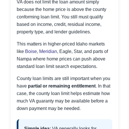
VA does not limit the loan amount simply
because the home price is above the county
conforming loan limit. You still must qualify
based on income, credit, residual income,
property type, and lender guidelines.
This matters in higher-priced Idaho markets
like
Boise
,
Meridian
, Eagle, Star, and parts of
Nampa where home prices can push above
standard loan limit search expectations.
County loan limits are still important when you
have
partial or remaining entitlement
. In that
case, the county loan limit helps estimate how
much VA guaranty may be available before a
down payment may be needed.
Simple idea:
VA generally looks for