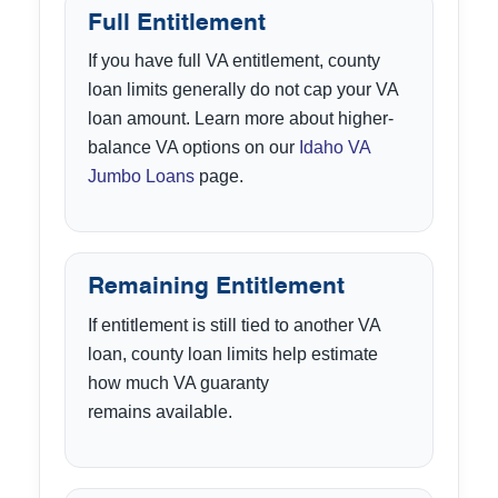
Full Entitlement
If you have full VA entitlement, county
loan limits generally do not cap your VA
loan amount. Learn more about higher-
balance VA options on our
Idaho VA
Jumbo Loans
page.
Remaining Entitlement
If entitlement is still tied to another VA
loan, county loan limits help estimate
how much VA guaranty
remains available.