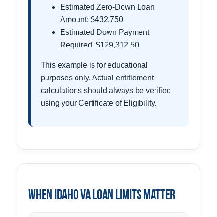
Estimated Zero-Down Loan
Amount: $432,750
Estimated Down Payment
Required: $129,312.50
This example is for educational
purposes only. Actual entitlement
calculations should always be verified
using your Certificate of Eligibility.
When Idaho VA Loan Limits Matter