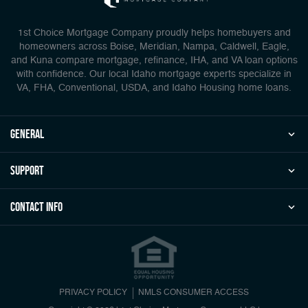
1st Choice Mortgage Company proudly helps homebuyers and
homeowners across Boise, Meridian, Nampa, Caldwell, Eagle,
and Kuna compare mortgage, refinance, IHA, and VA loan options
with confidence. Our local Idaho mortgage experts specialize in
VA, FHA, Conventional, USDA, and Idaho Housing home loans.
general
Support
Contact Info
PRIVACY POLICY
NMLS CONSUMER ACCESS