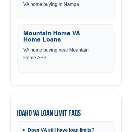
VA home buying in Nampa
Mountain Home VA
Home Loans
VA home buying near Mountain
Home AFB
Idaho VA Loan Limit FAQs
Does VA still have loan limits?