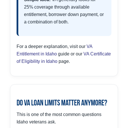
25% coverage through available
entitlement, borrower down payment, or
a combination of both.
For a deeper explanation, visit our
VA
Entitlement in Idaho
guide or our
VA Certificate
of Eligibility in Idaho
page.
Do VA Loan Limits Matter Anymore?
This is one of the most common questions
Idaho veterans ask.