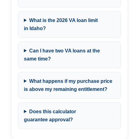
What is the 2026 VA loan limit
in Idaho?
Can I have two VA loans at the
same time?
What happens if my purchase price
is above my remaining entitlement?
Does this calculator
guarantee approval?