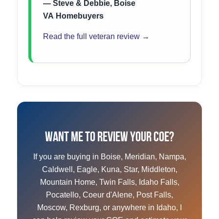
— Steve & Debbie, Boise
VA Homebuyers
Read the full veteran review →
Want Me to Review Your COE?
If you are buying in Boise, Meridian, Nampa,
Caldwell, Eagle, Kuna, Star, Middleton,
Mountain Home, Twin Falls, Idaho Falls,
Pocatello, Coeur d'Alene, Post Falls,
Moscow, Rexburg, or anywhere in Idaho, I