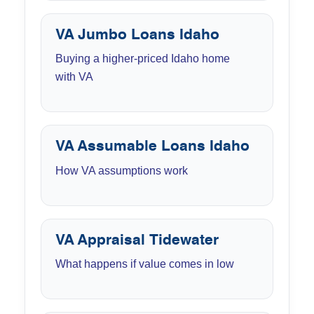
VA Jumbo Loans Idaho
Buying a higher-priced Idaho home
with VA
VA Assumable Loans Idaho
How VA assumptions work
VA Appraisal Tidewater
What happens if value comes in low