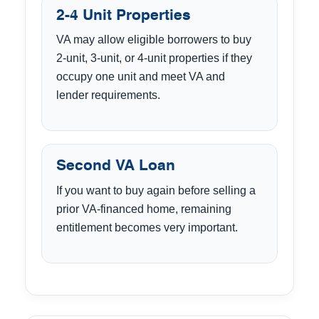
2-4 Unit Properties
VA may allow eligible borrowers to buy
2-unit, 3-unit, or 4-unit properties if they
occupy one unit and meet VA and
lender requirements.
Second VA Loan
If you want to buy again before selling a
prior VA-financed home, remaining
entitlement becomes very important.