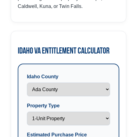
Caldwell, Kuna, or Twin Falls.
Idaho VA Entitlement Calculator
Idaho County
Property Type
Estimated Purchase Price