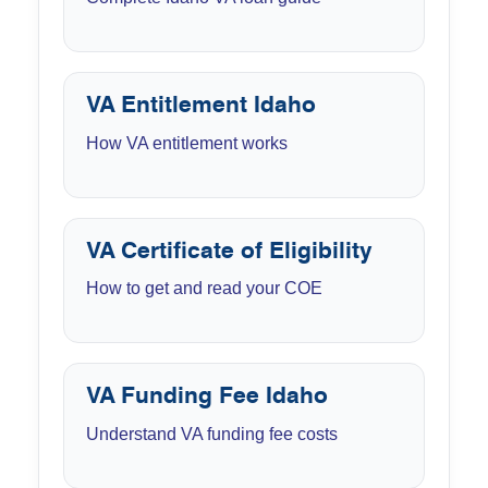
VA Entitlement Idaho
How VA entitlement works
VA Certificate of Eligibility
How to get and read your COE
VA Funding Fee Idaho
Understand VA funding fee costs