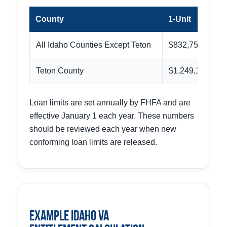
County
1-Unit
All Idaho Counties Except Teton
$832,750
Teton County
$1,249,125
Loan limits are set annually by FHFA and are
effective January 1 each year. These numbers
should be reviewed each year when new
conforming loan limits are released.
Example Idaho VA