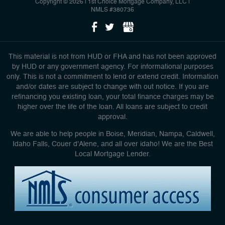
Copyright © 2026 | 1st Choice Mortgage Company, LLC
|
NMLS #380736
This material is not from HUD or FHA and has not been approved
by HUD or any government agency. For informational purposes
only. This is not a commitment to lend or extend credit. Information
and/or dates are subject to change with out notice. If you are
refinancing you existing loan, your total finance charges may be
higher over the life of the loan. All loans are subject to credit
approval.
We are able to help people in Boise, Meridian, Nampa, Caldwell,
Idaho Falls, Couer d'Alene, and all over idaho! We are the Best
Local Mortgage Lender.