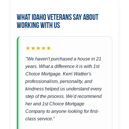
What Idaho Veterans Say About
Working With Us
★★★★★
"We haven't purchased a house in 21
years. What a difference it is with 1st
Choice Mortgage. Kerri Wattier's
professionalism, personality, and
kindness helped us understand every
step of the process. We'd recommend
her and 1st Choice Mortgage
Company to anyone looking for first-
class service."