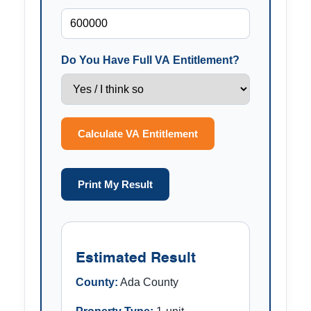
Do You Have Full VA Entitlement?
Calculate VA Entitlement
Print My Result
Estimated Result
County:
Ada County