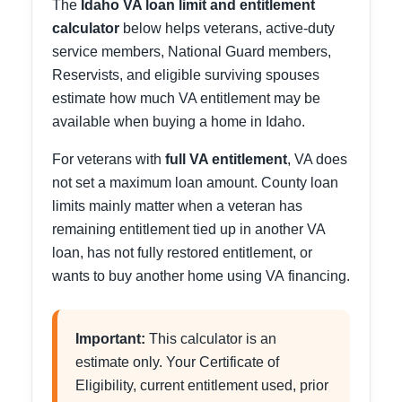
The
Idaho VA loan limit and entitlement
calculator
below helps veterans, active-duty
service members, National Guard members,
Reservists, and eligible surviving spouses
estimate how much VA entitlement may be
available when buying a home in Idaho.
For veterans with
full VA entitlement
, VA does
not set a maximum loan amount. County loan
limits mainly matter when a veteran has
remaining entitlement tied up in another VA
loan, has not fully restored entitlement, or
wants to buy another home using VA financing.
Important:
This calculator is an
estimate only. Your Certificate of
Eligibility, current entitlement used, prior