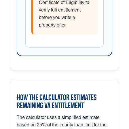
Certificate of Eligibility to
verify full entitlement
before you write a
property offer.
How the Calculator Estimates
Remaining VA Entitlement
The calculator uses a simplified estimate
based on 25% of the county loan limit for the