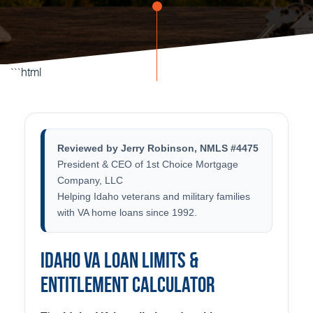
```html
Reviewed by Jerry Robinson, NMLS #4475
President & CEO of 1st Choice Mortgage
Company, LLC
Helping Idaho veterans and military families
with VA home loans since 1992.
Idaho VA Loan Limits &
Entitlement Calculator