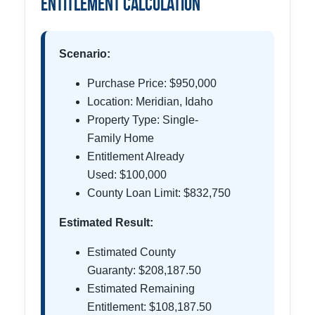
Entitlement Calculation
Scenario:
Purchase Price: $950,000
Location: Meridian, Idaho
Property Type: Single-
Family Home
Entitlement Already
Used: $100,000
County Loan Limit: $832,750
Estimated Result:
Estimated County
Guaranty: $208,187.50
Estimated Remaining
Entitlement: $108,187.50