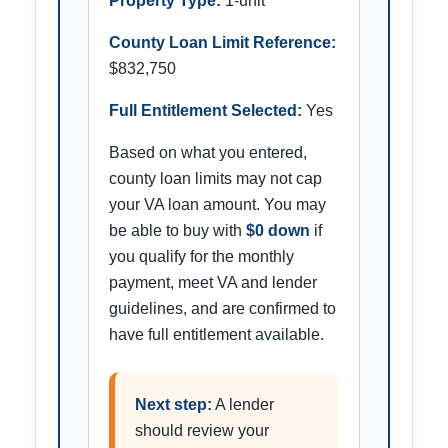
Property Type:
1-unit
County Loan Limit Reference:
$832,750
Full Entitlement Selected:
Yes
Based on what you entered,
county loan limits may not cap
your VA loan amount. You may
be able to buy with
$0 down
if
you qualify for the monthly
payment, meet VA and lender
guidelines, and are confirmed to
have full entitlement available.
Next step:
A lender
should review your