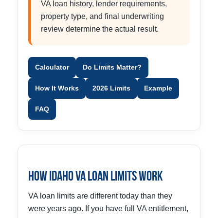
VA loan history, lender requirements,
property type, and final underwriting
review determine the actual result.
Calculator
Do Limits Matter?
How It Works
2026 Limits
Example
FAQ
How Idaho VA Loan Limits Work
VA loan limits are different today than they
were years ago. If you have full VA entitlement,