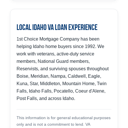
Local Idaho VA Loan Experience
1st Choice Mortgage Company has been
helping Idaho home buyers since 1992. We
work with veterans, active-duty service
members, National Guard members,
Reservists, and surviving spouses throughout
Boise, Meridian, Nampa, Caldwell, Eagle,
Kuna, Star, Middleton, Mountain Home, Twin
Falls, Idaho Falls, Pocatello, Coeur d'Alene,
Post Falls, and across Idaho.
This information is for general educational purposes
only and is not a commitment to lend. VA