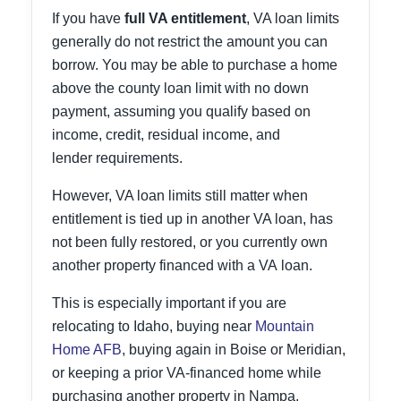
If you have
full VA entitlement
, VA loan limits
generally do not restrict the amount you can
borrow. You may be able to purchase a home
above the county loan limit with no down
payment, assuming you qualify based on
income, credit, residual income, and
lender requirements.
However, VA loan limits still matter when
entitlement is tied up in another VA loan, has
not been fully restored, or you currently own
another property financed with a VA loan.
This is especially important if you are
relocating to Idaho, buying near
Mountain
Home AFB
, buying again in Boise or Meridian,
or keeping a prior VA-financed home while
purchasing another property in Nampa,