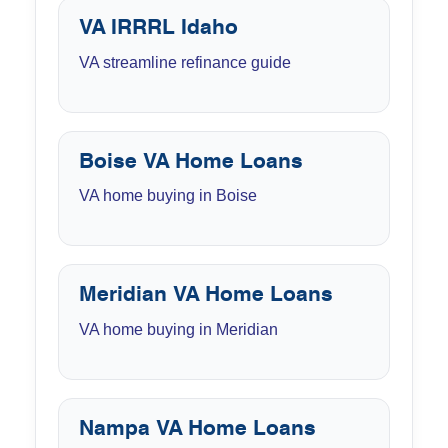
VA IRRRL Idaho
VA streamline refinance guide
Boise VA Home Loans
VA home buying in Boise
Meridian VA Home Loans
VA home buying in Meridian
Nampa VA Home Loans