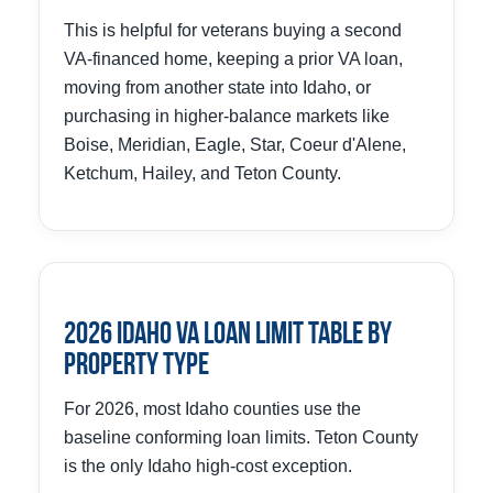
This is helpful for veterans buying a second
VA-financed home, keeping a prior VA loan,
moving from another state into Idaho, or
purchasing in higher-balance markets like
Boise, Meridian, Eagle, Star, Coeur d'Alene,
Ketchum, Hailey, and Teton County.
2026 Idaho VA Loan Limit Table by
Property Type
For 2026, most Idaho counties use the
baseline conforming loan limits. Teton County
is the only Idaho high-cost exception.