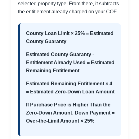
selected property type. From there, it subtracts
the entitlement already charged on your COE.
County Loan Limit × 25% = Estimated
County Guaranty
Estimated County Guaranty -
Entitlement Already Used = Estimated
Remaining Entitlement
Estimated Remaining Entitlement × 4
= Estimated Zero-Down Loan Amount
If Purchase Price is Higher Than the
Zero-Down Amount: Down Payment =
Over-the-Limit Amount × 25%