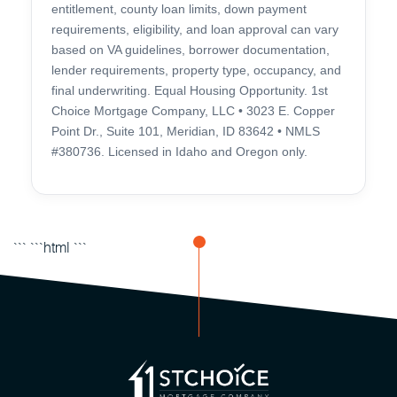
entitlement, county loan limits, down payment
requirements, eligibility, and loan approval can vary
based on VA guidelines, borrower documentation,
lender requirements, property type, occupancy, and
final underwriting. Equal Housing Opportunity. 1st
Choice Mortgage Company, LLC • 3023 E. Copper
Point Dr., Suite 101, Meridian, ID 83642 • NMLS
#380736. Licensed in Idaho and Oregon only.
``` ```html
```