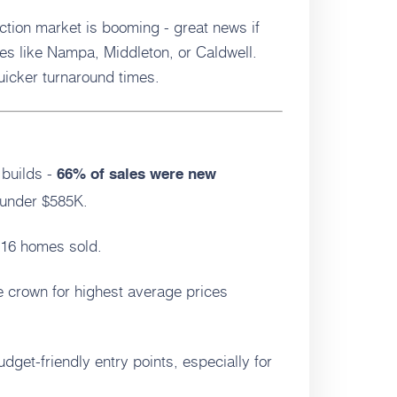
tion market is booming - great news if
es like Nampa, Middleton, or Caldwell.
icker turnaround times.
builds -
66% of sales were new
 under $585K.
116 homes sold.
e crown for highest average prices
budget-friendly entry points, especially for