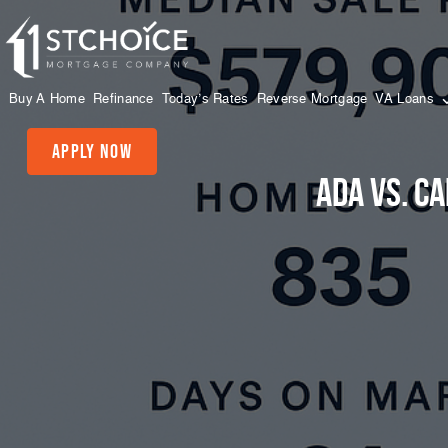
Buy A Home
Refinance
Today’s Rates
Reverse Mortgage
VA Loans
Apply Now
Ada vs. C