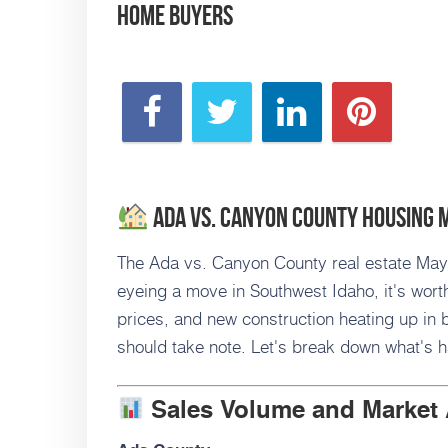
Home Buyers
Ada vs. Canyon County Housing 
The Ada vs. Canyon County real estate May 2
eyeing a move in Southwest Idaho, it's worth
prices, and new construction heating up in b
should take note. Let's break down what's 
Sales Volume and Market 