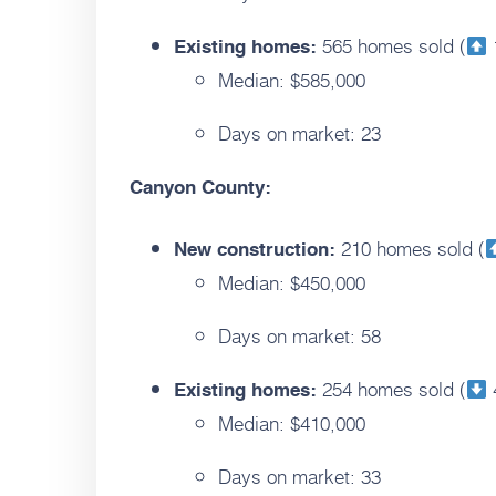
565 homes sold (
Existing homes:
Median: $585,000
Days on market: 23
Canyon County:
210 homes sold (
New construction:
Median: $450,000
Days on market: 58
254 homes sold (
Existing homes:
Median: $410,000
Days on market: 33