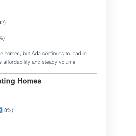
42)
%)
e homes, but Ada continues to lead in
 affordability and steady volume.
isting Homes
8%)