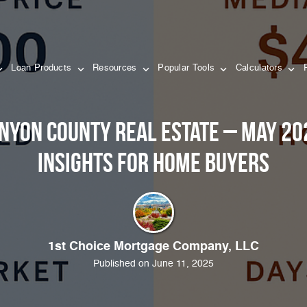
Loan Products
Resources
Popular Tools
Calculators
anyon County Real Estate – May 2
Insights for Home Buyers
1st Choice Mortgage Company, LLC
Published on June 11, 2025