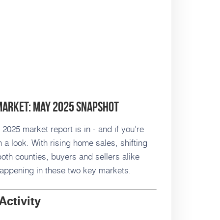
Market: May 2025 Snapshot
025 market report is in - and if you're
 a look. With rising home sales, shifting
oth counties, buyers and sellers alike
happening in these two key markets.
Activity