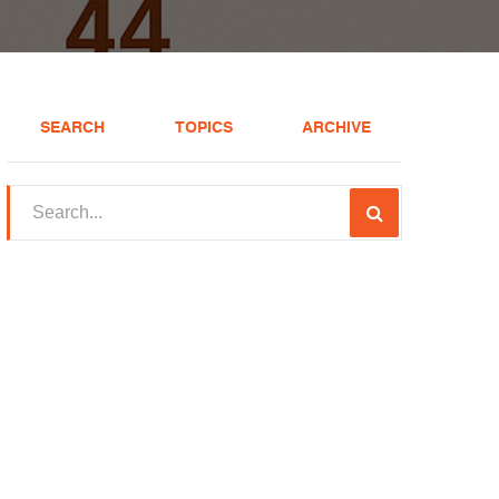
SEARCH
TOPICS
ARCHIVE