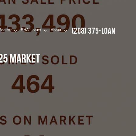
(208) 375-LOAN
Realtor
FHA Loans
About
025 Market