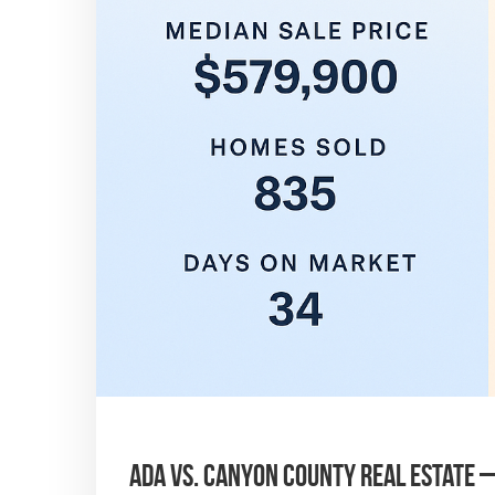
Ada vs. Canyon County Real Estate 