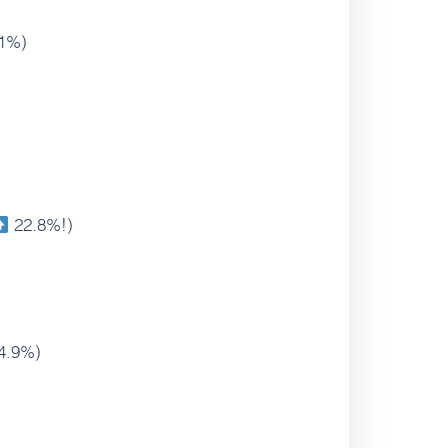
1%)
22.8%!)
4.9%)