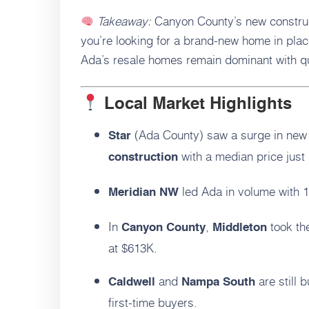
Takeaway:
Canyon County’s new construc
you’re looking for a brand-new home in plac
Ada’s resale homes remain dominant with qu
Local Market Highlights
(Ada County) saw a surge in new 
Star
with a median price just
construction
led Ada in volume with 
Meridian NW
In
,
took th
Canyon County
Middleton
at $613K.
and
are still 
Caldwell
Nampa South
first-time buyers.