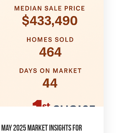
– May 2025 Market Insights for