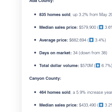
Ada County:
, up 3.2% from May 2
835 homes sold
$579,900 (
3.6
Median sales price:
$682,694 (
3.4%)
Average price:
34 (down from 38)
Days on market:
$570M (
6.7%
Total dollar volume:
Canyon County:
, a 5.9% increase year
464 homes sold
$433,490 (
3.2
Median sales price: