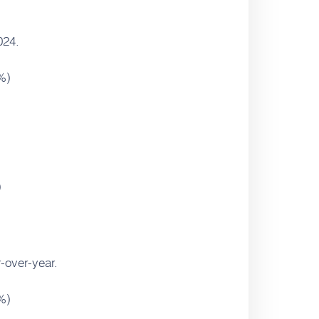
024.
%)
)
-over-year.
%)