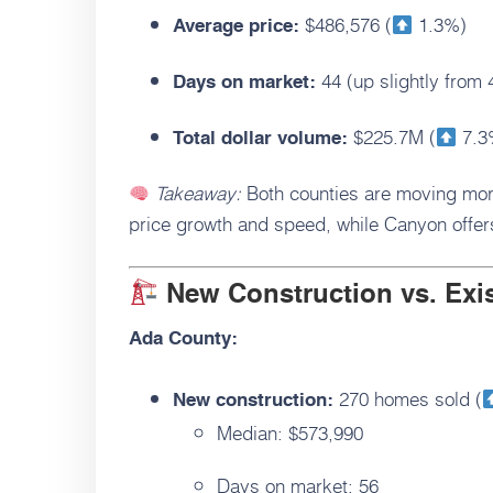
$486,576 (
1.3%)
Average price:
44 (up slightly from 
Days on market:
$225.7M (
7.3
Total dollar volume:
Takeaway:
Both counties are moving mor
price growth and speed, while Canyon offers
New Construction vs. Ex
Ada County:
270 homes sold (
New construction:
Median: $573,990
Days on market: 56