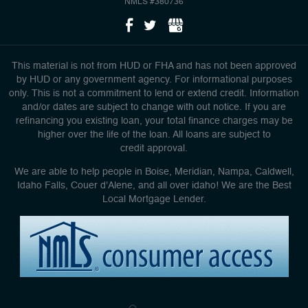
NMLS #380736
This material is not from HUD or FHA and has not been approved
by HUD or any government agency. For informational purposes
only. This is not a commitment to lend or extend credit. Information
and/or dates are subject to change with out notice. If you are
refinancing you existing loan, your total finance charges may be
higher over the life of the loan. All loans are subject to
credit approval.
We are able to help people in Boise, Meridian, Nampa, Caldwell,
Idaho Falls, Couer d'Alene, and all over idaho! We are the Best
Local Mortgage Lender.