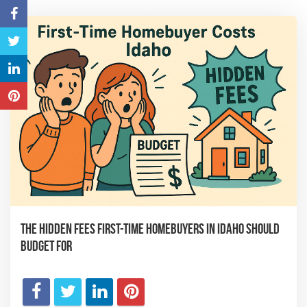
The Hidden Fees First-Time Homebuyers in Idaho Should
Budget For