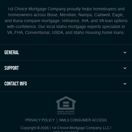
1st Choice Mortgage Company proudly helps homebuyers and
homeowners across Boise, Meridian, Nampa, Caldwell, Eagle,
and Kuna compare mortgage, refinance, IHA, and VA loan options
with confidence. Our local Idaho mortgage experts specialize in
VA, FHA, Conventional, USDA, and Idaho Housing home loans.
general
Support
Contact Info
PRIVACY POLICY
NMLS CONSUMER ACCESS
Copyright © 2026 | 1st Choice Mortgage Company, LLC
|