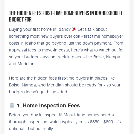
The Hidden Fees First-Time Homebuyers in Idaho Should
Budget For
Buying your first home in Idaho?
Let's talk about
something most new buyers overlook - first time homebuyer
costs in Idaho that go beyond just the down payment. From
appraisal fees to move-in costs, here's what to watch out for
so your budget stays on track in places like Boise, Nampa,
and Meridian.
Here are the hidden fees first-time buyers in places like
Boise, Nampa, and Meridian should be ready for - so your
budget doesn't get blindsided.
1. Home Inspection Fees
Before you buy it, inspect it! Most Idaho homes need a
thorough inspection, which typically costs $350 - $600. It's
optional - but not really.