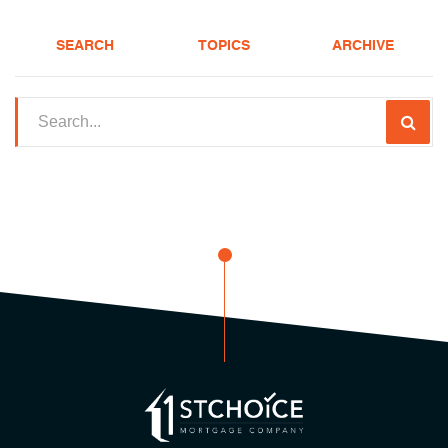
SEARCH
TOPICS
ARCHIVE