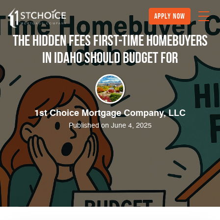
Apply Now
The Hidden Fees First-Time Homebuyers
in Idaho Should Budget For
1st Choice Mortgage Company, LLC
Published on June 4, 2025