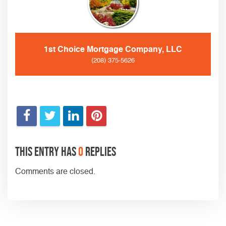
1st Choice Mortgage Company, LLC
(208) 375-5626
This entry has
0
replies
Comments are closed.