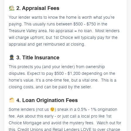
2. Appraisal Fees
Your lender wants to know the home is worth what you’re
paying. This usually runs between $500 - $750 in the
Treasure Valley area. No appraisal = no loan. Most lenders
will charge upfront, but 1st Choice will typically pay for the
appraisal and get reimbursed at closing.
3. Title Insurance
This protects you (and your lender) from ownership
disputes. Expect to pay $500 - $1,200 depending on the
home's value. It's a one-time fee, but a vital one. This is a
closing costs, and can be paid by the seller.
4. Loan Origination Fees
Some lenders (not us
) sneak in a 0.5% - 1% origination
fee. Ask about this early - or just call a local pro like 1st
Choice Mortgage and avoid the mystery fees. Watch out for
this, Credit Unions and Retail Lenders LOVE to over charge