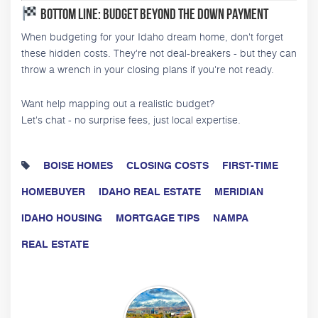
Bottom Line: Budget Beyond the Down Payment
When budgeting for your Idaho dream home, don't forget
these hidden costs. They're not deal-breakers - but they can
throw a wrench in your closing plans if you're not ready.
Want help mapping out a realistic budget?
Let's chat - no surprise fees, just local expertise.
BOISE HOMES
CLOSING COSTS
FIRST-TIME
HOMEBUYER
IDAHO REAL ESTATE
MERIDIAN
IDAHO HOUSING
MORTGAGE TIPS
NAMPA
REAL ESTATE