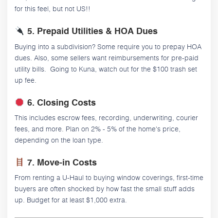
for this feel, but not US!!
5. Prepaid Utilities & HOA Dues
Buying into a subdivision? Some require you to prepay HOA
dues. Also, some sellers want reimbursements for pre-paid
utility bills. Going to Kuna, watch out for the $100 trash set
up fee.
6. Closing Costs
This includes escrow fees, recording, underwriting, courier
fees, and more. Plan on 2% - 5% of the home's price,
depending on the loan type.
7. Move-in Costs
From renting a U-Haul to buying window coverings, first-time
buyers are often shocked by how fast the small stuff adds
up. Budget for at least $1,000 extra.