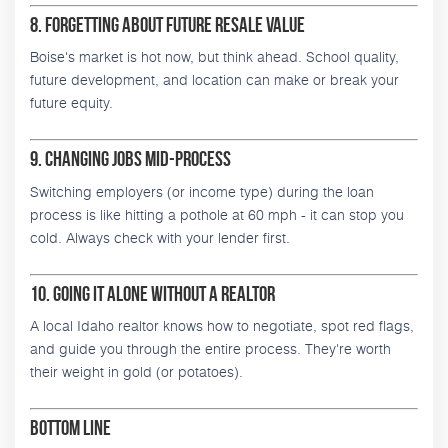
8. Forgetting About Future Resale Value
Boise's market is hot now, but think ahead. School quality,
future development, and location can make or break your
future equity.
9. Changing Jobs Mid-Process
Switching employers (or income type) during the loan
process is like hitting a pothole at 60 mph - it can stop you
cold. Always check with your lender first.
10. Going It Alone Without a Realtor
A local Idaho realtor knows how to negotiate, spot red flags,
and guide you through the entire process. They're worth
their weight in gold (or potatoes).
Bottom Line