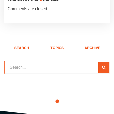
Comments are closed.
SEARCH
TOPICS
ARCHIVE