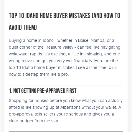
Top 10 Idaho Home Buyer Mistakes (and How to
Avoid Them)
Buying a home in Idaho - whether in Boise, Nampa, or a
quiet corner of the Treasure Valley - can feel like navigating
whitewater rapids. It's exciting, a little intimidating, and one
wrong move can get you very wet financially. Here are the
top 10 Idaho home buyer mistakes I see all the time, plus
how to sidestep them like a pro.
1. Not Getting Pre-Approved First
Shopping for houses before you know what you can actually
afford is like showing up at Albertsons without your wallet. A
pre-approval tells sellers you're serious and gives you a
clear budget from the start.