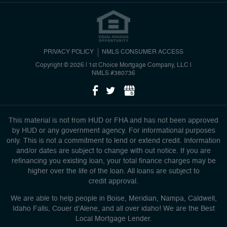
PRIVACY POLICY
NMLS CONSUMER ACCESS
Copyright © 2026 | 1st Choice Mortgage Company, LLC
|
NMLS #380736
This material is not from HUD or FHA and has not been approved
by HUD or any government agency. For informational purposes
only. This is not a commitment to lend or extend credit. Information
and/or dates are subject to change with out notice. If you are
refinancing you existing loan, your total finance charges may be
higher over the life of the loan. All loans are subject to
credit approval.
We are able to help people in Boise, Meridian, Nampa, Caldwell,
Idaho Falls, Couer d'Alene, and all over idaho! We are the Best
Local Mortgage Lender.