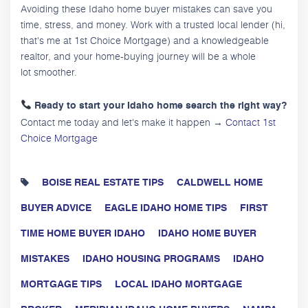
Avoiding these Idaho home buyer mistakes can save you
time, stress, and money. Work with a trusted local lender (hi,
that's me at 1st Choice Mortgage) and a knowledgeable
realtor, and your home-buying journey will be a whole
lot smoother.
Ready to start your Idaho home search the right way?
Contact me today and let's make it happen →
Contact 1st
Choice Mortgage
BOISE REAL ESTATE TIPS
CALDWELL HOME
BUYER ADVICE
EAGLE IDAHO HOME TIPS
FIRST
TIME HOME BUYER IDAHO
IDAHO HOME BUYER
MISTAKES
IDAHO HOUSING PROGRAMS
IDAHO
MORTGAGE TIPS
LOCAL IDAHO MORTGAGE