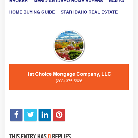
BROKER
MERIDIAN IDAHO HOME BUYERS
NAMPA
HOME BUYING GUIDE
STAR IDAHO REAL ESTATE
1st Choice Mortgage Company, LLC
(208) 375-5626
This entry has
0
replies