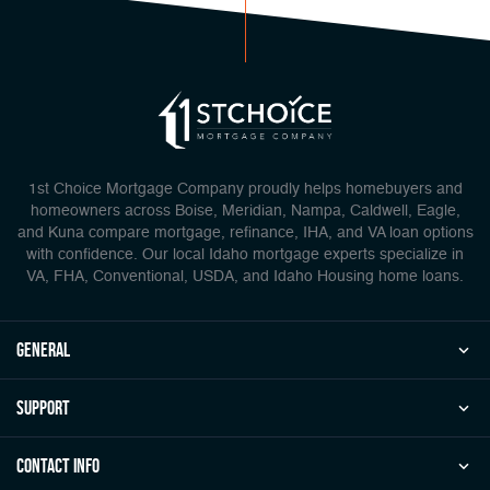
1st Choice Mortgage Company proudly helps homebuyers and
homeowners across Boise, Meridian, Nampa, Caldwell, Eagle,
and Kuna compare mortgage, refinance, IHA, and VA loan options
with confidence. Our local Idaho mortgage experts specialize in
VA, FHA, Conventional, USDA, and Idaho Housing home loans.
general
Support
Contact Info