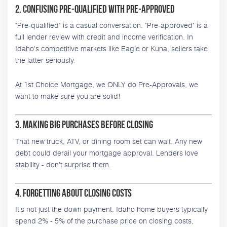
2. Confusing Pre-Qualified with Pre-Approved
"Pre-qualified" is a casual conversation. "Pre-approved" is a
full lender review with credit and income verification. In
Idaho's competitive markets like Eagle or Kuna, sellers take
the latter seriously.
At 1st Choice Mortgage, we ONLY do Pre-Approvals, we
want to make sure you are solid!
3. Making Big Purchases Before Closing
That new truck, ATV, or dining room set can wait. Any new
debt could derail your mortgage approval. Lenders love
stability - don't surprise them.
4. Forgetting About Closing Costs
It's not just the down payment. Idaho home buyers typically
spend 2% - 5% of the purchase price on closing costs,