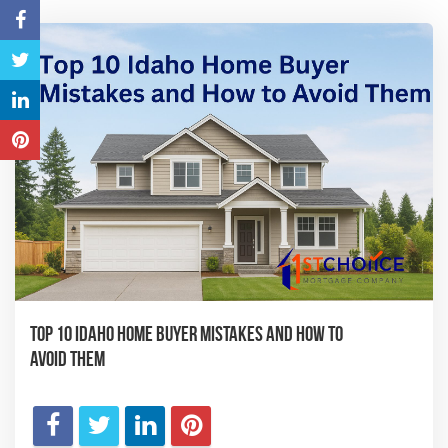
Top 10 Idaho Home Buyer Mistakes and How to
Avoid Them