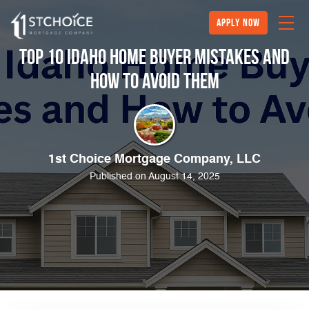
Apply Now
Top 10 Idaho Home Buyer Mistakes and
How to Avoid Them
1st Choice Mortgage Company, LLC
Published on August 14, 2025