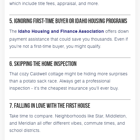
which include title fees, appraisal, and more.
5. Ignoring First-Time Buyer or Idaho Housing Programs
The
offers down
Idaho Housing and Finance Association
payment assistance that could save you thousands. Even if
you're not a first-time buyer, you might qualify.
6. Skipping the Home Inspection
That cozy Caldwell cottage might be hiding more surprises
than a potato sack race. Always get a professional
inspection - it's the cheapest insurance you'll ever buy.
7. Falling in Love with the First House
Take time to compare. Neighborhoods like Star, Middleton,
and Meridian all offer different vibes, commute times, and
school districts.