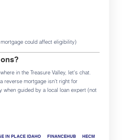
mortgage could affect eligibility)
ions?
where in the Treasure Valley, let's chat.
 reverse mortgage isn't right for
lly when guided by a local loan expert (not
E IN PLACE IDAHO
FINANCEHUB
HECM