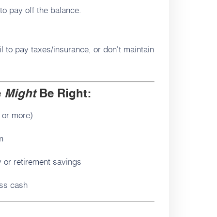
 to pay off the balance.
 to pay taxes/insurance, or don't maintain
e
Might
Be Right:
 or more)
m
 or retirement savings
ess cash