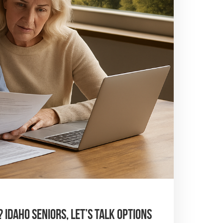
 Idaho Seniors, Let’s Talk Options