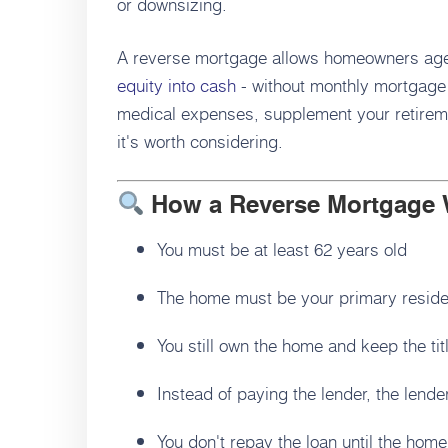
or downsizing.
A reverse mortgage allows homeowners age 6
equity into cash
- without monthly mortgage
medical expenses, supplement your retireme
it's worth considering.
How a Reverse Mortgage
You must be at least 62 years old
The home must be your primary resid
You still own the home and keep the tit
Instead of paying the lender, the lend
You don't repay the loan until the home