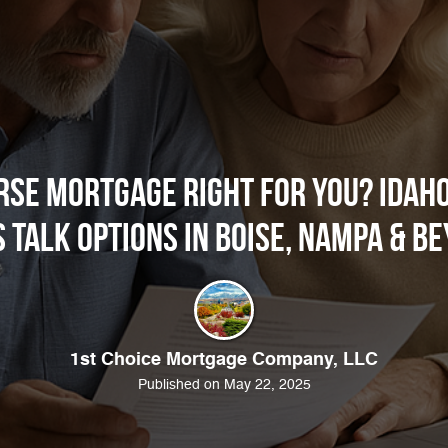
erse Mortgage Right for You? Idaho
s Talk Options in Boise, Nampa & B
1st Choice Mortgage Company, LLC
Published on May 22, 2025