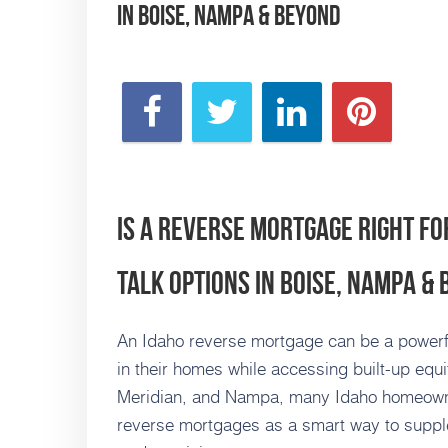
in Boise, Nampa & Beyond
Is a Reverse Mortgage Right fo
Talk Options in Boise, Nampa &
An Idaho reverse mortgage can be a powerful 
in their homes while accessing built-up equi
Meridian, and Nampa, many Idaho homeowne
reverse mortgages as a smart way to supple