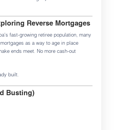
xploring Reverse Mortgages
a's fast-growing retiree population, many
 mortgages as a way to age in place
 make ends meet. No more cash-out
dy built.
d Busting)