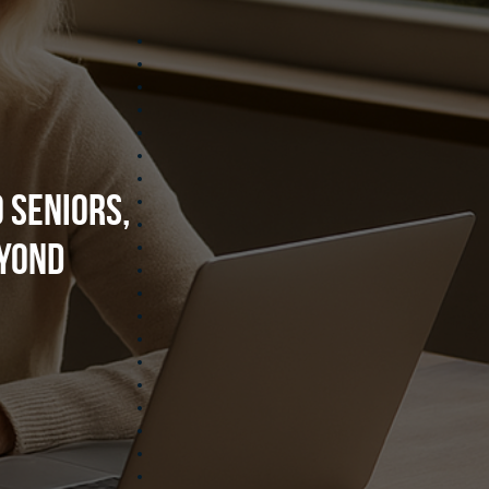
 Seniors,
eyond