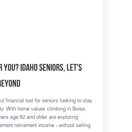
r You? Idaho Seniors, Let's
 Beyond
financial tool for seniors looking to stay
ty. With home values climbing in Boise,
rs age 62 and older are exploring
ment retirement income - without selling