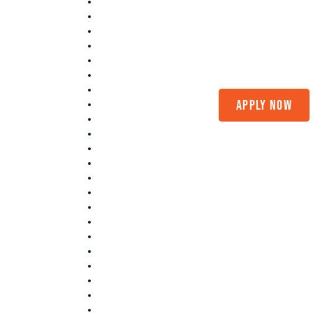
(208) 375-LOAN
Apply Now