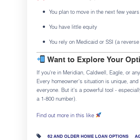
You plan to move in the next few years
You have little equity
You rely on Medicaid or SSI (a reverse 
Want to Explore Your Opt
If you're in Meridian, Caldwell, Eagle, or any
Every homeowner's situation is unique, and a
everyone. But it's a powerful tool - especia
a 1-800 number).
Find out more in this like
62 AND OLDER HOME LOAN OPTIONS
AG