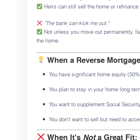
Heirs can still sell the home or refinance
"The bank can kick me out."
Not unless you move out permanently, fail
the home.
When a Reverse Mortgag
You have significant home equity (50%
You plan to stay in your home long-ter
You want to supplement Social Security
You don't want to sell but need to acc
When It's
Not
a Great Fit: