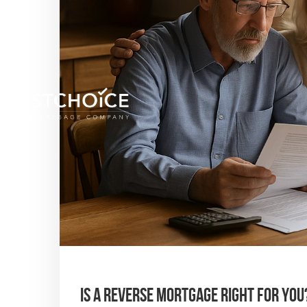
Is a Reverse Mortgage Right for You?