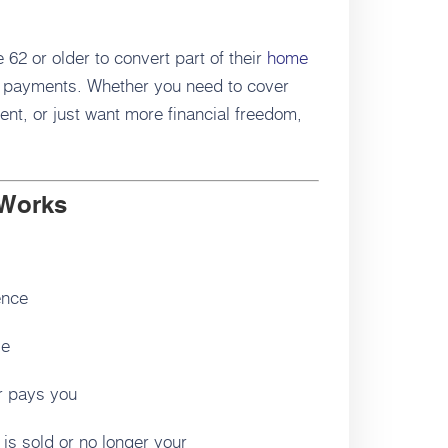
2 or older to convert part of their
home
 payments. Whether you need to cover
nt, or just want more financial freedom,
 Works
ence
le
er pays you
 is sold or no longer your