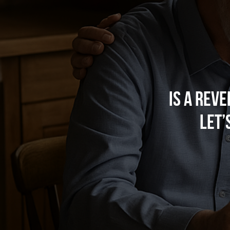
Is a Rev
Let’