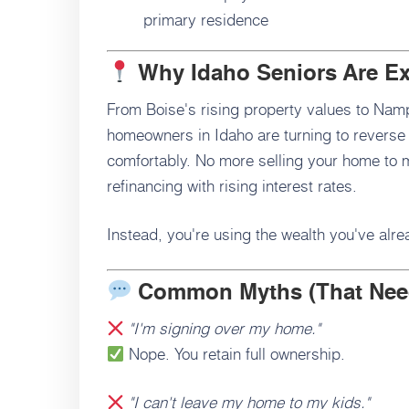
primary residence
Why Idaho Seniors Are E
From Boise's rising property values to Namp
homeowners in Idaho are turning to reverse
comfortably. No more selling your home to
refinancing with rising interest rates.
Instead, you're using the wealth you've alrea
Common Myths (That Nee
"I'm signing over my home."
Nope. You retain full ownership.
"I can't leave my home to my kids."