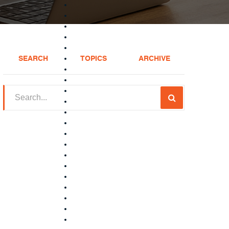
SEARCH
TOPICS
ARCHIVE