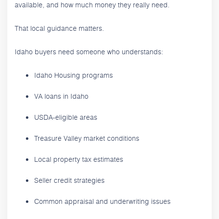
available, and how much money they really need.
That local guidance matters.
Idaho buyers need someone who understands:
Idaho Housing programs
VA loans in Idaho
USDA-eligible areas
Treasure Valley market conditions
Local property tax estimates
Seller credit strategies
Common appraisal and underwriting issues