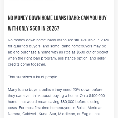
No Money Down Home Loans Idaho: Can You Buy
With Only $500 in 2026?
No money down home loans Idaho are still available in 2026
for qualified buyers, and some Idaho homebuyers may be
able to purchase a home with as little as $500 out of pocket
when the right loan program, assistance option, and seller
credits come together.
That surprises a lot of people.
Many Idaho buyers believe they need 20% down before
they can even think about buying a home. On a $400,000
home, that would mean saving $80,000 before closing
costs. For most first-time homebuyers in Boise, Meridian,
Nampa, Caldwell, Kuna, Star, Middleton, or Eagle, that