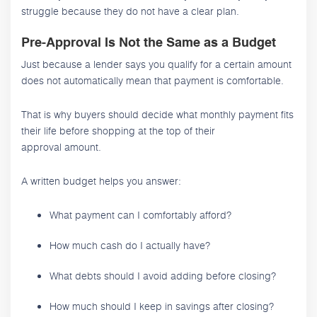
struggle because they do not have a clear plan.
Pre-Approval Is Not the Same as a Budget
Just because a lender says you qualify for a certain amount
does not automatically mean that payment is comfortable.
That is why buyers should decide what monthly payment fits
their life before shopping at the top of their
approval amount.
A written budget helps you answer:
What payment can I comfortably afford?
How much cash do I actually have?
What debts should I avoid adding before closing?
How much should I keep in savings after closing?