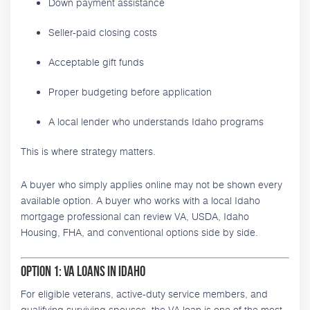
Down payment assistance
Seller-paid closing costs
Acceptable gift funds
Proper budgeting before application
A local lender who understands Idaho programs
This is where strategy matters.
A buyer who simply applies online may not be shown every
available option. A buyer who works with a local Idaho
mortgage professional can review VA, USDA, Idaho
Housing, FHA, and conventional options side by side.
Option 1: VA Loans in Idaho
For eligible veterans, active-duty service members, and
qualifying surviving spouses, the VA loan is one of the most