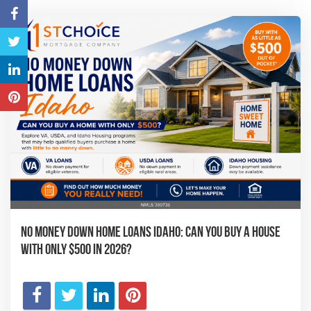
No Money Down Home Loans Idaho: Can You Buy a House
With Only $500 in 2026?