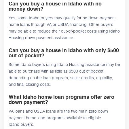
Can you buy a house in Idaho with no
money down?
Yes, some Idaho buyers may qualify for no down payment
home loans through VA or USDA financing. Other buyers
may be able to reduce their out-of-pocket costs using Idaho
Housing down payment assistance.
Can you buy a house in Idaho with only $500
out of pocket?
Some Idaho buyers using Idaho Housing assistance may be
able to purchase with as little as $500 out of pocket,
depending on the loan program, seller credits, eligibility,
and final closing costs.
What Idaho home loan programs offer zero
down payment?
VA loans and USDA loans are the two main zero down
payment home loan programs available to eligible
Idaho buyers.