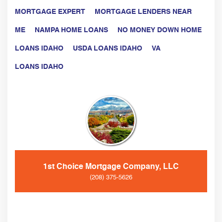
MORTGAGE EXPERT
MORTGAGE LENDERS NEAR
ME
NAMPA HOME LOANS
NO MONEY DOWN HOME
LOANS IDAHO
USDA LOANS IDAHO
VA
LOANS IDAHO
1st Choice Mortgage Company, LLC
(208) 375-5626