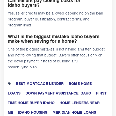
Can sellers pay closing costs for
Idaho buyers?
Yes, seller credits may be allowed depending on the loan
program, buyer qualification, contract terms, and
program limits.
What is the biggest mistake Idaho buyers
make when saving for a home?
One of the biggest mistakes is not having a written budget
and not following that budget. Buyers often focus only on
the down payment instead of building a full
homebuying plan.
BEST MORTGAGE LENDER
BOISE HOME
LOANS
DOWN PAYMENT ASSISTANCE IDAHO
FIRST
TIME HOME BUYER IDAHO
HOME LENDERS NEAR
ME
IDAHO HOUSING
MERIDIAN HOME LOANS