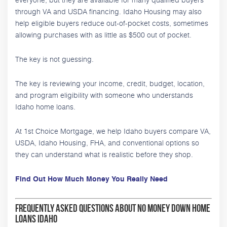
through VA and USDA financing. Idaho Housing may also
help eligible buyers reduce out-of-pocket costs, sometimes
allowing purchases with as little as $500 out of pocket.
The key is not guessing.
The key is reviewing your income, credit, budget, location,
and program eligibility with someone who understands
Idaho home loans.
At 1st Choice Mortgage, we help Idaho buyers compare VA,
USDA, Idaho Housing, FHA, and conventional options so
they can understand what is realistic before they shop.
Find Out How Much Money You Really Need
Frequently Asked Questions About No Money Down Home
Loans Idaho