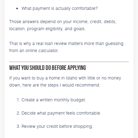
What payment is actually comfortable?
Those answers depend on your income, credit, debts,
location, program eligibility, and goals.
That is why a real loan review matters more than guessing
from an online calculator.
What You Should Do Before Applying
If you want to buy a home in Idaho with little or no money
down, here are the steps I would recommend:
Create a written monthly budget.
Decide what payment feels comfortable.
Review your credit before shopping.