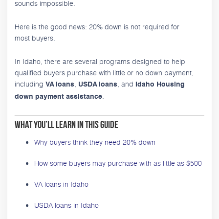
sounds impossible.
Here is the good news: 20% down is not required for
most buyers.
In Idaho, there are several programs designed to help
qualified buyers purchase with little or no down payment,
including
,
, and
VA loans
USDA loans
Idaho Housing
.
down payment assistance
What You’ll Learn in This Guide
Why buyers think they need 20% down
How some buyers may purchase with as little as $500
VA loans in Idaho
USDA loans in Idaho