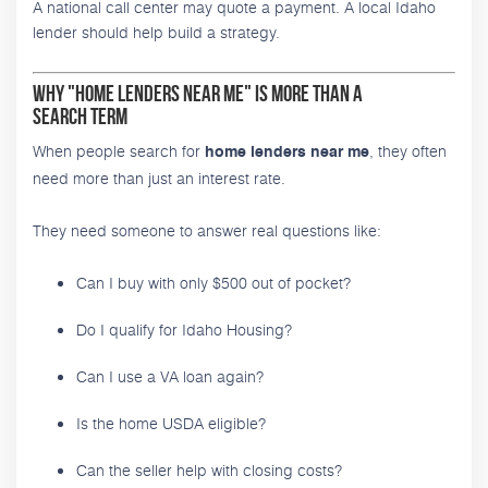
A national call center may quote a payment. A local Idaho
lender should help build a strategy.
Why "Home Lenders Near Me" Is More Than a
Search Term
When people search for
, they often
home lenders near me
need more than just an interest rate.
They need someone to answer real questions like:
Can I buy with only $500 out of pocket?
Do I qualify for Idaho Housing?
Can I use a VA loan again?
Is the home USDA eligible?
Can the seller help with closing costs?