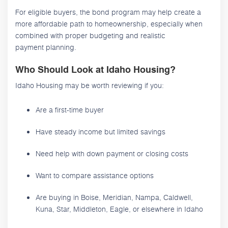
For eligible buyers, the bond program may help create a
more affordable path to homeownership, especially when
combined with proper budgeting and realistic
payment planning.
Who Should Look at Idaho Housing?
Idaho Housing may be worth reviewing if you:
Are a first-time buyer
Have steady income but limited savings
Need help with down payment or closing costs
Want to compare assistance options
Are buying in Boise, Meridian, Nampa, Caldwell,
Kuna, Star, Middleton, Eagle, or elsewhere in Idaho