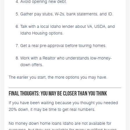
Avoid opening new debt.
Gather pay stubs, W-2s, bank statements, and ID.
Talk with a local Idaho lender about VA, USDA, and
Idaho Housing options.
Get a real pre-approval before touring homes.
Work with a Realtor who understands low-money-
down offers.
The earlier you start, the more options you may have.
Final Thoughts: You May Be Closer Than You Think
If you have been waiting because you thought you needed
20% down, it may be time to get real numbers.
No money down home loans Idaho are not available for
everyone, but they are available for many qualified buyers