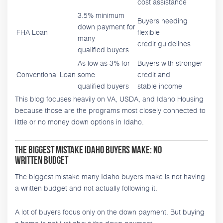
cost assistance
3.5% minimum
Buyers needing
down payment for
FHA Loan
flexible
many
credit guidelines
qualified buyers
As low as 3% for
Buyers with stronger
Conventional Loan
some
credit and
qualified buyers
stable income
This blog focuses heavily on VA, USDA, and Idaho Housing
because those are the programs most closely connected to
little or no money down options in Idaho.
The Biggest Mistake Idaho Buyers Make: No
Written Budget
The biggest mistake many Idaho buyers make is not having
a written budget and not actually following it.
A lot of buyers focus only on the down payment. But buying