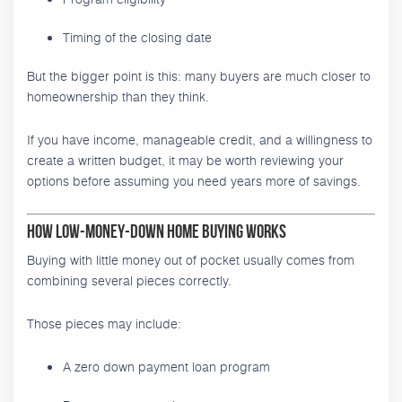
Timing of the closing date
But the bigger point is this: many buyers are much closer to
homeownership than they think.
If you have income, manageable credit, and a willingness to
create a written budget, it may be worth reviewing your
options before assuming you need years more of savings.
How Low-Money-Down Home Buying Works
Buying with little money out of pocket usually comes from
combining several pieces correctly.
Those pieces may include:
A zero down payment loan program