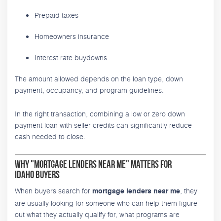
Prepaid taxes
Homeowners insurance
Interest rate buydowns
The amount allowed depends on the loan type, down
payment, occupancy, and program guidelines.
In the right transaction, combining a low or zero down
payment loan with seller credits can significantly reduce
cash needed to close.
Why "Mortgage Lenders Near Me" Matters for
Idaho Buyers
When buyers search for
, they
mortgage lenders near me
are usually looking for someone who can help them figure
out what they actually qualify for, what programs are