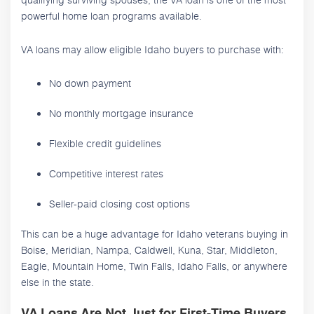
powerful home loan programs available.
VA loans may allow eligible Idaho buyers to purchase with:
No down payment
No monthly mortgage insurance
Flexible credit guidelines
Competitive interest rates
Seller-paid closing cost options
This can be a huge advantage for Idaho veterans buying in
Boise, Meridian, Nampa, Caldwell, Kuna, Star, Middleton,
Eagle, Mountain Home, Twin Falls, Idaho Falls, or anywhere
else in the state.
VA Loans Are Not Just for First-Time Buyers