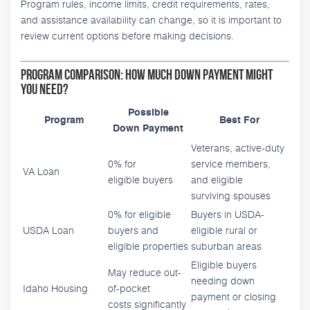
Program rules, income limits, credit requirements, rates,
and assistance availability can change, so it is important to
review current options before making decisions.
Program Comparison: How Much Down Payment Might
You Need?
Possible
Program
Best For
Down Payment
Veterans, active-duty
0% for
service members,
VA Loan
eligible buyers
and eligible
surviving spouses
0% for eligible
Buyers in USDA-
USDA Loan
buyers and
eligible rural or
eligible properties
suburban areas
Eligible buyers
May reduce out-
needing down
Idaho Housing
of-pocket
payment or closing
costs significantly