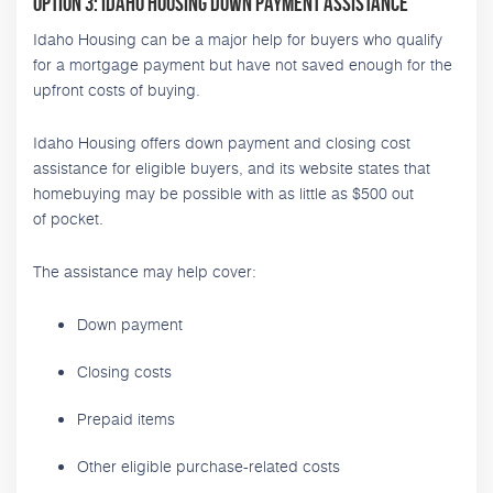
Option 3: Idaho Housing Down Payment Assistance
Idaho Housing can be a major help for buyers who qualify
for a mortgage payment but have not saved enough for the
upfront costs of buying.
Idaho Housing offers down payment and closing cost
assistance for eligible buyers, and its website states that
homebuying may be possible with as little as $500 out
of pocket.
The assistance may help cover:
Down payment
Closing costs
Prepaid items
Other eligible purchase-related costs