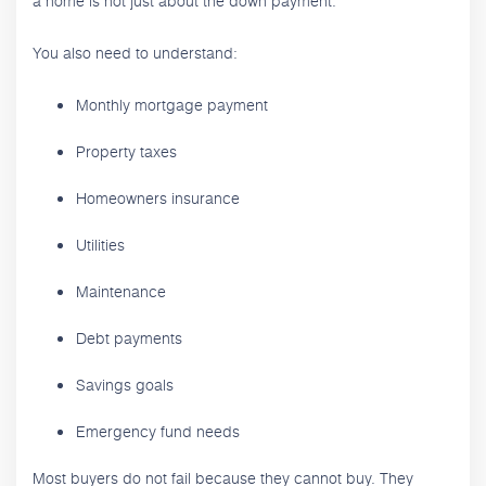
a home is not just about the down payment.
You also need to understand:
Monthly mortgage payment
Property taxes
Homeowners insurance
Utilities
Maintenance
Debt payments
Savings goals
Emergency fund needs
Most buyers do not fail because they cannot buy. They