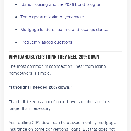
Idaho Housing and the 2026 bond program
The biggest mistake buyers make
Mortgage lenders near me and local guidance
Frequently asked questions
Why Idaho Buyers Think They Need 20% Down
The most common misconception I hear from Idaho
homebuyers is simple:
"I thought I needed 20% down."
That belief keeps a lot of good buyers on the sidelines
longer than necessary.
Yes, putting 20% down can help avoid monthly mortgage
insurance on some conventional loans. But that does not