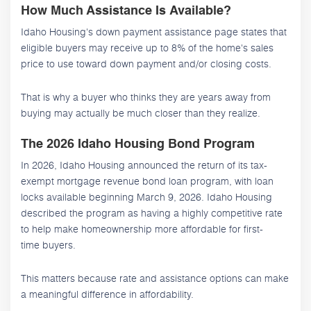
How Much Assistance Is Available?
Idaho Housing's down payment assistance page states that
eligible buyers may receive up to 8% of the home's sales
price to use toward down payment and/or closing costs.
That is why a buyer who thinks they are years away from
buying may actually be much closer than they realize.
The 2026 Idaho Housing Bond Program
In 2026, Idaho Housing announced the return of its tax-
exempt mortgage revenue bond loan program, with loan
locks available beginning March 9, 2026. Idaho Housing
described the program as having a highly competitive rate
to help make homeownership more affordable for first-
time buyers.
This matters because rate and assistance options can make
a meaningful difference in affordability.