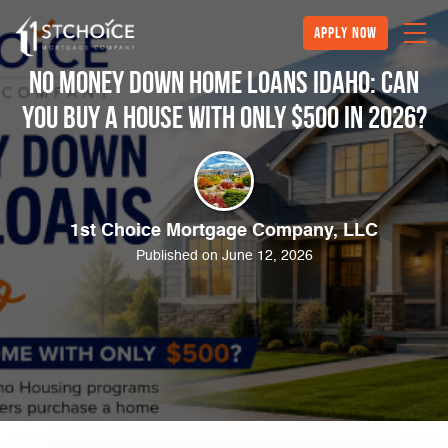
Apply Now
No Money Down Home Loans Idaho: Can
You Buy a House With Only $500 in 2026?
1st Choice Mortgage Company, LLC
Published on June 12, 2026