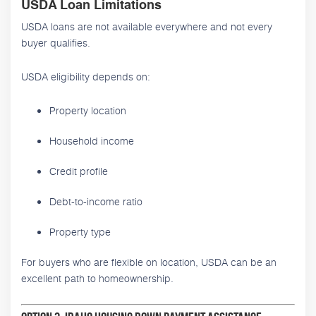
USDA Loan Limitations
USDA loans are not available everywhere and not every
buyer qualifies.
USDA eligibility depends on:
Property location
Household income
Credit profile
Debt-to-income ratio
Property type
For buyers who are flexible on location, USDA can be an
excellent path to homeownership.