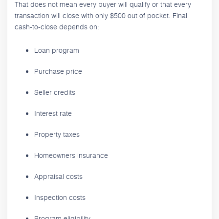
That does not mean every buyer will qualify or that every
transaction will close with only $500 out of pocket. Final
cash-to-close depends on:
Loan program
Purchase price
Seller credits
Interest rate
Property taxes
Homeowners insurance
Appraisal costs
Inspection costs
Program eligibility