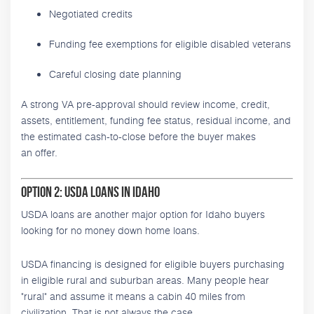
Negotiated credits
Funding fee exemptions for eligible disabled veterans
Careful closing date planning
A strong VA pre-approval should review income, credit,
assets, entitlement, funding fee status, residual income, and
the estimated cash-to-close before the buyer makes
an offer.
Option 2: USDA Loans in Idaho
USDA loans are another major option for Idaho buyers
looking for no money down home loans.
USDA financing is designed for eligible buyers purchasing
in eligible rural and suburban areas. Many people hear
"rural" and assume it means a cabin 40 miles from
civilization. That is not always the case.