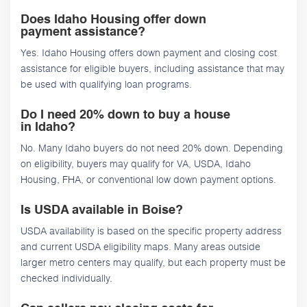
Does Idaho Housing offer down
payment assistance?
Yes. Idaho Housing offers down payment and closing cost
assistance for eligible buyers, including assistance that may
be used with qualifying loan programs.
Do I need 20% down to buy a house
in Idaho?
No. Many Idaho buyers do not need 20% down. Depending
on eligibility, buyers may qualify for VA, USDA, Idaho
Housing, FHA, or conventional low down payment options.
Is USDA available in Boise?
USDA availability is based on the specific property address
and current USDA eligibility maps. Many areas outside
larger metro centers may qualify, but each property must be
checked individually.