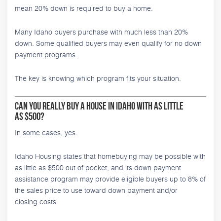
mean 20% down is required to buy a home.
Many Idaho buyers purchase with much less than 20%
down. Some qualified buyers may even qualify for no down
payment programs.
The key is knowing which program fits your situation.
Can You Really Buy a House in Idaho With as Little
as $500?
In some cases, yes.
Idaho Housing states that homebuying may be possible with
as little as $500 out of pocket, and its down payment
assistance program may provide eligible buyers up to 8% of
the sales price to use toward down payment and/or
closing costs.