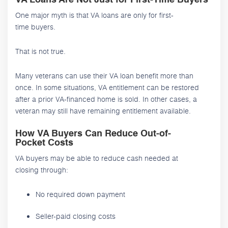
One major myth is that VA loans are only for first-
time buyers.
That is not true.
Many veterans can use their VA loan benefit more than
once. In some situations, VA entitlement can be restored
after a prior VA-financed home is sold. In other cases, a
veteran may still have remaining entitlement available.
How VA Buyers Can Reduce Out-of-
Pocket Costs
VA buyers may be able to reduce cash needed at
closing through:
No required down payment
Seller-paid closing costs