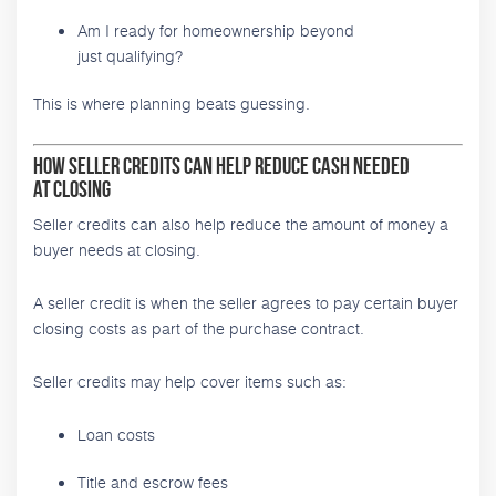
Am I ready for homeownership beyond
just qualifying?
This is where planning beats guessing.
How Seller Credits Can Help Reduce Cash Needed
at Closing
Seller credits can also help reduce the amount of money a
buyer needs at closing.
A seller credit is when the seller agrees to pay certain buyer
closing costs as part of the purchase contract.
Seller credits may help cover items such as:
Loan costs
Title and escrow fees