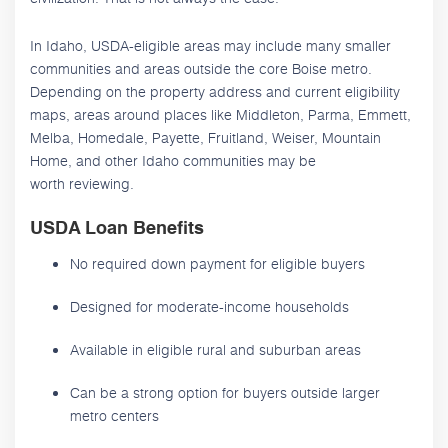
In Idaho, USDA-eligible areas may include many smaller
communities and areas outside the core Boise metro.
Depending on the property address and current eligibility
maps, areas around places like Middleton, Parma, Emmett,
Melba, Homedale, Payette, Fruitland, Weiser, Mountain
Home, and other Idaho communities may be
worth reviewing.
USDA Loan Benefits
No required down payment for eligible buyers
Designed for moderate-income households
Available in eligible rural and suburban areas
Can be a strong option for buyers outside larger
metro centers