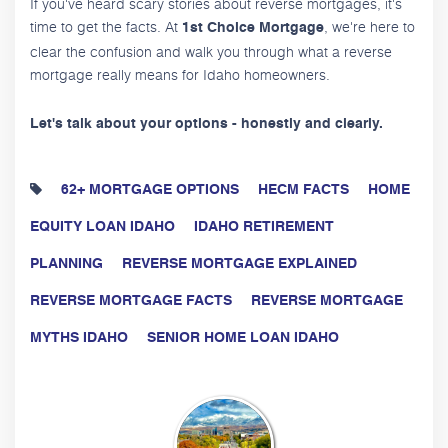
If you've heard scary stories about reverse mortgages, it's
time to get the facts. At
, we're here to
1st Choice Mortgage
clear the confusion and walk you through what a reverse
mortgage really means for Idaho homeowners.
Let's talk about your options - honestly and clearly.
62+ MORTGAGE OPTIONS
HECM FACTS
HOME
EQUITY LOAN IDAHO
IDAHO RETIREMENT
PLANNING
REVERSE MORTGAGE EXPLAINED
REVERSE MORTGAGE FACTS
REVERSE MORTGAGE
MYTHS IDAHO
SENIOR HOME LOAN IDAHO