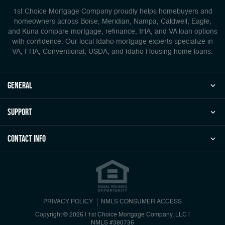
1st Choice Mortgage Company proudly helps homebuyers and
homeowners across Boise, Meridian, Nampa, Caldwell, Eagle,
and Kuna compare mortgage, refinance, IHA, and VA loan options
with confidence. Our local Idaho mortgage experts specialize in
VA, FHA, Conventional, USDA, and Idaho Housing home loans.
general
Support
Contact Info
PRIVACY POLICY
NMLS CONSUMER ACCESS
Copyright © 2026 | 1st Choice Mortgage Company, LLC
|
NMLS #380736