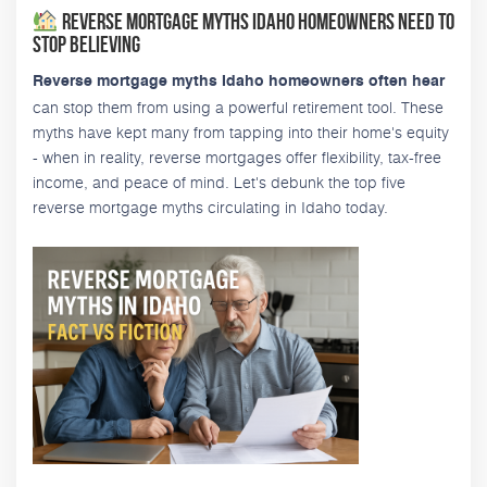
Reverse Mortgage Myths Idaho Homeowners Need to
Stop Believing
Reverse mortgage myths Idaho homeowners often hear
can stop them from using a powerful retirement tool. These
myths have kept many from tapping into their home's equity
- when in reality, reverse mortgages offer flexibility, tax-free
income, and peace of mind. Let's debunk the top five
reverse mortgage myths circulating in Idaho today.