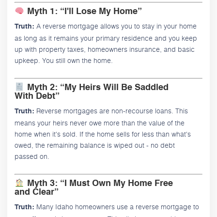
Myth 1: “I'll Lose My Home”
A reverse mortgage allows you to stay in your home
Truth:
as long as it remains your primary residence and you keep
up with property taxes, homeowners insurance, and basic
upkeep. You still own the home.
Myth 2: “My Heirs Will Be Saddled
With Debt”
Reverse mortgages are non-recourse loans. This
Truth:
means your heirs never owe more than the value of the
home when it's sold. If the home sells for less than what's
owed, the remaining balance is wiped out - no debt
passed on.
Myth 3: “I Must Own My Home Free
and Clear”
Many Idaho homeowners use a reverse mortgage to
Truth: