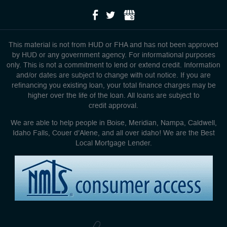
This material is not from HUD or FHA and has not been approved
by HUD or any government agency. For informational purposes
only. This is not a commitment to lend or extend credit. Information
and/or dates are subject to change with out notice. If you are
refinancing you existing loan, your total finance charges may be
higher over the life of the loan. All loans are subject to
credit approval.
We are able to help people in Boise, Meridian, Nampa, Caldwell,
Idaho Falls, Couer d'Alene, and all over idaho! We are the Best
Local Mortgage Lender.