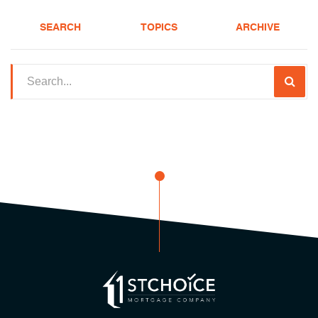
SEARCH
TOPICS
ARCHIVE