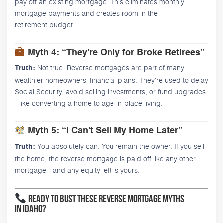
pay off an existing mortgage. This eliminates monthly
mortgage payments and creates room in the
retirement budget.
Myth 4: “They're Only for Broke Retirees”
Not true. Reverse mortgages are part of many
Truth:
wealthier homeowners' financial plans. They're used to delay
Social Security, avoid selling investments, or fund upgrades
- like converting a home to age-in-place living.
Myth 5: “I Can't Sell My Home Later”
You absolutely can. You remain the owner. If you sell
Truth:
the home, the reverse mortgage is paid off like any other
mortgage - and any equity left is yours.
Ready to Bust These Reverse Mortgage Myths
in Idaho?