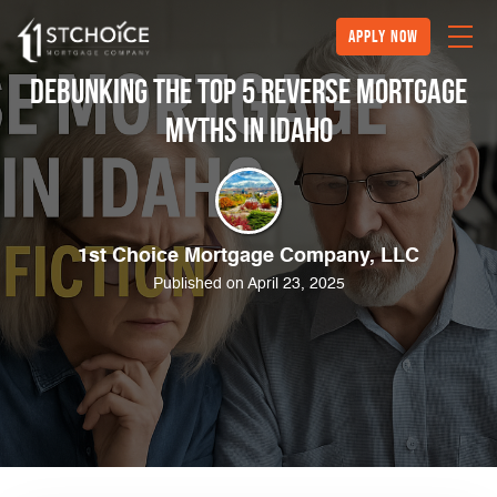
Apply Now
Debunking the Top 5 Reverse Mortgage
Myths in Idaho
1st Choice Mortgage Company, LLC
Published on April 23, 2025