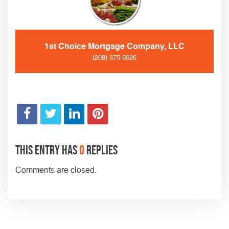
1st Choice Mortgage Company, LLC
(208) 375-5626
This entry has
0
replies
Comments are closed.