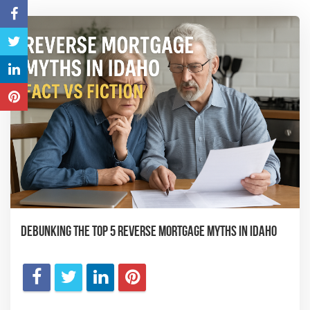
Debunking the Top 5 Reverse Mortgage Myths in Idaho