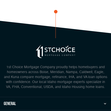
1st Choice Mortgage Company proudly helps homebuyers and
homeowners across Boise, Meridian, Nampa, Caldwell, Eagle,
and Kuna compare mortgage, refinance, IHA, and VA loan options
with confidence. Our local Idaho mortgage experts specialize in
VA, FHA, Conventional, USDA, and Idaho Housing home loans.
general