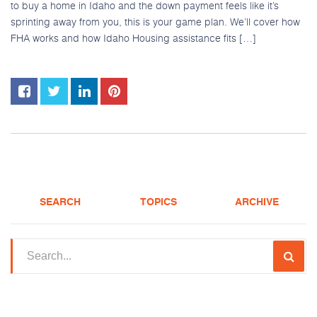
to buy a home in Idaho and the down payment feels like it’s
sprinting away from you, this is your game plan. We’ll cover how
FHA works and how Idaho Housing assistance fits […]
Apply
(208) 375-5626
SEARCH
TOPICS
ARCHIVE