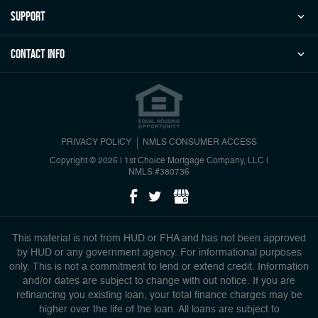
Support
Contact Info
PRIVACY POLICY
NMLS CONSUMER ACCESS
Copyright © 2026 | 1st Choice Mortgage Company, LLC
|
NMLS #380736
This material is not from HUD or FHA and has not been approved
by HUD or any government agency. For informational purposes
only. This is not a commitment to lend or extend credit. Information
and/or dates are subject to change with out notice. If you are
refinancing you existing loan, your total finance charges may be
higher over the life of the loan. All loans are subject to