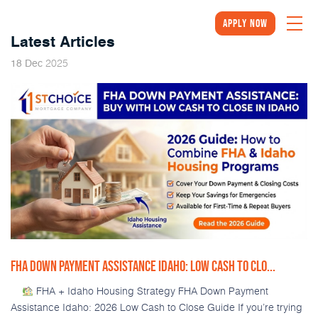
Apply Now
Latest Articles
2025
18
Dec
FHA DOWN PAYMENT ASSISTANCE IDAHO: LOW CASH TO CLO...
FHA + Idaho Housing Strategy FHA Down Payment
Assistance Idaho: 2026 Low Cash to Close Guide If you’re trying