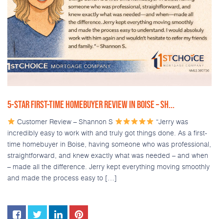
5-STAR FIRST-TIME HOMEBUYER REVIEW IN BOISE – SH...
Customer Review – Shannon S
“Jerry was
incredibly easy to work with and truly got things done. As a first-
time homebuyer in Boise, having someone who was professional,
straightforward, and knew exactly what was needed – and when
– made all the difference. Jerry kept everything moving smoothly
and made the process easy to […]