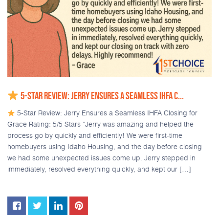
5-STAR REVIEW: JERRY ENSURES A SEAMLESS IHFA C...
5-Star Review: Jerry Ensures a Seamless IHFA Closing for
Grace Rating: 5/5 Stars “Jerry was amazing and helped the
process go by quickly and efficiently! We were first-time
homebuyers using Idaho Housing, and the day before closing
we had some unexpected issues come up. Jerry stepped in
immediately, resolved everything quickly, and kept our […]