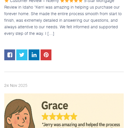
Customer Review – Noemy
5-Star Mortgage
Review in Idaho “Kerri was amazing in helping us purchase our
forever home. She made the entire process smooth from start to
finish, was extremely detailed in answering our questions, and
always attentive to our needs. We felt informed and supported
every step of the way. I […]
2025
24
Nov