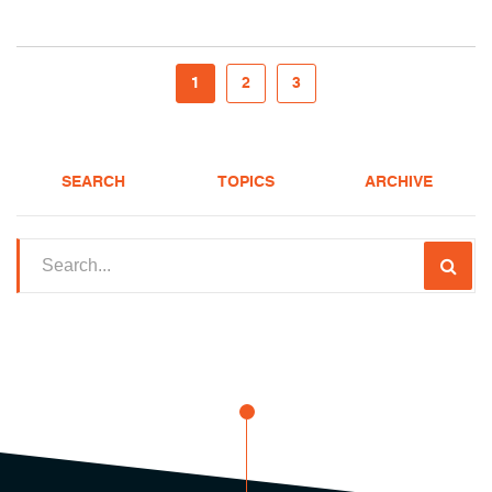
1
2
3
SEARCH
TOPICS
ARCHIVE