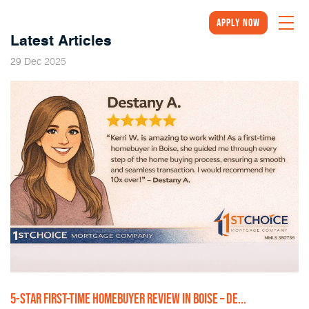
Apply Now
Latest Articles
2025
29
Dec
5-STAR FIRST-TIME HOMEBUYER REVIEW IN BOISE – DE...