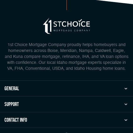
1st Choice Mortgage Company proudly helps homebuyers and
homeowners across Boise, Meridian, Nampa, Caldwell, Eagle,
and Kuna compare mortgage, refinance, IHA, and VA loan options
with confidence. Our local Idaho mortgage experts specialize in
VA, FHA, Conventional, USDA, and Idaho Housing home loans.
general
Support
Contact Info