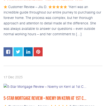
Customer Review – Jilu D.
“Kerri was an
incredible guide throughout our entire journey to purchasing our
forever home. The process was complex, but her thorough
approach and attention to detail made all the difference. She
was always available to answer our questions – even outside
normal working hours – and her commitment to […]
2025
17
Dec
5-STAR MORTGAGE REVIEW – NOEMY ON KERRI AT 1ST C...