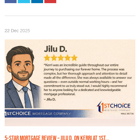
2025
22
Dec
5-STAR MORTGAGE REVIEW – JILU D. ON KERRI AT 1ST...