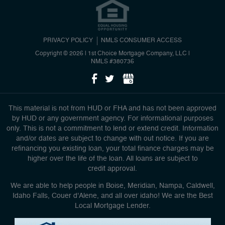
PRIVACY POLICY
NMLS CONSUMER ACCESS
Copyright © 2026 | 1st Choice Mortgage Company, LLC
|
NMLS #380736
This material is not from HUD or FHA and has not been approved
by HUD or any government agency. For informational purposes
only. This is not a commitment to lend or extend credit. Information
and/or dates are subject to change with out notice. If you are
refinancing you existing loan, your total finance charges may be
higher over the life of the loan. All loans are subject to
credit approval.
We are able to help people in Boise, Meridian, Nampa, Caldwell,
Idaho Falls, Couer d'Alene, and all over idaho! We are the Best
Local Mortgage Lender.