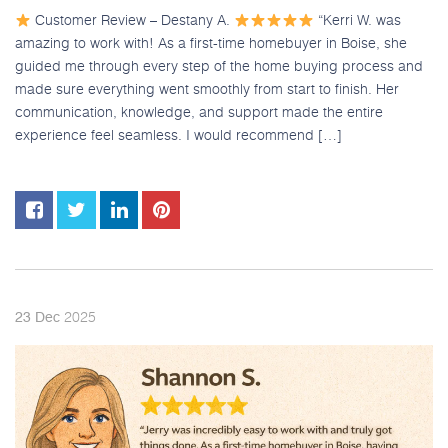
Customer Review – Destany A.
“Kerri W. was
amazing to work with! As a first-time homebuyer in Boise, she
guided me through every step of the home buying process and
made sure everything went smoothly from start to finish. Her
communication, knowledge, and support made the entire
experience feel seamless. I would recommend […]
2025
23
Dec