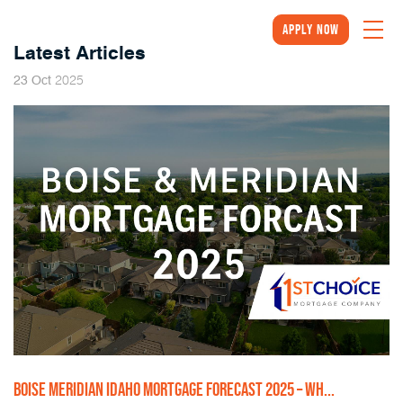
Apply Now
Latest Articles
2025
23
Oct
BOISE MERIDIAN IDAHO MORTGAGE FORECAST 2025 – WH...