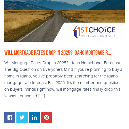
WILL MORTGAGE RATES DROP IN 2025? IDAHO MORTGAGE R...
Will Mortgage Rates Drop in 2025? Idaho Homebuyer Forecast
The Big Question on Everyone’s Mind If you’re planning to buy a
home in Idaho, you’ve probably been searching for the Idaho
mortgage rate forecast Fall 2025. It’s the number one question
on buyers’ minds right now: will mortgage rates finally drop this
season, or should […]