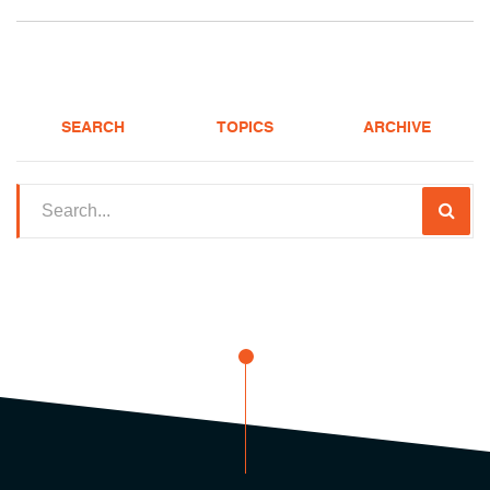
SEARCH
TOPICS
ARCHIVE