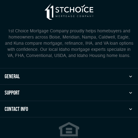
1st Choice Mortgage Company proudly helps homebuyers and
homeowners across Boise, Meridian, Nampa, Caldwell, Eagle,
and Kuna compare mortgage, refinance, IHA, and VA loan options
with confidence. Our local Idaho mortgage experts specialize in
VA, FHA, Conventional, USDA, and Idaho Housing home loans.
general
Support
Contact Info