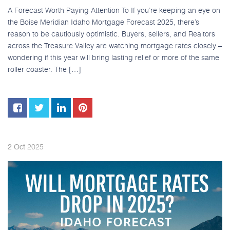
A Forecast Worth Paying Attention To If you’re keeping an eye on
the Boise Meridian Idaho Mortgage Forecast 2025, there’s
reason to be cautiously optimistic. Buyers, sellers, and Realtors
across the Treasure Valley are watching mortgage rates closely –
wondering if this year will bring lasting relief or more of the same
roller coaster. The […]
2025
2
Oct