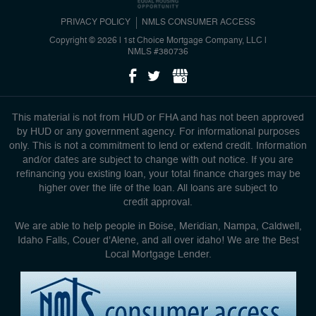
PRIVACY POLICY
NMLS CONSUMER ACCESS
Copyright © 2026 | 1st Choice Mortgage Company, LLC
|
NMLS #380736
This material is not from HUD or FHA and has not been approved
by HUD or any government agency. For informational purposes
only. This is not a commitment to lend or extend credit. Information
and/or dates are subject to change with out notice. If you are
refinancing you existing loan, your total finance charges may be
higher over the life of the loan. All loans are subject to
credit approval.
We are able to help people in Boise, Meridian, Nampa, Caldwell,
Idaho Falls, Couer d'Alene, and all over idaho! We are the Best
Local Mortgage Lender.