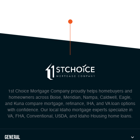
1st Choice Mortgage Company proudly helps homebuyers and
homeowners across Boise, Meridian, Nampa, Caldwell, Eagle,
and Kuna compare mortgage, refinance, IHA, and VA loan options
with confidence. Our local Idaho mortgage experts specialize in
VA, FHA, Conventional, USDA, and Idaho Housing home loans.
general