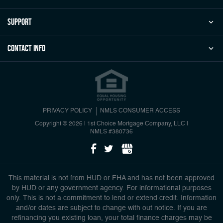
Support
Contact Info
PRIVACY POLICY
NMLS CONSUMER ACCESS
Copyright © 2026 | 1st Choice Mortgage Company, LLC
|
NMLS #380736
This material is not from HUD or FHA and has not been approved
by HUD or any government agency. For informational purposes
only. This is not a commitment to lend or extend credit. Information
and/or dates are subject to change with out notice. If you are
refinancing you existing loan, your total finance charges may be