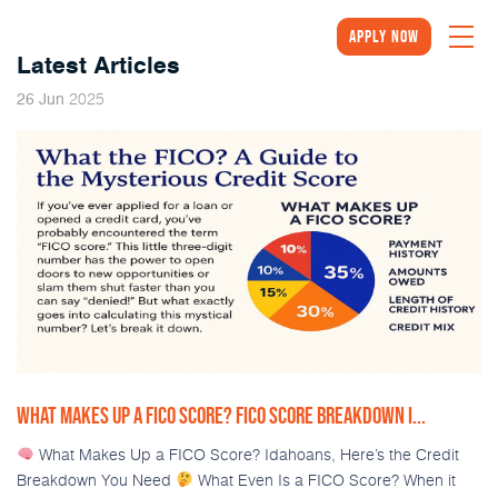
Apply Now
Latest Articles
2025
26
Jun
WHAT MAKES UP A FICO SCORE? FICO SCORE BREAKDOWN I...
What Makes Up a FICO Score? Idahoans, Here’s the Credit
Breakdown You Need
What Even Is a FICO Score? When it