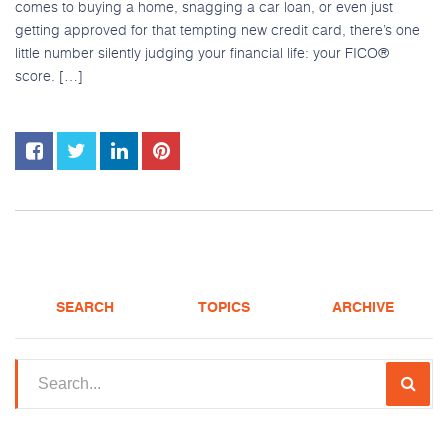
comes to buying a home, snagging a car loan, or even just
getting approved for that tempting new credit card, there’s one
little number silently judging your financial life: your FICO®
score. […]
SEARCH
TOPICS
ARCHIVE