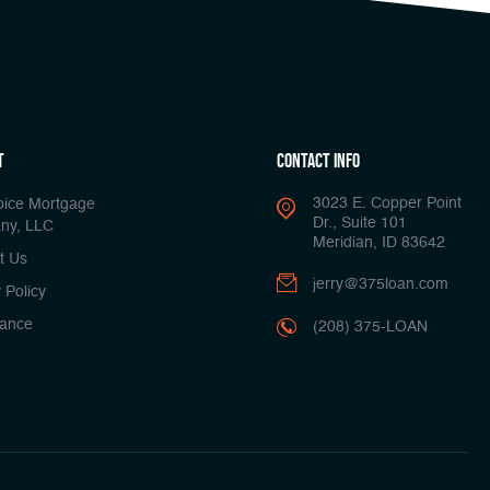
t
Contact Info
3023 E. Copper Point
oice Mortgage
Dr., Suite 101
ny, LLC
Meridian, ID 83642
t Us
jerry@375loan.com
 Policy
ance
(208) 375-LOAN