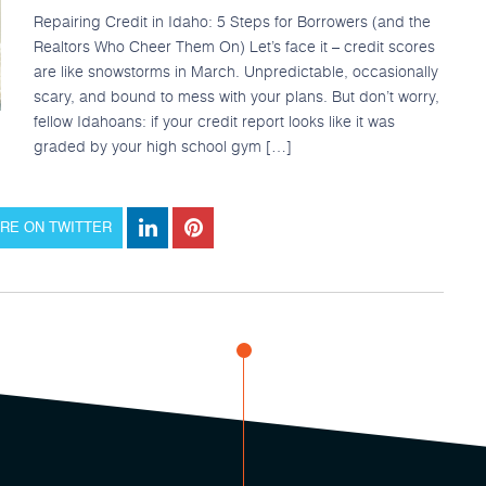
Repairing Credit in Idaho: 5 Steps for Borrowers (and the
Realtors Who Cheer Them On) Let’s face it – credit scores
are like snowstorms in March. Unpredictable, occasionally
scary, and bound to mess with your plans. But don’t worry,
fellow Idahoans: if your credit report looks like it was
graded by your high school gym […]
RE ON TWITTER