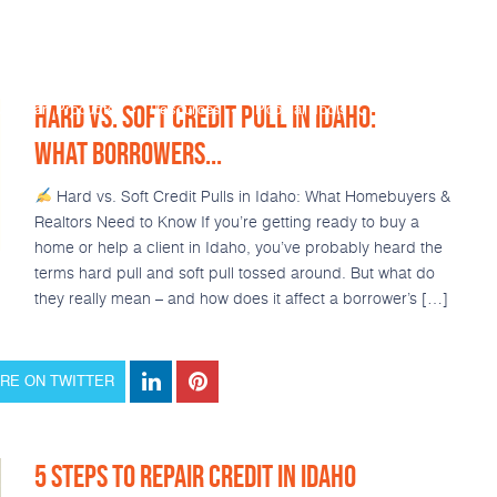
HARD VS. SOFT CREDIT PULL IN IDAHO:
Loan Products
Resources
Popular Tools
Calculators
WHAT BORROWERS...
Hard vs. Soft Credit Pulls in Idaho: What Homebuyers &
Realtors Need to Know If you’re getting ready to buy a
home or help a client in Idaho, you’ve probably heard the
terms hard pull and soft pull tossed around. But what do
they really mean – and how does it affect a borrower’s […]
RE ON TWITTER
5 STEPS TO REPAIR CREDIT IN IDAHO