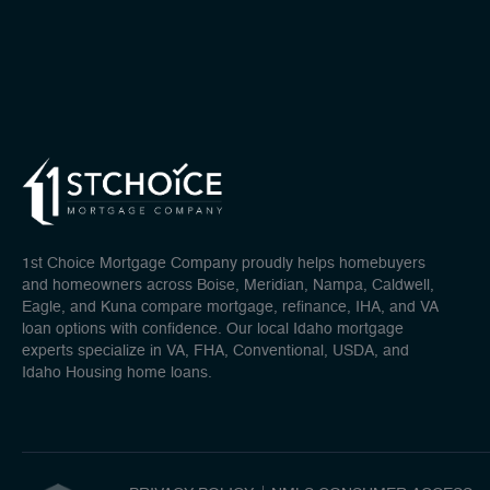
1st Choice Mortgage Company proudly helps homebuyers
and homeowners across Boise, Meridian, Nampa, Caldwell,
Eagle, and Kuna compare mortgage, refinance, IHA, and VA
loan options with confidence. Our local Idaho mortgage
experts specialize in VA, FHA, Conventional, USDA, and
Idaho Housing home loans.