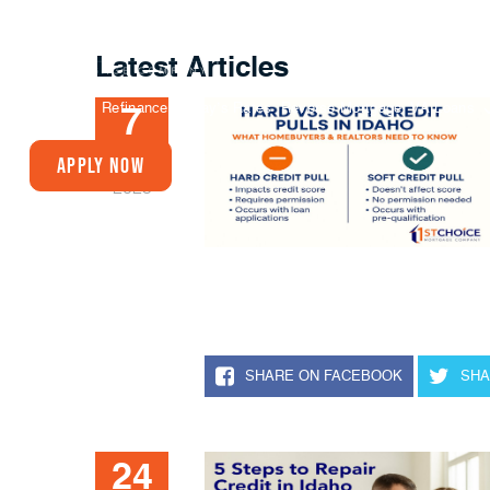
Latest Articles
Buy A Home
Refinance
Today’s Rates
Reverse Mortgage
VA Loans
7
JUL
Apply Now
2025
SHARE ON FACEBOOK
SHA
24