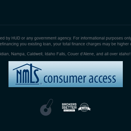
d by HUD or any government agency. For informational purposes only. 
efinancing you existing loan, your total finance charges may be higher ove
idian, Nampa, Caldwell, Idaho Falls, Couer d'Alene, and all over idah