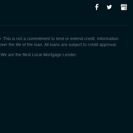
This is not a commitment to lend or extend credit. Information
r the life of the loan. All loans are subject to credit approval.
o! We are the Best Local Mortgage Lender.