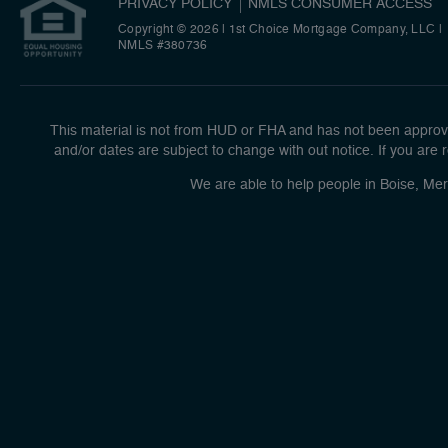
PRIVACY POLICY
NMLS CONSUMER ACCESS
Copyright © 2026 | 1st Choice Mortgage Company, LLC
|
NMLS #380736
This material is not from HUD or FHA and has not been approve
and/or dates are subject to change with out notice. If you are r
We are able to help people in Boise, Mer