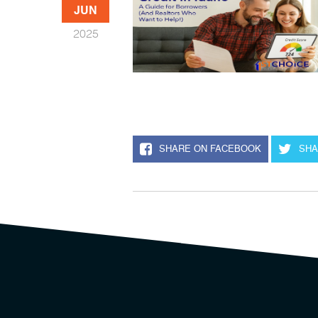
JUN
2025
SHARE ON FACEBOOK
SHA