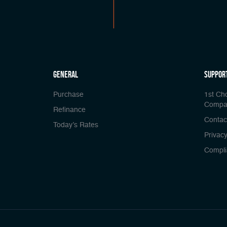
general
Suppor
Purchase
1st Ch
Compa
Refinance
Contac
Today’s Rates
Privacy
Compli