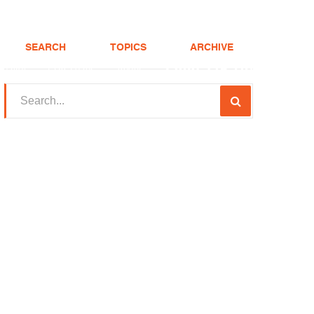
SEARCH
TOPICS
ARCHIVE
(208) 375-LOAN
Realtor
FHA Loans
About