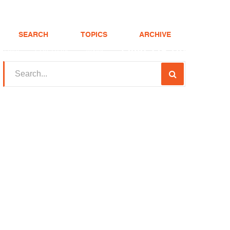
SEARCH
TOPICS
ARCHIVE
(208) 375-LOAN
Realtor
FHA Loans
About