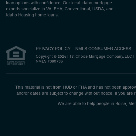
loan options with confidence. Our local Idaho mortgage
experts specialize in VA, FHA, Conventional, USDA, and
Idaho Housing home loans.
PRIVACY POLICY
NMLS CONSUMER ACCESS
Copyright © 2026 | 1st Choice Mortgage Company, LLC
|
NMLS #380736
This material is not from HUD or FHA and has not been approve
and/or dates are subject to change with out notice. If you are r
We are able to help people in Boise, Mer