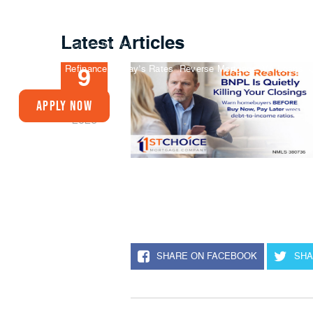
Latest Articles
Buy A Home
Refinance
Today’s Rates
Reverse Mortgage
VA Loans
9
JAN
Apply Now
2026
SHARE ON FACEBOOK
SHA