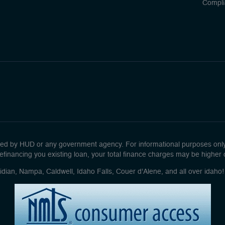
Compli
d by HUD or any government agency. For informational purposes only. 
efinancing you existing loan, your total finance charges may be higher ove
idian, Nampa, Caldwell, Idaho Falls, Couer d'Alene, and all over idah