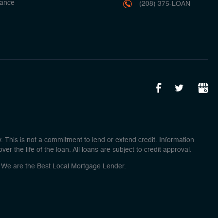
ance
(208) 375-LOAN
This is not a commitment to lend or extend credit. Information
r the life of the loan. All loans are subject to credit approval.
o! We are the Best Local Mortgage Lender.