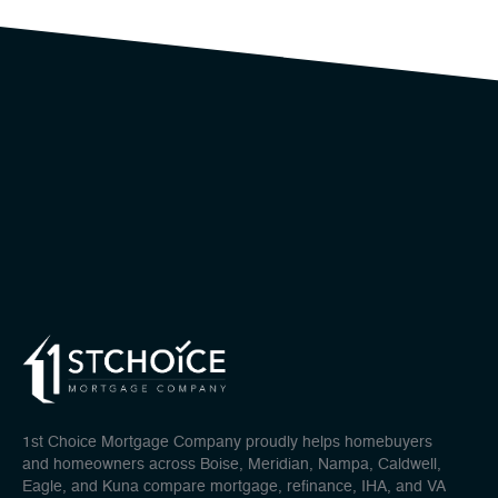
1st Choice Mortgage Company proudly helps homebuyers
and homeowners across Boise, Meridian, Nampa, Caldwell,
Eagle, and Kuna compare mortgage, refinance, IHA, and VA