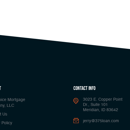
t
Contact Info
3023 E. Copper Point
oice Mortgage
Dr., Suite 101
ny, LLC
Meridian, ID 83642
t Us
jerry@375loan.com
 Policy