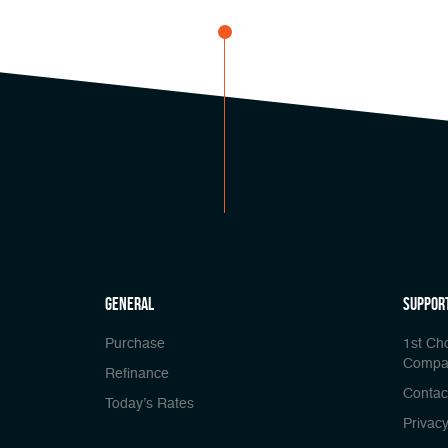
general
Suppor
Purchase
1st Ch
Compa
Refinance
Contac
Today’s Rates
Privacy