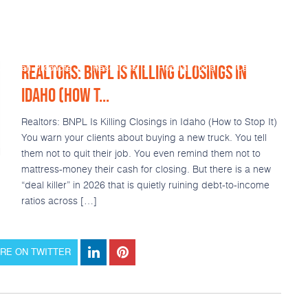
REALTORS: BNPL IS KILLING CLOSINGS IN
Loan Products
Resources
Popular Tools
Calculators
IDAHO (HOW T...
Realtors: BNPL Is Killing Closings in Idaho (How to Stop It)
You warn your clients about buying a new truck. You tell
them not to quit their job. You even remind them not to
mattress-money their cash for closing. But there is a new
“deal killer” in 2026 that is quietly ruining debt-to-income
ratios across […]
RE ON TWITTER