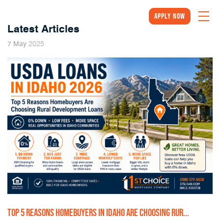
Apply Now
Latest Articles
2025
7
May
TOP 5 REASONS HOMEBUYERS IN IDAHO ARE CHOOSING RUR...