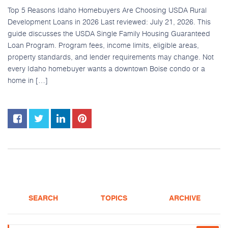
Top 5 Reasons Idaho Homebuyers Are Choosing USDA Rural
Development Loans in 2026 Last reviewed: July 21, 2026. This
guide discusses the USDA Single Family Housing Guaranteed
Loan Program. Program fees, income limits, eligible areas,
property standards, and lender requirements may change. Not
every Idaho homebuyer wants a downtown Boise condo or a
home in […]
SEARCH
TOPICS
ARCHIVE