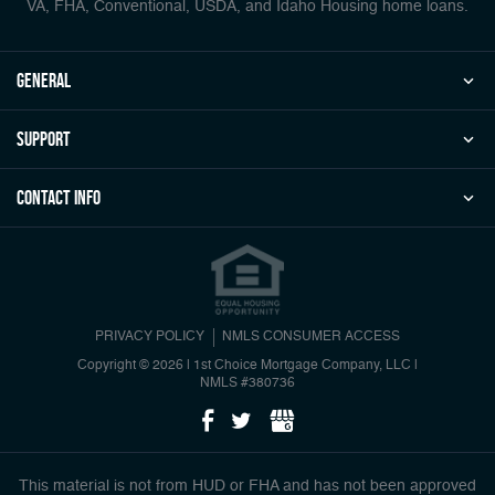
VA, FHA, Conventional, USDA, and Idaho Housing home loans.
general
Support
Contact Info
PRIVACY POLICY
NMLS CONSUMER ACCESS
Copyright © 2026 | 1st Choice Mortgage Company, LLC
|
NMLS #380736
This material is not from HUD or FHA and has not been approved