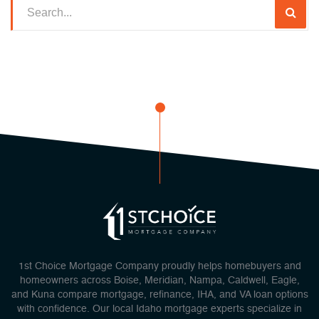
1st Choice Mortgage Company proudly helps homebuyers and
homeowners across Boise, Meridian, Nampa, Caldwell, Eagle,
and Kuna compare mortgage, refinance, IHA, and VA loan options
with confidence. Our local Idaho mortgage experts specialize in