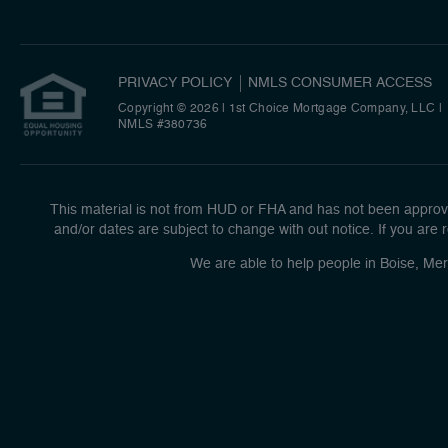
PRIVACY POLICY
NMLS CONSUMER ACCESS
Copyright © 2026 | 1st Choice Mortgage Company, LLC
|
NMLS #380736
This material is not from HUD or FHA and has not been approve
and/or dates are subject to change with out notice. If you are r
We are able to help people in Boise, Mer