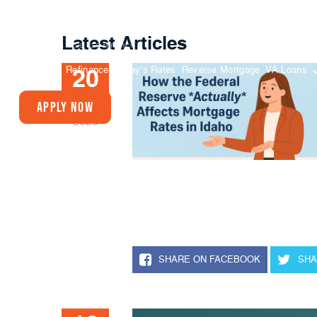
Latest Articles
Buy A Home
Refinance
Today’s Rates
Reverse Mortgage
VA Loans
20
JUN
Apply Now
2025
SHARE ON FACEBOOK
SHA