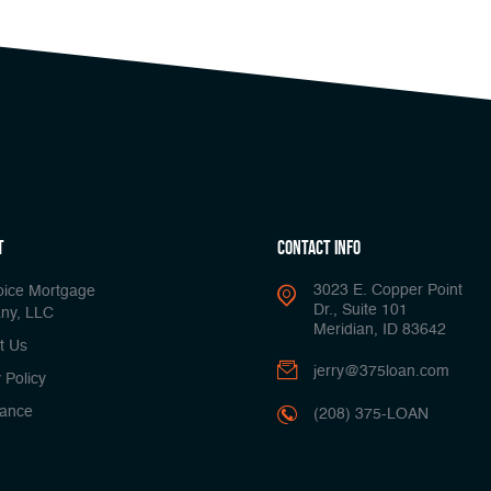
t
Contact Info
3023 E. Copper Point
oice Mortgage
Dr., Suite 101
ny, LLC
Meridian, ID 83642
t Us
jerry@375loan.com
 Policy
ance
(208) 375-LOAN