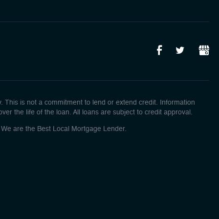
This is not a commitment to lend or extend credit. Information
r the life of the loan. All loans are subject to credit approval.
o! We are the Best Local Mortgage Lender.