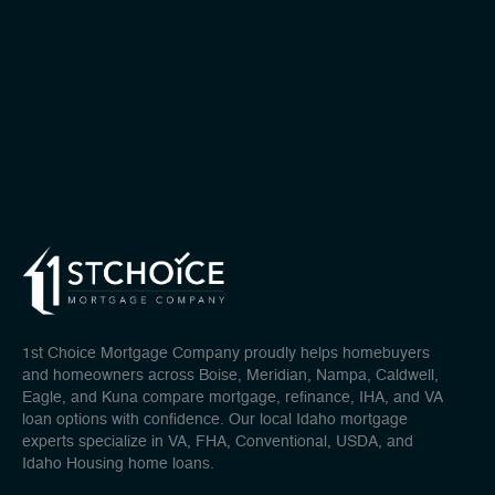
1st Choice Mortgage Company proudly helps homebuyers
and homeowners across Boise, Meridian, Nampa, Caldwell,
Eagle, and Kuna compare mortgage, refinance, IHA, and VA
loan options with confidence. Our local Idaho mortgage
experts specialize in VA, FHA, Conventional, USDA, and
Idaho Housing home loans.