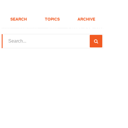
SEARCH
TOPICS
ARCHIVE
(208) 375-LOAN
Realtor
FHA Loans
About