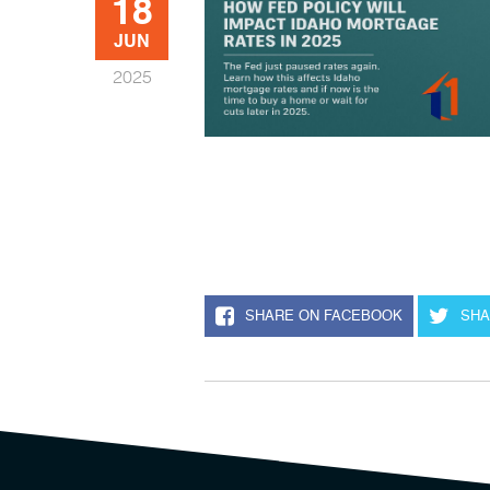
18
JUN
2025
SHARE ON FACEBOOK
SHA