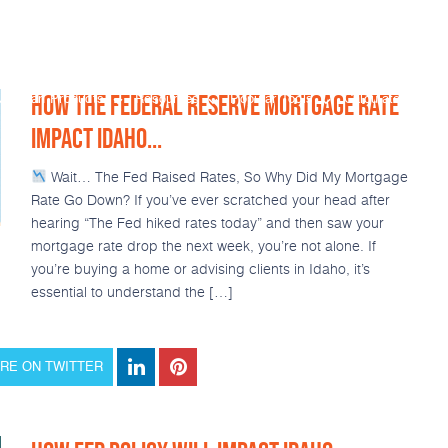
HOW THE FEDERAL RESERVE MORTGAGE RATE
Loan Products
Resources
Popular Tools
Calculators
IMPACT IDAHO...
Wait… The Fed Raised Rates, So Why Did My Mortgage
Rate Go Down? If you’ve ever scratched your head after
hearing “The Fed hiked rates today” and then saw your
mortgage rate drop the next week, you’re not alone. If
you’re buying a home or advising clients in Idaho, it’s
essential to understand the […]
RE ON TWITTER