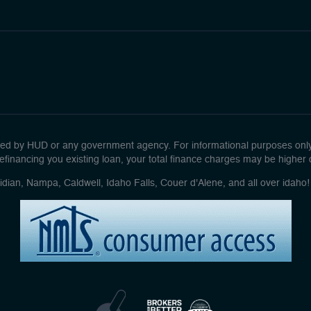
d by HUD or any government agency. For informational purposes only. 
efinancing you existing loan, your total finance charges may be higher ove
idian, Nampa, Caldwell, Idaho Falls, Couer d'Alene, and all over idah