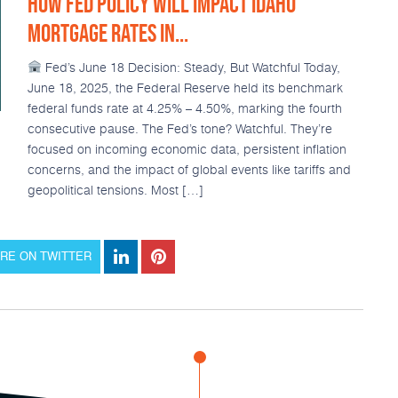
HOW FED POLICY WILL IMPACT IDAHO
MORTGAGE RATES IN...
Fed’s June 18 Decision: Steady, But Watchful Today,
June 18, 2025, the Federal Reserve held its benchmark
federal funds rate at 4.25% – 4.50%, marking the fourth
consecutive pause. The Fed’s tone? Watchful. They’re
focused on incoming economic data, persistent inflation
concerns, and the impact of global events like tariffs and
geopolitical tensions. Most […]
RE ON TWITTER