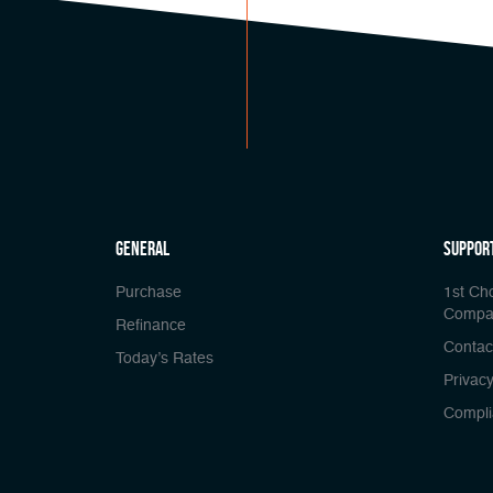
general
Suppor
Purchase
1st Ch
Compa
Refinance
Contac
Today’s Rates
Privacy
Compli