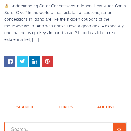
Understanding Seller Concessions in Idaho: How Much Can a
Seller Give? In the world of real estate transactions, seller
concessions in Idaho are like the hidden coupons of the
mortgage world. And who doesn’t love a good deal – especially
one that helps get keys in hand faster? In today’s Idaho real
estate market, […]
SEARCH
TOPICS
ARCHIVE