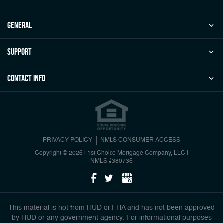
general
Support
Contact Info
PRIVACY POLICY
NMLS CONSUMER ACCESS
Copyright © 2026 | 1st Choice Mortgage Company, LLC
|
NMLS #380736
This material is not from HUD or FHA and has not been approved
by HUD or any government agency. For informational purposes