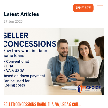
Apply Now
Latest Articles
2025
27
Jun
SELLER CONCESSIONS IDAHO: FHA, VA, USDA & CON...