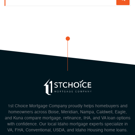
1st Choice Mortgage Company proudly helps homebuyers and
homeowners across Boise, Meridian, Nampa, Caldwell, Eagle,
and Kuna compare mortgage, refinance, IHA, and VA loan options
with confidence. Our local Idaho mortgage experts specialize in
VA, FHA, Conventional, USDA, and Idaho Housing home loans.