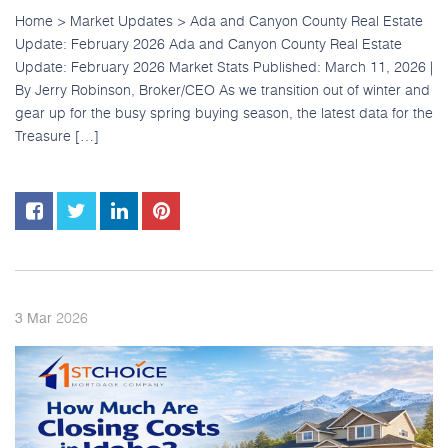
Home > Market Updates > Ada and Canyon County Real Estate
Update: February 2026 Ada and Canyon County Real Estate
Update: February 2026 Market Stats Published: March 11, 2026 |
By Jerry Robinson, Broker/CEO As we transition out of winter and
gear up for the busy spring buying season, the latest data for the
Treasure […]
2026
3
Mar