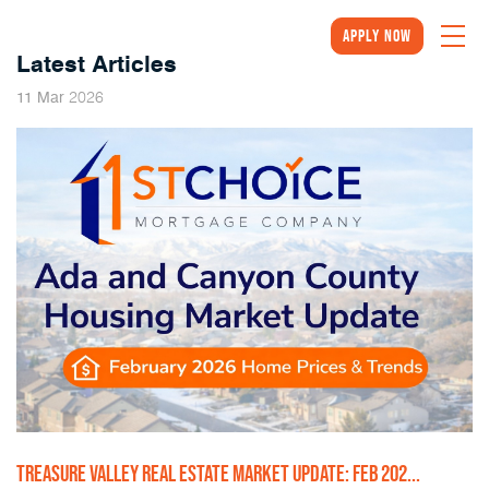
Apply Now
Latest Articles
2026
11
Mar
TREASURE VALLEY REAL ESTATE MARKET UPDATE: FEB 202...