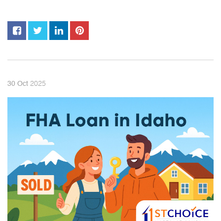
2025
30
Oct