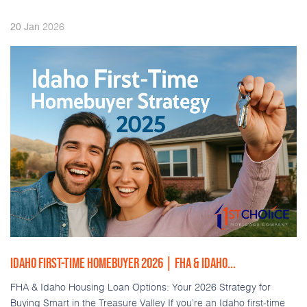
2026
20
Jan
IDAHO FIRST-TIME HOMEBUYER 2026 | FHA & IDAHO...
FHA & Idaho Housing Loan Options: Your 2026 Strategy for
Buying Smart in the Treasure Valley If you’re an Idaho first-time