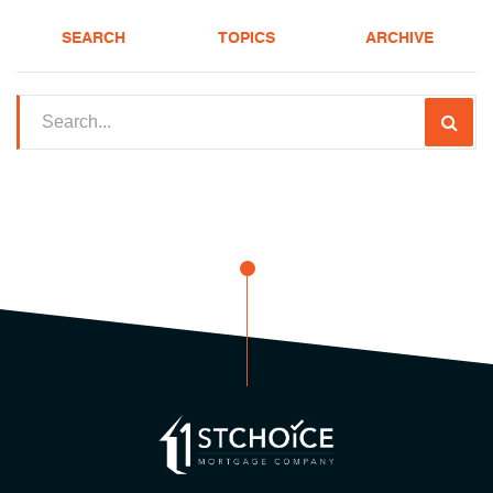
SEARCH
TOPICS
ARCHIVE