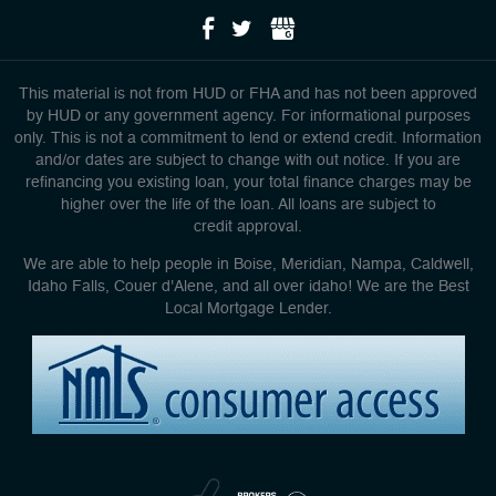
This material is not from HUD or FHA and has not been approved
by HUD or any government agency. For informational purposes
only. This is not a commitment to lend or extend credit. Information
and/or dates are subject to change with out notice. If you are
refinancing you existing loan, your total finance charges may be
higher over the life of the loan. All loans are subject to
credit approval.
We are able to help people in Boise, Meridian, Nampa, Caldwell,
Idaho Falls, Couer d'Alene, and all over idaho! We are the Best
Local Mortgage Lender.