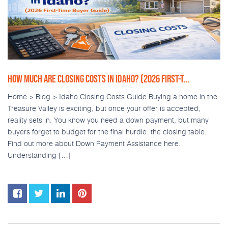
HOW MUCH ARE CLOSING COSTS IN IDAHO? (2026 FIRST-T...
Home > Blog > Idaho Closing Costs Guide Buying a home in the
Treasure Valley is exciting, but once your offer is accepted,
reality sets in. You know you need a down payment, but many
buyers forget to budget for the final hurdle: the closing table.
Find out more about Down Payment Assistance here.
Understanding […]