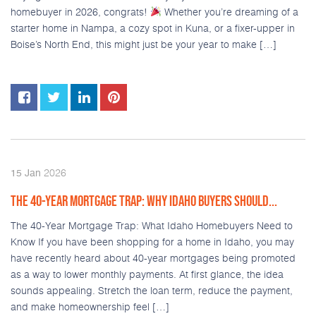
homebuyer in 2026, congrats!
Whether you’re dreaming of a
starter home in Nampa, a cozy spot in Kuna, or a fixer-upper in
Boise’s North End, this might just be your year to make […]
2026
15
Jan
THE 40-YEAR MORTGAGE TRAP: WHY IDAHO BUYERS SHOULD...
The 40-Year Mortgage Trap: What Idaho Homebuyers Need to
Know If you have been shopping for a home in Idaho, you may
have recently heard about 40-year mortgages being promoted
as a way to lower monthly payments. At first glance, the idea
sounds appealing. Stretch the loan term, reduce the payment,
and make homeownership feel […]