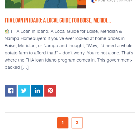
FHA LOAN IN IDAHO: A LOCAL GUIDE FOR BOISE, MERIDI...
FHA Loan in Idaho: A Local Guide for Boise, Meridian &
Nampa Homebuyers If you’ve ever looked at home prices in
Boise, Meridian, or Nampa and thought, “Wow, I’d need a whole
potato farm to afford that!” – don’t worry. You’re not alone. That’s
where the FHA loan Idaho program comes in. This government-
backed […]
1
2