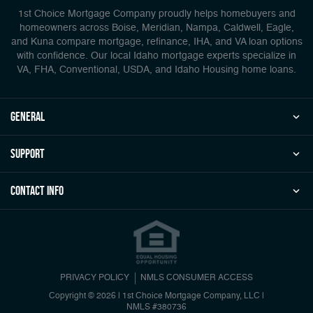
1st Choice Mortgage Company proudly helps homebuyers and
homeowners across Boise, Meridian, Nampa, Caldwell, Eagle,
and Kuna compare mortgage, refinance, IHA, and VA loan options
with confidence. Our local Idaho mortgage experts specialize in
VA, FHA, Conventional, USDA, and Idaho Housing home loans.
general
Support
Contact Info
PRIVACY POLICY
NMLS CONSUMER ACCESS
Copyright © 2026 | 1st Choice Mortgage Company, LLC
|
NMLS #380736