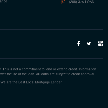
ance
(208) 375-LOAN
This is not a commitment to lend or extend credit. Information
r the life of the loan. All loans are subject to credit approval.
o! We are the Best Local Mortgage Lender.