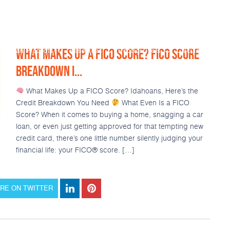
WHAT MAKES UP A FICO SCORE? FICO SCORE
Loan Products
Resources
Popular Tools
Calculators
BREAKDOWN I...
What Makes Up a FICO Score? Idahoans, Here’s the
Credit Breakdown You Need
What Even Is a FICO
Score? When it comes to buying a home, snagging a car
loan, or even just getting approved for that tempting new
credit card, there’s one little number silently judging your
financial life: your FICO® score. […]
RE ON TWITTER