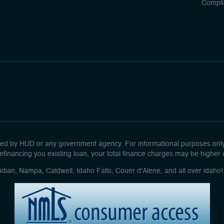
Compli
d by HUD or any government agency. For informational purposes only. 
efinancing you existing loan, your total finance charges may be higher ove
idian, Nampa, Caldwell, Idaho Falls, Couer d'Alene, and all over idah