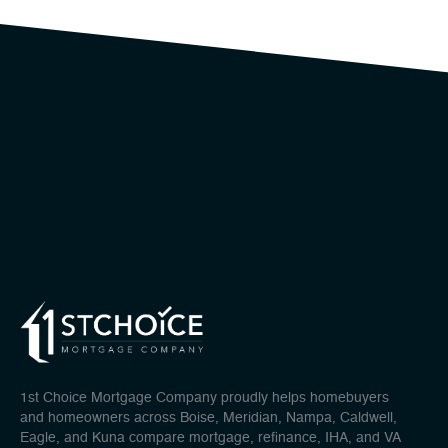
1st Choice Mortgage Company proudly helps homebuyers
and homeowners across Boise, Meridian, Nampa, Caldwell,
Eagle, and Kuna compare mortgage, refinance, IHA, and VA