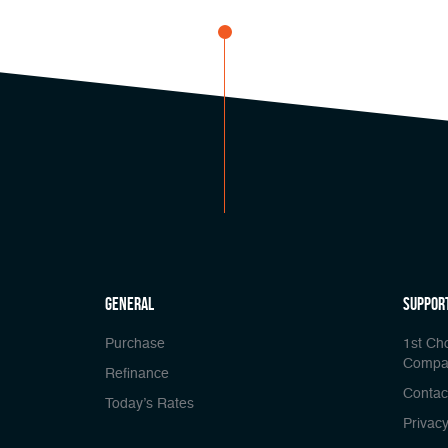
general
Suppor
Purchase
1st Ch
Compa
Refinance
Contac
Today’s Rates
Privacy