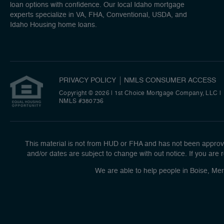
loan options with confidence. Our local Idaho mortgage
experts specialize in VA, FHA, Conventional, USDA, and
Idaho Housing home loans.
PRIVACY POLICY
NMLS CONSUMER ACCESS
Copyright © 2026 | 1st Choice Mortgage Company, LLC
|
NMLS #380736
This material is not from HUD or FHA and has not been approve
and/or dates are subject to change with out notice. If you are r
We are able to help people in Boise, Mer