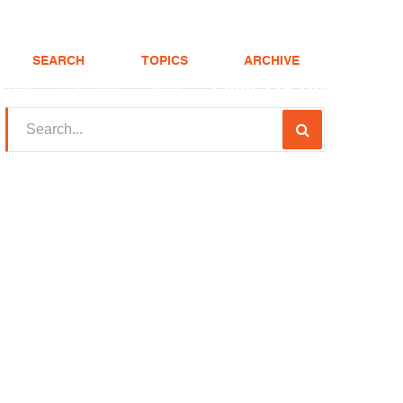
SEARCH
TOPICS
ARCHIVE
(208) 375-LOAN
Realtor
FHA Loans
About