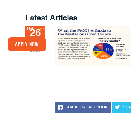
Latest Articles
Buy A Home
Refinance
Today’s Rates
Reverse Mortgage
VA Loans
26
JUN
Apply Now
2025
SHARE ON FACEBOOK
SHA