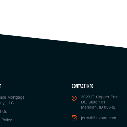
t
Contact Info
3023 E. Copper Point
oice Mortgage
Dr., Suite 101
ny, LLC
Meridian, ID 83642
t Us
jerry@375loan.com
 Policy