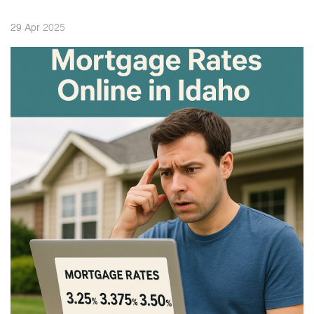
2025
29
Apr