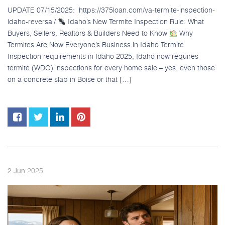
UPDATE 07/15/2025: https://375loan.com/va-termite-inspection-
idaho-reversal/
Idaho’s New Termite Inspection Rule: What
Buyers, Sellers, Realtors & Builders Need to Know
Why
Termites Are Now Everyone’s Business in Idaho Termite
Inspection requirements in Idaho 2025, Idaho now requires
termite (WDO) inspections for every home sale – yes, even those
on a concrete slab in Boise or that […]
2025
2
Jun