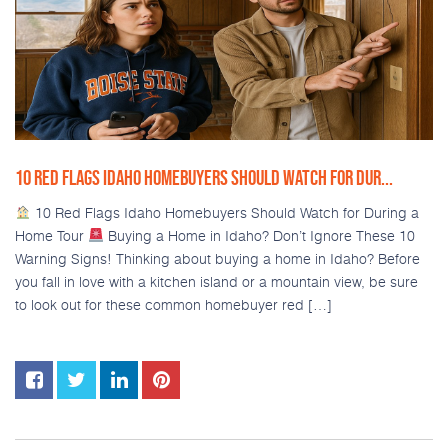
10 RED FLAGS IDAHO HOMEBUYERS SHOULD WATCH FOR DUR...
10 Red Flags Idaho Homebuyers Should Watch for During a
Home Tour
Buying a Home in Idaho? Don’t Ignore These 10
Warning Signs! Thinking about buying a home in Idaho? Before
you fall in love with a kitchen island or a mountain view, be sure
to look out for these common homebuyer red […]