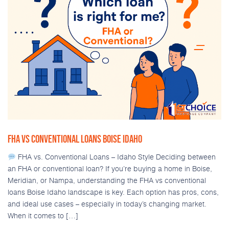
FHA VS CONVENTIONAL LOANS BOISE IDAHO
FHA vs. Conventional Loans – Idaho Style Deciding between
an FHA or conventional loan? If you’re buying a home in Boise,
Meridian, or Nampa, understanding the FHA vs conventional
loans Boise Idaho landscape is key. Each option has pros, cons,
and ideal use cases – especially in today’s changing market.
When it comes to […]