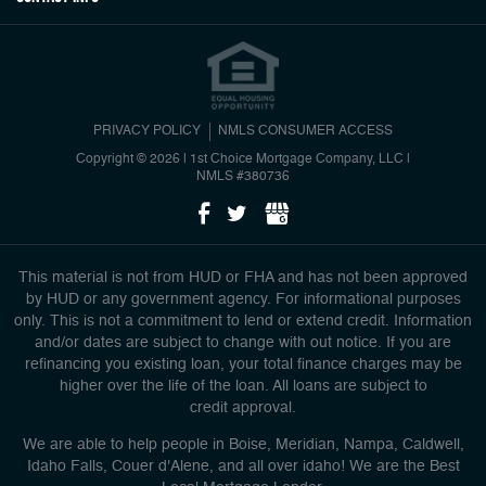
PRIVACY POLICY
NMLS CONSUMER ACCESS
Copyright © 2026 | 1st Choice Mortgage Company, LLC
|
NMLS #380736
This material is not from HUD or FHA and has not been approved
by HUD or any government agency. For informational purposes
only. This is not a commitment to lend or extend credit. Information
and/or dates are subject to change with out notice. If you are
refinancing you existing loan, your total finance charges may be
higher over the life of the loan. All loans are subject to
credit approval.
We are able to help people in Boise, Meridian, Nampa, Caldwell,
Idaho Falls, Couer d'Alene, and all over idaho! We are the Best