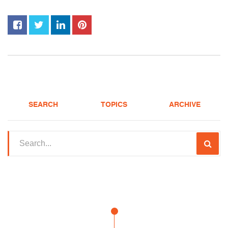
SEARCH
TOPICS
ARCHIVE