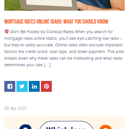
MORTGAGE RATES ONLINE IDAHO: WHAT YOU SHOULD KNOW
Don’t Be Fooled by Clickbait Rates When you search for
mortgage rates online Idaho, you’ll see eye-catching low rates –
but they’re rarely accurate. Online rates often exclude important
factors like credit score, loan type, and down payment. This post
breaks down why these rates can be misleading and what really
determines your rate […]
2025
29
Apr