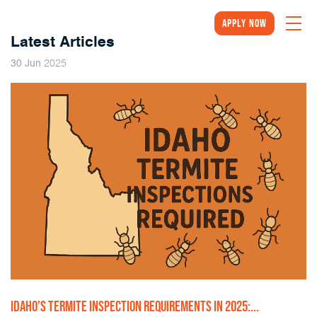
Apply Now
Latest Articles
2025
30
Jun
IDAHO’S TERMITE INSPECTION REQUIREMENTS IN 2025:...