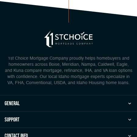
1st Choice Mortgage Company proudly helps homebuyers and
homeowners across Boise, Meridian, Nampa, Caldwell, Eagle,
and Kuna compare mortgage, refinance, IHA, and VA loan options
with confidence. Our local Idaho mortgage experts specialize in
VA, FHA, Conventional, USDA, and Idaho Housing home loans.
general
Support
Contact Info