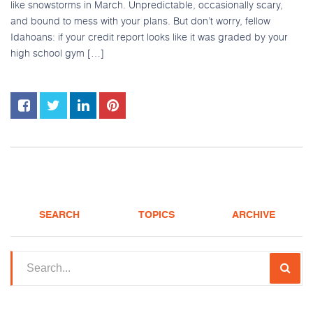
like snowstorms in March. Unpredictable, occasionally scary,
and bound to mess with your plans. But don’t worry, fellow
Idahoans: if your credit report looks like it was graded by your
high school gym […]
SEARCH
TOPICS
ARCHIVE