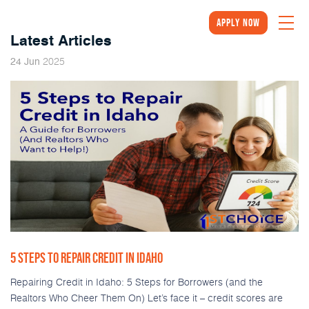
Apply Now
Latest Articles
2025
24
Jun
5 STEPS TO REPAIR CREDIT IN IDAHO
Repairing Credit in Idaho: 5 Steps for Borrowers (and the
Realtors Who Cheer Them On) Let’s face it – credit scores are