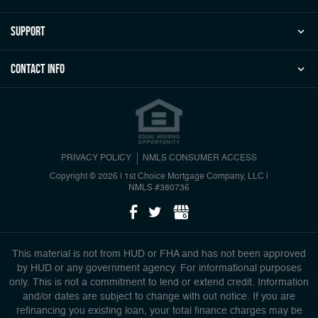
Support
Contact Info
PRIVACY POLICY
NMLS CONSUMER ACCESS
Copyright © 2026 | 1st Choice Mortgage Company, LLC
|
NMLS #380736
This material is not from HUD or FHA and has not been approved
by HUD or any government agency. For informational purposes
only. This is not a commitment to lend or extend credit. Information
and/or dates are subject to change with out notice. If you are
refinancing you existing loan, your total finance charges may be