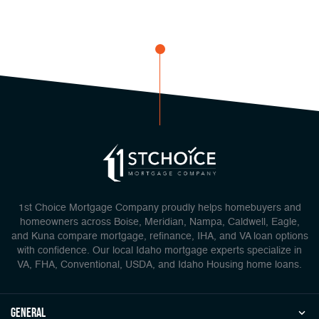
1st Choice Mortgage Company proudly helps homebuyers and
homeowners across Boise, Meridian, Nampa, Caldwell, Eagle,
and Kuna compare mortgage, refinance, IHA, and VA loan options
with confidence. Our local Idaho mortgage experts specialize in
VA, FHA, Conventional, USDA, and Idaho Housing home loans.
general