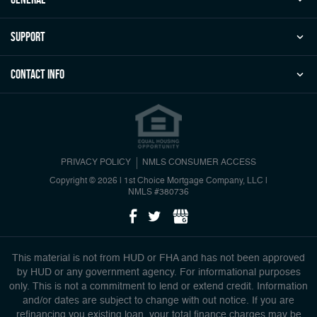
Support
Contact Info
PRIVACY POLICY
NMLS CONSUMER ACCESS
Copyright © 2026 | 1st Choice Mortgage Company, LLC
|
NMLS #380736
This material is not from HUD or FHA and has not been approved
by HUD or any government agency. For informational purposes
only. This is not a commitment to lend or extend credit. Information
and/or dates are subject to change with out notice. If you are
refinancing you existing loan, your total finance charges may be