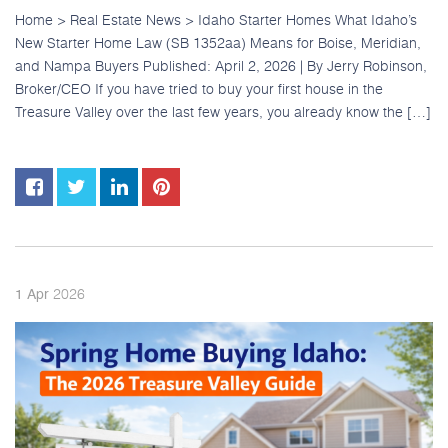
Home > Real Estate News > Idaho Starter Homes What Idaho’s
New Starter Home Law (SB 1352aa) Means for Boise, Meridian,
and Nampa Buyers Published: April 2, 2026 | By Jerry Robinson,
Broker/CEO If you have tried to buy your first house in the
Treasure Valley over the last few years, you already know the […]
2026
1
Apr