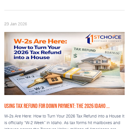
2026
23
Jan
USING TAX REFUND FOR DOWN PAYMENT: THE 2026 IDAHO ...
W-2s Are Here: How to Turn Your 2026 Tax Refund into a House It
is officially “W-2 Week” in Idaho. As tax forms hit mailboxes and