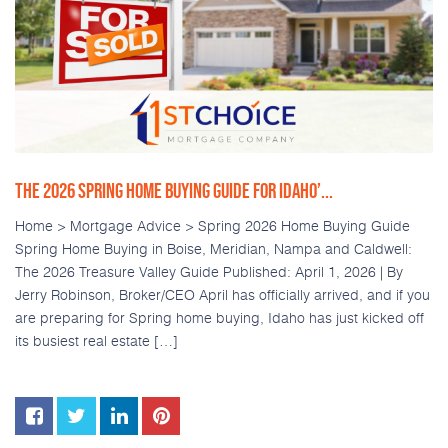
THE 2026 SPRING HOME BUYING GUIDE FOR IDAHO’...
Home > Mortgage Advice > Spring 2026 Home Buying Guide
Spring Home Buying in Boise, Meridian, Nampa and Caldwell:
The 2026 Treasure Valley Guide Published: April 1, 2026 | By
Jerry Robinson, Broker/CEO April has officially arrived, and if you
are preparing for Spring home buying, Idaho has just kicked off
its busiest real estate […]