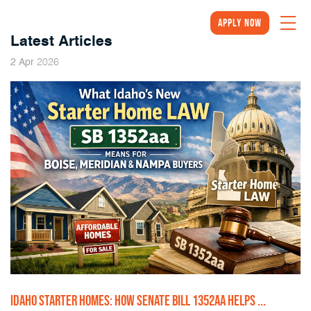
Apply Now
Latest Articles
2026
2
Apr
IDAHO STARTER HOMES: HOW SENATE BILL 1352AA HELPS ...