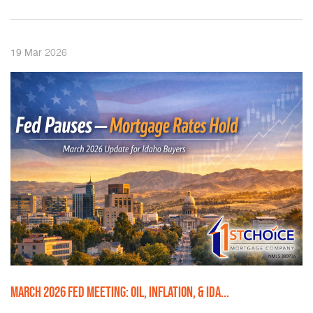
2026
19
Mar
MARCH 2026 FED MEETING: OIL, INFLATION, & IDA...