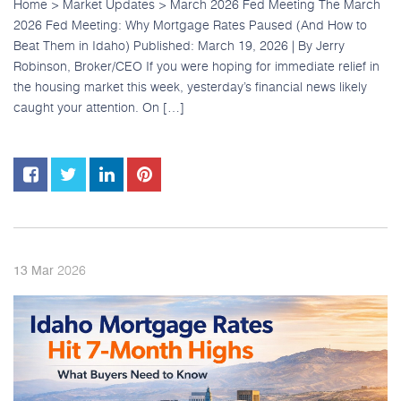
Home > Market Updates > March 2026 Fed Meeting The March
2026 Fed Meeting: Why Mortgage Rates Paused (And How to
Beat Them in Idaho) Published: March 19, 2026 | By Jerry
Robinson, Broker/CEO If you were hoping for immediate relief in
the housing market this week, yesterday’s financial news likely
caught your attention. On […]
2026
13
Mar