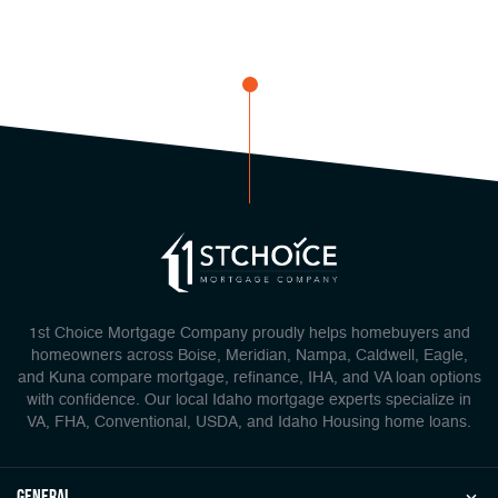
1st Choice Mortgage Company proudly helps homebuyers and
homeowners across Boise, Meridian, Nampa, Caldwell, Eagle,
and Kuna compare mortgage, refinance, IHA, and VA loan options
with confidence. Our local Idaho mortgage experts specialize in
VA, FHA, Conventional, USDA, and Idaho Housing home loans.
general