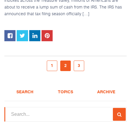
inboxes across the Treasure Valley, millions of Americans are
about to receive a lump sum of cash from the IRS. The IRS has
announced that tax filing season officially […]
1
2
3
SEARCH
TOPICS
ARCHIVE