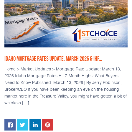
IDAHO MORTGAGE RATES UPDATE: MARCH 2026 & IHF...
Home > Market Updates > Mortgage Rate Update: March 13,
2026 Idaho Mortgage Rates Hit 7-Month Highs: What Buyers
Need to Know Published: March 13, 2026 | By Jerry Robinson,
Broker/CEO If you have been keeping an eye on the housing
market here in the Treasure Valley, you might have gotten a bit of
whiplash […]