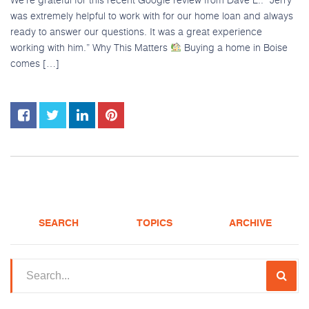
was extremely helpful to work with for our home loan and always
ready to answer our questions. It was a great experience
working with him.” Why This Matters
Buying a home in Boise
comes […]
SEARCH
TOPICS
ARCHIVE