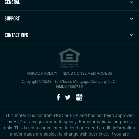
general
Support
Contact Info
PRIVACY POLICY
NMLS CONSUMER ACCESS
Copyright © 2026 | 1st Choice Mortgage Company, LLC
|
NMLS #380736
This material is not from HUD or FHA and has not been approved
by HUD or any government agency. For informational purposes
only. This is not a commitment to lend or extend credit. Information
and/or dates are subject to change with out notice. If you are