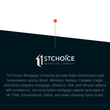
1st Choice Mortgage Company proudly helps homebuyers and
homeowners across Boise, Meridian, Nampa, Caldwell, Eagle,
and Kuna compare mortgage, refinance, IHA, and VA loan options
with confidence. Our local Idaho mortgage experts specialize in
VA, FHA, Conventional, USDA, and Idaho Housing home loans.