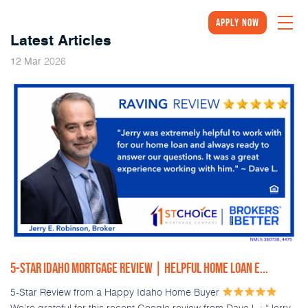
Apply Now
Latest Articles
2026
12
Mar
5-STAR IDAHO MORTGAGE REVIEW | HELPFUL HOME LOAN E...
5-Star Review from a Happy Idaho Home Buyer
We’re grateful for this recent Google review from Dave L.: “Jerry