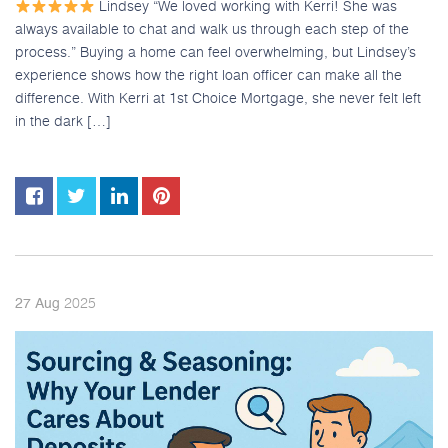
Lindsey “We loved working with Kerri! She was
always available to chat and walk us through each step of the
process.” Buying a home can feel overwhelming, but Lindsey’s
experience shows how the right loan officer can make all the
difference. With Kerri at 1st Choice Mortgage, she never felt left
in the dark […]
2025
27
Aug