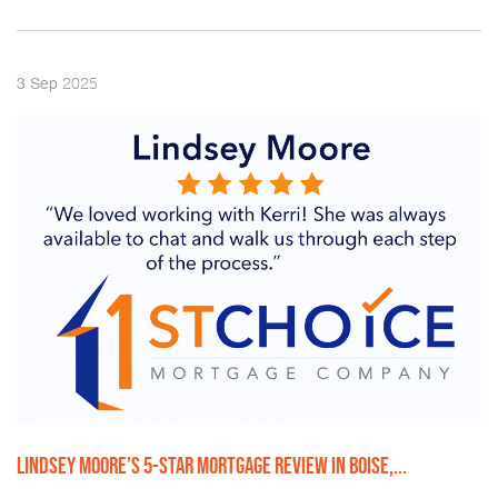
2025
3
Sep
LINDSEY MOORE’S 5-STAR MORTGAGE REVIEW IN BOISE,...