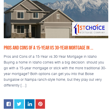
PROS AND CONS OF A 15-YEAR VS 30-YEAR MORTGAGE IN ...
Pros and Cons of a 15-Year vs 30-Year Mortgage in Idaho
Buying a home in Idaho comes with a big decision: should you
go with a 15-year mortgage or stick with the more traditional 30-
year mortgage? Both options can get you into that Boise
bungalow or Nampa ranch-style home, but they play out very
differently […]