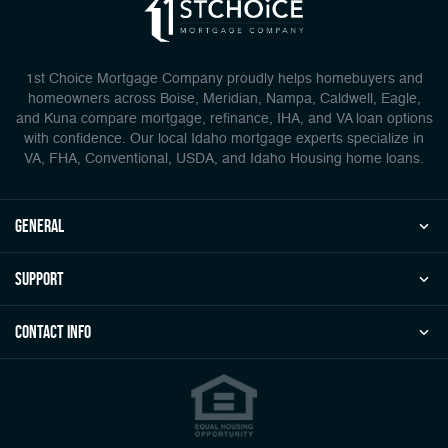
1st Choice Mortgage Company proudly helps homebuyers and
homeowners across Boise, Meridian, Nampa, Caldwell, Eagle,
and Kuna compare mortgage, refinance, IHA, and VA loan options
with confidence. Our local Idaho mortgage experts specialize in
VA, FHA, Conventional, USDA, and Idaho Housing home loans.
general
Support
Contact Info