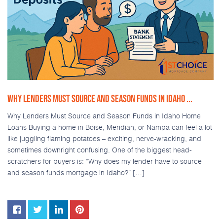
WHY LENDERS MUST SOURCE AND SEASON FUNDS IN IDAHO ...
Why Lenders Must Source and Season Funds in Idaho Home
Loans Buying a home in Boise, Meridian, or Nampa can feel a lot
like juggling flaming potatoes – exciting, nerve-wracking, and
sometimes downright confusing. One of the biggest head-
scratchers for buyers is: “Why does my lender have to source
and season funds mortgage in Idaho?” […]