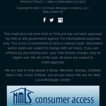
PRIVACY POLICY
NMLS CONSUMER ACCESS
Copyright © 2026 | 1st Choice Mortgage Company, LLC
|
NMLS #380736
This material is not from HUD or FHA and has not been approved
by HUD or any government agency. For informational purposes
only. This is not a commitment to lend or extend credit. Information
and/or dates are subject to change with out notice. If you are
refinancing you existing loan, your total finance charges may be
higher over the life of the loan. All loans are subject to
credit approval.
We are able to help people in Boise, Meridian, Nampa, Caldwell,
Idaho Falls, Couer d'Alene, and all over idaho! We are the Best
Local Mortgage Lender.