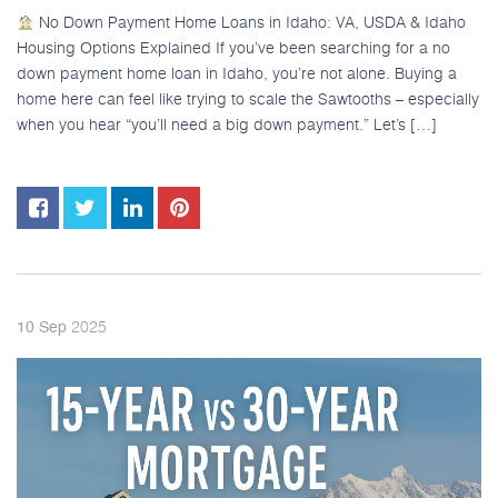
No Down Payment Home Loans in Idaho: VA, USDA & Idaho
Housing Options Explained If you’ve been searching for a no
down payment home loan in Idaho, you’re not alone. Buying a
home here can feel like trying to scale the Sawtooths – especially
when you hear “you’ll need a big down payment.” Let’s […]
2025
10
Sep