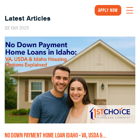
Apply Now
Latest Articles
2025
22
Oct
NO DOWN PAYMENT HOME LOAN IDAHO – VA, USDA &...