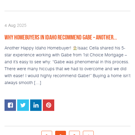
2025
4
Aug
WHY HOMEBUYERS IN IDAHO RECOMMEND GABE – ANOTHER...
Another Happy Idaho Homebuyer!
Isaac Cella shared his 5-
star experience working with Gabe from 1st Choice Mortgage –
and it’s easy to see why: “Gabe was phenomenal in this process.
There were many hiccups that we had to overcome and we did
with ease! I would highly recommend Gabe!” Buying a home isn’t
always smooth […]