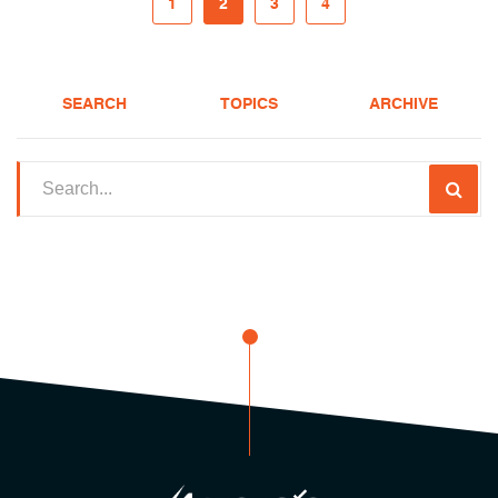
1
2
3
4
SEARCH
TOPICS
ARCHIVE