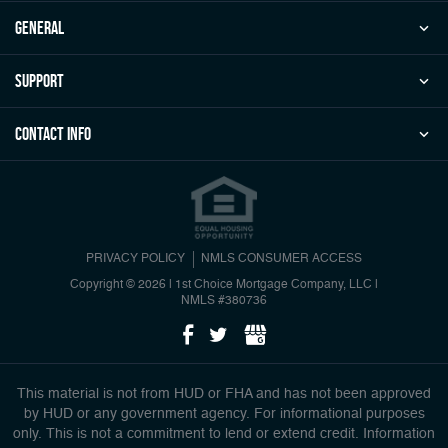
general
Support
Contact Info
PRIVACY POLICY
NMLS CONSUMER ACCESS
Copyright © 2026 | 1st Choice Mortgage Company, LLC
|
NMLS #380736
This material is not from HUD or FHA and has not been approved
by HUD or any government agency. For informational purposes
only. This is not a commitment to lend or extend credit. Information