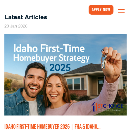
Apply Now
Latest Articles
2026
20
Jan
IDAHO FIRST-TIME HOMEBUYER 2026 | FHA & IDAHO...