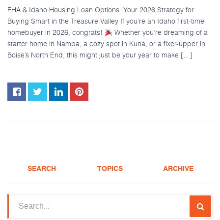
FHA & Idaho Housing Loan Options: Your 2026 Strategy for
Buying Smart in the Treasure Valley If you’re an Idaho first-time
homebuyer in 2026, congrats!
Whether you’re dreaming of a
starter home in Nampa, a cozy spot in Kuna, or a fixer-upper in
Boise’s North End, this might just be your year to make […]
SEARCH
TOPICS
ARCHIVE