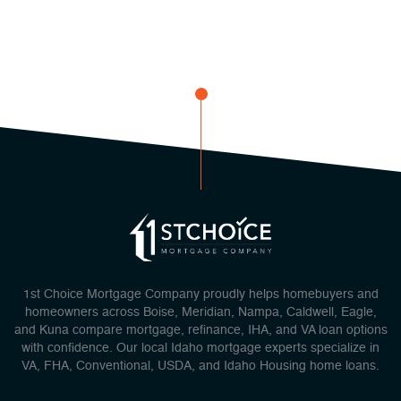
1st Choice Mortgage Company proudly helps homebuyers and
homeowners across Boise, Meridian, Nampa, Caldwell, Eagle,
and Kuna compare mortgage, refinance, IHA, and VA loan options
with confidence. Our local Idaho mortgage experts specialize in
VA, FHA, Conventional, USDA, and Idaho Housing home loans.