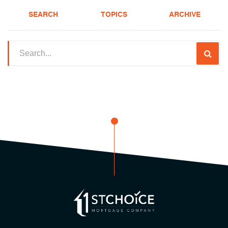
SEARCH
TOPICS
ARCHIVE