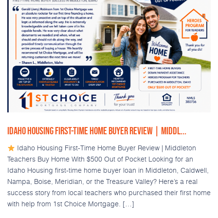
IDAHO HOUSING FIRST-TIME HOME BUYER REVIEW | MIDDL...
Idaho Housing First-Time Home Buyer Review | Middleton
Teachers Buy Home With $500 Out of Pocket Looking for an
Idaho Housing first-time home buyer loan in Middleton, Caldwell,
Nampa, Boise, Meridian, or the Treasure Valley? Here’s a real
success story from local teachers who purchased their first home
with help from 1st Choice Mortgage. […]