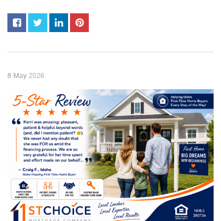
2026
8
May