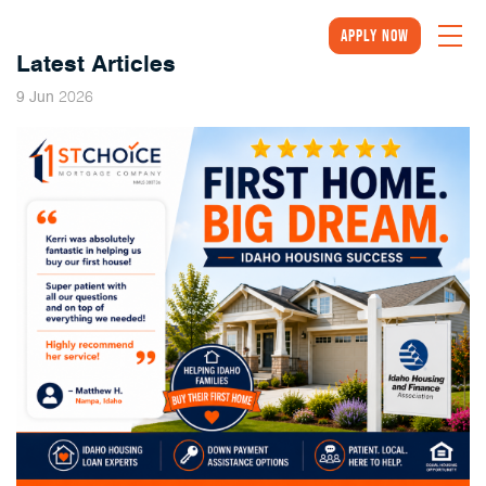
Apply Now
Latest Articles
2026
9
Jun