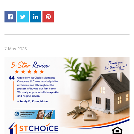
2026
7
May