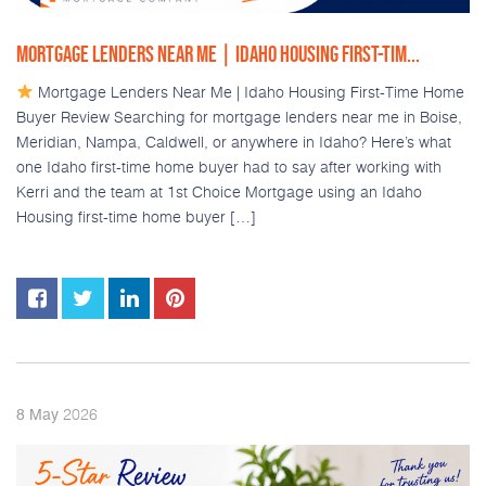
MORTGAGE LENDERS NEAR ME | IDAHO HOUSING FIRST-TIM...
Mortgage Lenders Near Me | Idaho Housing First-Time Home
Buyer Review Searching for mortgage lenders near me in Boise,
Meridian, Nampa, Caldwell, or anywhere in Idaho? Here’s what
one Idaho first-time home buyer had to say after working with
Kerri and the team at 1st Choice Mortgage using an Idaho
Housing first-time home buyer […]
2026
8
May