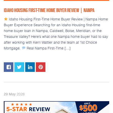
IDAHO HOUSING FIRST-TIME HOME BUYER REVIEW | NAMPA
Idaho Housing First-Time Home Buyer Review | Nampa Home
Buyer Experience Searching for an Idaho Housing first-time
home buyer loan in Nampa, Caldwell, Boise, Meridian, or the
Treasure Valley? Here’s what one Nampa home buyer had to say
after working with Kerri Wattier and the team at 1st Choice
Mortgage.
Real Nampa First-Time […]
2026
29
May