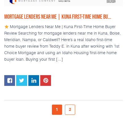
MORTGAGE LENDERS NEAR ME | KUNA FIRST-TIME HOME BU...
Mortgage Lenders Near Me | Kuna First-Time Home Buyer
Review Searching for mortgage lenders near me in Kuna, Boise,
Meridian, Nampa, or Caldwell? Here’s a real Idaho first-time
home buyer review from Teddy E. in Kuna after working with 1st
Choice Mortgage and using an Idaho Housing first-time home
buyer loan. Buying your first […]
1
2