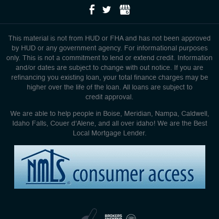
This material is not from HUD or FHA and has not been approved
by HUD or any government agency. For informational purposes
only. This is not a commitment to lend or extend credit. Information
and/or dates are subject to change with out notice. If you are
refinancing you existing loan, your total finance charges may be
higher over the life of the loan. All loans are subject to
credit approval.
We are able to help people in Boise, Meridian, Nampa, Caldwell,
Idaho Falls, Couer d'Alene, and all over idaho! We are the Best
Local Mortgage Lender.