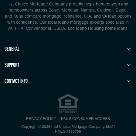
1st Choice Mortgage Company proudly helps homebuyers and
homeowners across Boise, Meridian, Nampa, Caldwell, Eagle,
and Kuna compare mortgage, refinance, IHA, and VA loan options
with confidence. Our local Idaho mortgage experts specialize in
VA, FHA, Conventional, USDA, and Idaho Housing home loans.
general
Support
Contact Info
PRIVACY POLICY
NMLS CONSUMER ACCESS
Copyright © 2026 | 1st Choice Mortgage Company, LLC
|
NMLS #380736