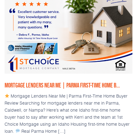
MORTGAGE LENDERS NEAR ME | PARMA FIRST-TIME HOME B...
Mortgage Lenders Near Me | Parma First-Time Home Buyer
Review Searching for mortgage lenders near me in Parma,
Caldwell, or Nampa? Here’s what one Idaho first-time home
buyer had to say after working with Kerri and the team at 1st
Choice Mortgage using an Idaho Housing first-time home buyer
loan.
Real Parma Home […]