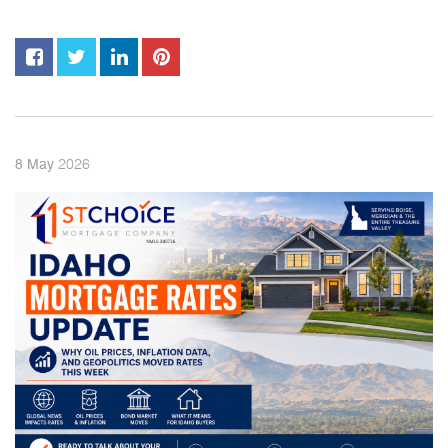
2026
8
May