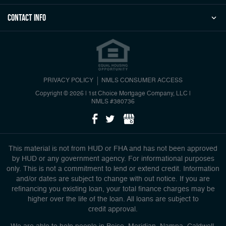
Contact Info
PRIVACY POLICY
NMLS CONSUMER ACCESS
Copyright © 2026 | 1st Choice Mortgage Company, LLC
|
NMLS #380736
This material is not from HUD or FHA and has not been approved
by HUD or any government agency. For informational purposes
only. This is not a commitment to lend or extend credit. Information
and/or dates are subject to change with out notice. If you are
refinancing you existing loan, your total finance charges may be
higher over the life of the loan. All loans are subject to
credit approval.