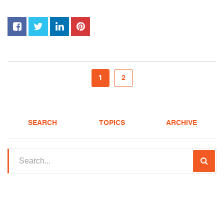
1
2
SEARCH
TOPICS
ARCHIVE