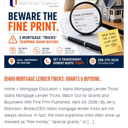
IDAHO MORTGAGE LENDER TRICKS: GRANTS & BUYDOW...
Home > Mortgage Education > Idaho Mortgage Lender Tricks
Idaho Mortgage Lender Tricks: Watch Out for Grants and
Buydowns With Fine Print Published: April 24, 2026 | By Jerry
Robinson, Broker/CEO Idaho mortgage lender tricks are not
always obvious. In fact, the most expensive ones often show up
dressed as “free money,” “special grants,” or […]