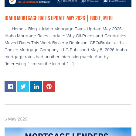
IDAHO MORTGAGE RATES UPDATE MAY 2026 | BOISE, MERI...
Home » Blog » Idaho Mortgage Rates Update May 2026
Idaho Mortgage Rates Update: Why Oil Prices and Geopolitics
Moved Rates This Week By Jerry Robinson, CEO/Broker at 1st
Choice Mortgage Company, LLC Published May 8, 2026 Idaho
mortgage rates had another interesting week. And by
“interesting,” I mean the kind of […]
2026
5
May