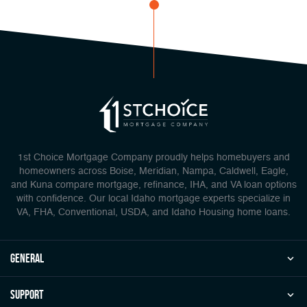
1st Choice Mortgage Company proudly helps homebuyers and
homeowners across Boise, Meridian, Nampa, Caldwell, Eagle,
and Kuna compare mortgage, refinance, IHA, and VA loan options
with confidence. Our local Idaho mortgage experts specialize in
VA, FHA, Conventional, USDA, and Idaho Housing home loans.
general
Support