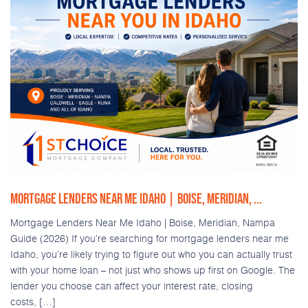
MORTGAGE LENDERS NEAR ME IDAHO | BOISE, MERIDIAN, ...
Mortgage Lenders Near Me Idaho | Boise, Meridian, Nampa
Guide (2026) If you’re searching for mortgage lenders near me
Idaho, you’re likely trying to figure out who you can actually trust
with your home loan – not just who shows up first on Google. The
lender you choose can affect your interest rate, closing
costs, […]