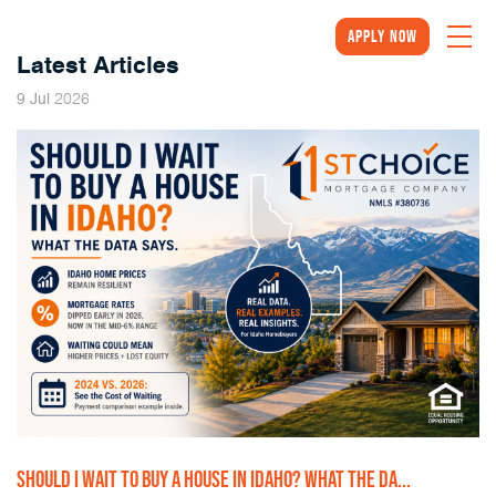
Apply Now
Latest Articles
2026
9
Jul
SHOULD I WAIT TO BUY A HOUSE IN IDAHO? WHAT THE DA...