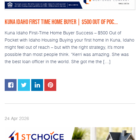
KUNA IDAHO FIRST TIME HOME BUYER | $500 OUT OF POC...
Kuna Idaho First-Time Home Buyer Success – $500 Out of
Pocket with Idaho Housing Buying your first home in Kuna, Idaho
might feel out of reach – but with the right strategy, it’s more
possible than most people think. “Kerri was amazing. She was
the best loan officer in the world. She got me the […]
2026
24
Apr