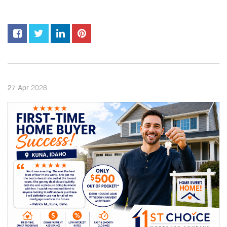
2026
27
Apr