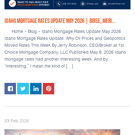
IDAHO MORTGAGE RATES UPDATE MAY 2026 | BOISE, MERI...
Home » Blog » Idaho Mortgage Rates Update May 2026
Idaho Mortgage Rates Update: Why Oil Prices and Geopolitics
Moved Rates This Week By Jerry Robinson, CEO/Broker at 1st
Choice Mortgage Company, LLC Published May 8, 2026 Idaho
mortgage rates had another interesting week. And by
“interesting,” I mean the kind of […]
2026
23
Feb