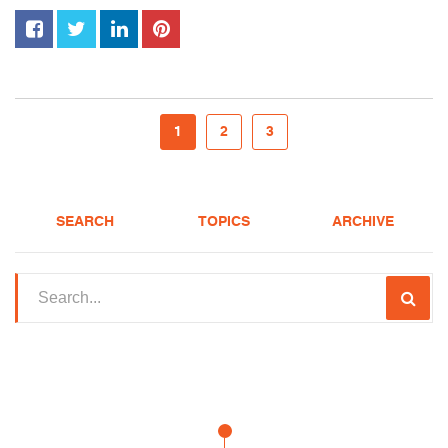
1
2
3
SEARCH
TOPICS
ARCHIVE