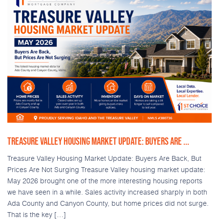
TREASURE VALLEY HOUSING MARKET UPDATE: BUYERS ARE ...
Treasure Valley Housing Market Update: Buyers Are Back, But
Prices Are Not Surging Treasure Valley housing market update:
May 2026 brought one of the more interesting housing reports
we have seen in a while. Sales activity increased sharply in both
Ada County and Canyon County, but home prices did not surge.
That is the key […]