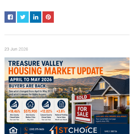
2026
23
Jun