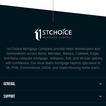
1st Choice Mortgage Company proudly helps homebuyers and
homeowners across Boise, Meridian, Nampa, Caldwell, Eagle,
and Kuna compare mortgage, refinance, IHA, and VA loan options
with confidence. Our local Idaho mortgage experts specialize in
VA, FHA, Conventional, USDA, and Idaho Housing home loans.
general
Support