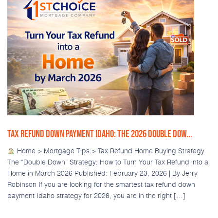
TAX REFUND DOWN PAYMENT IDAHO: THE 2026 DOUBLE DOW...
Home > Mortgage Tips > Tax Refund Home Buying Strategy
The “Double Down” Strategy: How to Turn Your Tax Refund into a
Home in March 2026 Published: February 23, 2026 | By Jerry
Robinson If you are looking for the smartest tax refund down
payment Idaho strategy for 2026, you are in the right […]