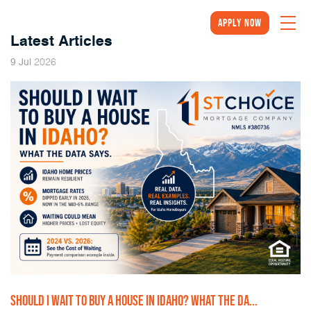
Apply Now
Latest Articles
2026
9
Jul
SHOULD I WAIT TO BUY A HOUSE IN IDAHO? WHAT THE DA...