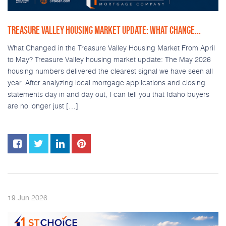
TREASURE VALLEY HOUSING MARKET UPDATE: WHAT CHANGE...
What Changed in the Treasure Valley Housing Market From April
to May? Treasure Valley housing market update: The May 2026
housing numbers delivered the clearest signal we have seen all
year. After analyzing local mortgage applications and closing
statements day in and day out, I can tell you that Idaho buyers
are no longer just […]
2026
19
Jun