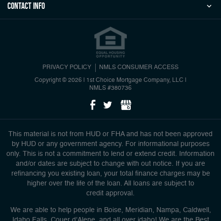
Contact Info
PRIVACY POLICY
NMLS CONSUMER ACCESS
Copyright © 2026 | 1st Choice Mortgage Company, LLC
|
NMLS #380736
This material is not from HUD or FHA and has not been approved
by HUD or any government agency. For informational purposes
only. This is not a commitment to lend or extend credit. Information
and/or dates are subject to change with out notice. If you are
refinancing you existing loan, your total finance charges may be
higher over the life of the loan. All loans are subject to
credit approval.
We are able to help people in Boise, Meridian, Nampa, Caldwell,
Idaho Falls, Couer d'Alene, and all over idaho! We are the Best