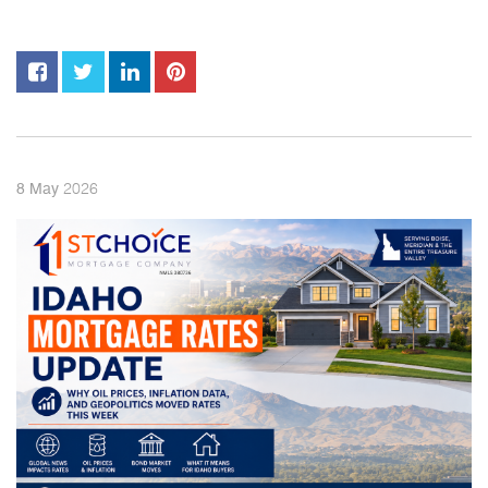
2026
8
May