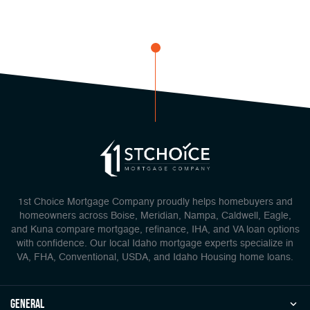
1st Choice Mortgage Company proudly helps homebuyers and
homeowners across Boise, Meridian, Nampa, Caldwell, Eagle,
and Kuna compare mortgage, refinance, IHA, and VA loan options
with confidence. Our local Idaho mortgage experts specialize in
VA, FHA, Conventional, USDA, and Idaho Housing home loans.
general