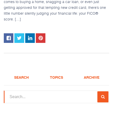
comes to buying a home, snagging a car loan, or even just
getting approved for that tempting new credit card, there’s one
little number silently judging your financial life: your FICO®
score. […]
SEARCH
TOPICS
ARCHIVE