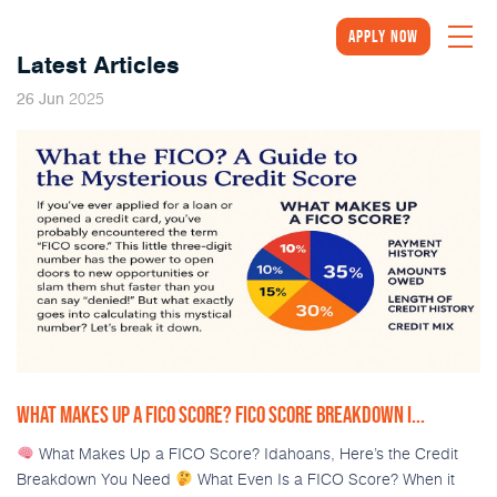
Apply Now
Latest Articles
2025
26
Jun
WHAT MAKES UP A FICO SCORE? FICO SCORE BREAKDOWN I...
What Makes Up a FICO Score? Idahoans, Here’s the Credit
Breakdown You Need
What Even Is a FICO Score? When it