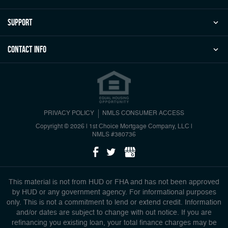
Support
Contact Info
PRIVACY POLICY
NMLS CONSUMER ACCESS
Copyright © 2026 | 1st Choice Mortgage Company, LLC
|
NMLS #380736
This material is not from HUD or FHA and has not been approved
by HUD or any government agency. For informational purposes
only. This is not a commitment to lend or extend credit. Information
and/or dates are subject to change with out notice. If you are
refinancing you existing loan, your total finance charges may be