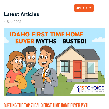
Apply Now
Latest Articles
2025
4
Sep
BUSTING THE TOP 7 IDAHO FIRST TIME HOME BUYER MYTH...