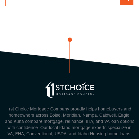
1st Choice Mortgage Company proudly helps homebuyers and
homeowners across Boise, Meridian, Nampa, Caldwell, Eagle,
and Kuna compare mortgage, refinance, IHA, and VA loan options
with confidence. Our local Idaho mortgage experts specialize in
VA, FHA, Conventional, USDA, and Idaho Housing home loans.