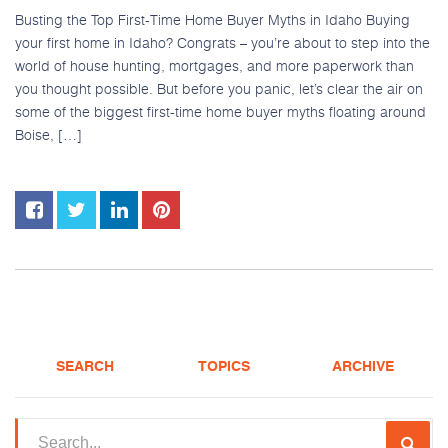
Busting the Top First-Time Home Buyer Myths in Idaho Buying
your first home in Idaho? Congrats – you’re about to step into the
world of house hunting, mortgages, and more paperwork than
you thought possible. But before you panic, let’s clear the air on
some of the biggest first-time home buyer myths floating around
Boise, […]
SEARCH
TOPICS
ARCHIVE