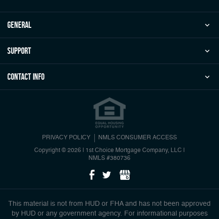
general
Support
Contact Info
PRIVACY POLICY
NMLS CONSUMER ACCESS
Copyright © 2026 | 1st Choice Mortgage Company, LLC
|
NMLS #380736
This material is not from HUD or FHA and has not been approved
by HUD or any government agency. For informational purposes