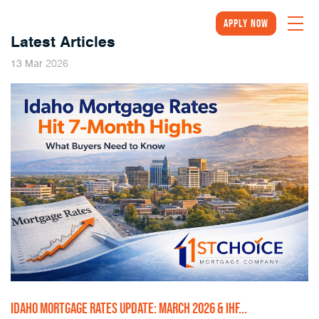
Apply Now
Latest Articles
2026
13
Mar
IDAHO MORTGAGE RATES UPDATE: MARCH 2026 & IHF...