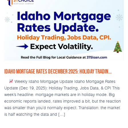
IDAHO MORTGAGE RATES DECEMBER 2025: HOLIDAY TRADIN...
Weekly Idaho Mortgage Update Idaho Mortgage Rates
Update (Dec 19, 2025): Holiday Trading, Jobs Data, & CPI This
week’s headline: mortgage markets are in holiday mode. Big
economic reports landed, rates improved a bit, but the reaction
was smaller than you’d normally expect. Translation: the market
is half watching the data and […]