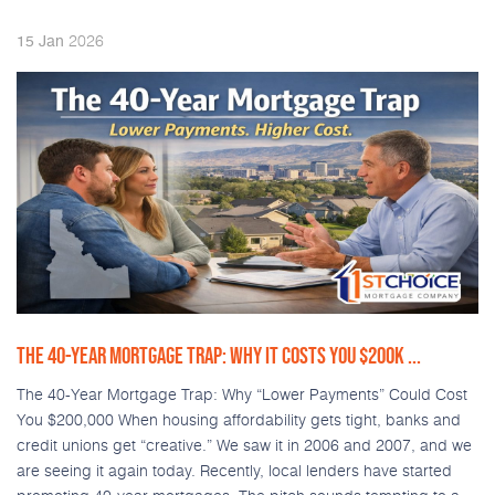
2026
15
Jan
THE 40-YEAR MORTGAGE TRAP: WHY IT COSTS YOU $200K ...
The 40-Year Mortgage Trap: Why “Lower Payments” Could Cost
You $200,000 When housing affordability gets tight, banks and
credit unions get “creative.” We saw it in 2006 and 2007, and we
are seeing it again today. Recently, local lenders have started