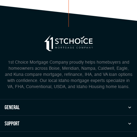
1st Choice Mortgage Company proudly helps homebuyers and
homeowners across Boise, Meridian, Nampa, Caldwell, Eagle,
and Kuna compare mortgage, refinance, IHA, and VA loan options
with confidence. Our local Idaho mortgage experts specialize in
VA, FHA, Conventional, USDA, and Idaho Housing home loans.
general
Support