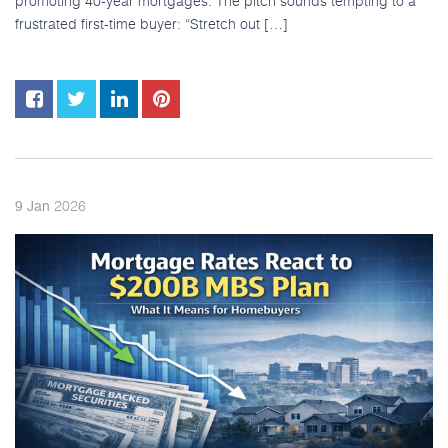
promoting 40-year mortgages. The pitch sounds tempting to a
frustrated first-time buyer: “Stretch out […]
2026
9
Jan