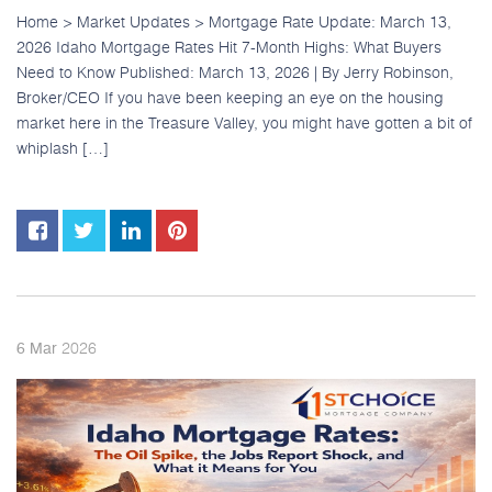
Home > Market Updates > Mortgage Rate Update: March 13,
2026 Idaho Mortgage Rates Hit 7-Month Highs: What Buyers
Need to Know Published: March 13, 2026 | By Jerry Robinson,
Broker/CEO If you have been keeping an eye on the housing
market here in the Treasure Valley, you might have gotten a bit of
whiplash […]
2026
6
Mar