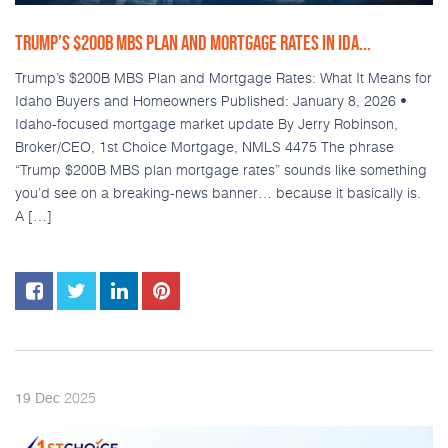
TRUMP’S $200B MBS PLAN AND MORTGAGE RATES IN IDA...
Trump’s $200B MBS Plan and Mortgage Rates: What It Means for
Idaho Buyers and Homeowners Published: January 8, 2026 •
Idaho-focused mortgage market update By Jerry Robinson,
Broker/CEO, 1st Choice Mortgage, NMLS 4475 The phrase
“Trump $200B MBS plan mortgage rates” sounds like something
you’d see on a breaking-news banner… because it basically is.
A […]
2025
19
Dec