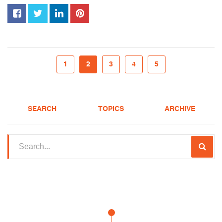
1
2
3
4
5
SEARCH
TOPICS
ARCHIVE