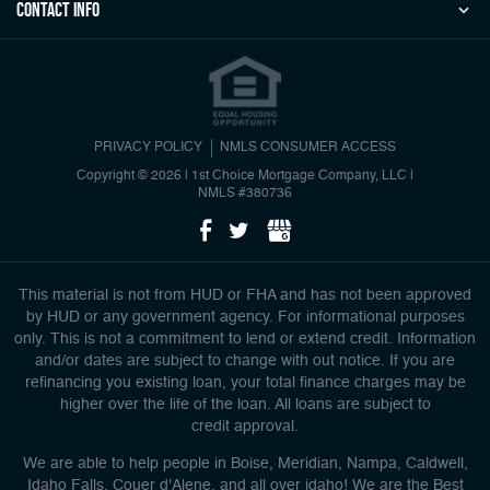
Contact Info
PRIVACY POLICY
NMLS CONSUMER ACCESS
Copyright © 2026 | 1st Choice Mortgage Company, LLC
|
NMLS #380736
This material is not from HUD or FHA and has not been approved
by HUD or any government agency. For informational purposes
only. This is not a commitment to lend or extend credit. Information
and/or dates are subject to change with out notice. If you are
refinancing you existing loan, your total finance charges may be
higher over the life of the loan. All loans are subject to
credit approval.
We are able to help people in Boise, Meridian, Nampa, Caldwell,
Idaho Falls, Couer d'Alene, and all over idaho! We are the Best