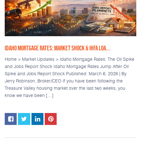
IDAHO MORTGAGE RATES: MARKET SHOCK & IHFA LOA...
Home > Market Updates > Idaho Mortgage Rates: The Oil Spike
and Jobs Report Shock Idaho Mortgage Rates Jump After Oil
Spike and Jobs Report Shock Published: March 6, 2026 | By
Jerry Robinson, Broker/CEO If you have been following the
Treasure Valley housing market over the last two weeks, you
know we have been […]