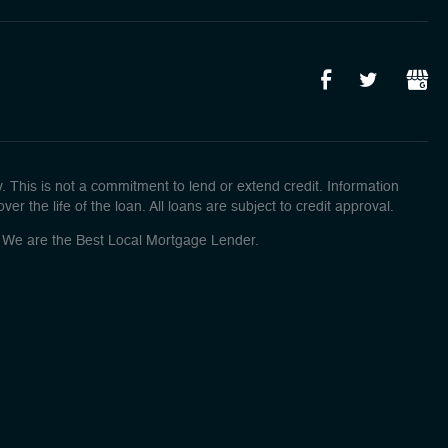
This is not a commitment to lend or extend credit. Information
r the life of the loan. All loans are subject to credit approval.
o! We are the Best Local Mortgage Lender.