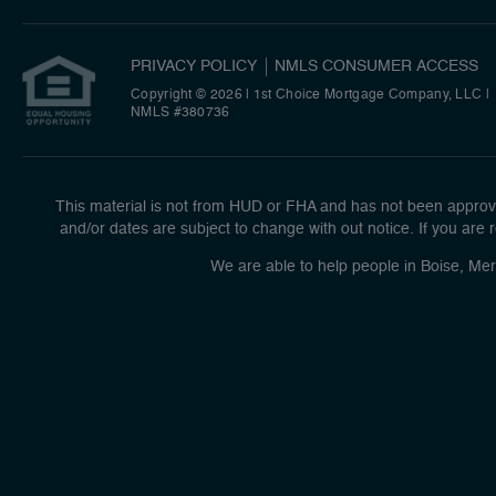
PRIVACY POLICY
NMLS CONSUMER ACCESS
Copyright © 2026 | 1st Choice Mortgage Company, LLC
|
NMLS #380736
This material is not from HUD or FHA and has not been approve
and/or dates are subject to change with out notice. If you are r
We are able to help people in Boise, Mer