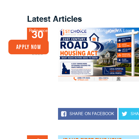
Latest Articles
Buy A Home
Refinance
Today’s Rates
Reverse Mortgage
VA Loans
30
JUN
Apply Now
2026
SHARE ON FACEBOOK
SHA