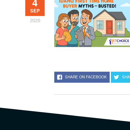
4
SEP
2025
SHARE ON FACEBOOK
SHA