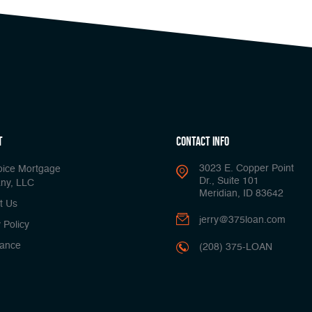
t
Contact Info
3023 E. Copper Point
oice Mortgage
Dr., Suite 101
ny, LLC
Meridian, ID 83642
t Us
jerry@375loan.com
 Policy
ance
(208) 375-LOAN