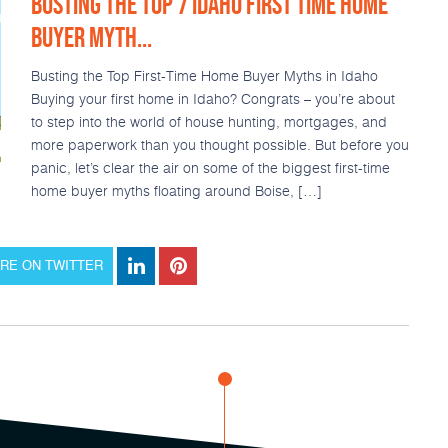
BUSTING THE TOP 7 IDAHO FIRST TIME HOME
BUYER MYTH...
Busting the Top First-Time Home Buyer Myths in Idaho
Buying your first home in Idaho? Congrats – you’re about
to step into the world of house hunting, mortgages, and
more paperwork than you thought possible. But before you
panic, let’s clear the air on some of the biggest first-time
home buyer myths floating around Boise, […]
RE ON TWITTER