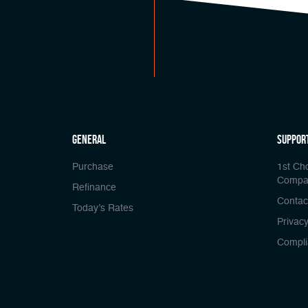
general
Suppor
Purchase
1st Ch
Compa
Refinance
Contac
Today’s Rates
Privacy
Compli