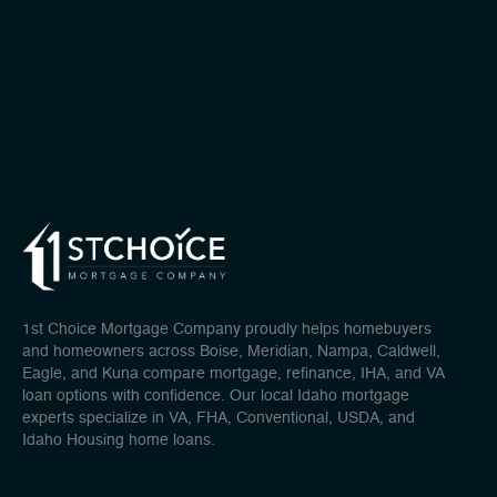
1st Choice Mortgage Company proudly helps homebuyers
and homeowners across Boise, Meridian, Nampa, Caldwell,
Eagle, and Kuna compare mortgage, refinance, IHA, and VA
loan options with confidence. Our local Idaho mortgage
experts specialize in VA, FHA, Conventional, USDA, and
Idaho Housing home loans.