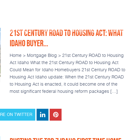
21ST CENTURY ROAD TO HOUSING ACT: WHAT
Loan Products
Resources
Popular Tools
Calculators
IDAHO BUYER...
Home > Mortgage Blog > 21st Century ROAD to Housing
Act Idaho What the 21st Century ROAD to Housing Act
Could Mean for Idaho Homebuyers 21st Century ROAD to
Housing Act Idaho update: When the 21st Century ROAD
to Housing Act is enacted, it could become one of the
most significant federal housing reform packages […]
RE ON TWITTER