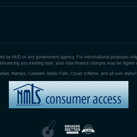
d by HUD or any government agency. For informational purposes only. 
efinancing you existing loan, your total finance charges may be higher ove
idian, Nampa, Caldwell, Idaho Falls, Couer d'Alene, and all over idah