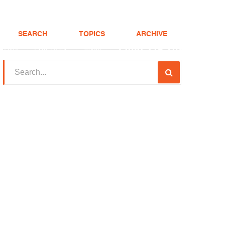
SEARCH
TOPICS
ARCHIVE
(208) 375-LOAN
Realtor
FHA Loans
About