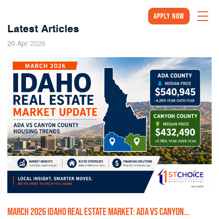
Apply Now
Latest Articles
2026
20
Apr
MARCH 2026 IDAHO REAL ESTATE MARKET: ADA VS CANYON...