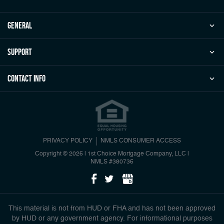
general
Support
Contact Info
PRIVACY POLICY
NMLS CONSUMER ACCESS
Copyright © 2026 | 1st Choice Mortgage Company, LLC
|
NMLS #380736
This material is not from HUD or FHA and has not been approved
by HUD or any government agency. For informational purposes