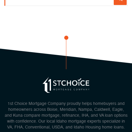
1st Choice Mortgage Company proudly helps homebuyers and
homeowners across Boise, Meridian, Nampa, Caldwell, Eagle,
and Kuna compare mortgage, refinance, IHA, and VA loan options
with confidence. Our local Idaho mortgage experts specialize in
VA, FHA, Conventional, USDA, and Idaho Housing home loans.