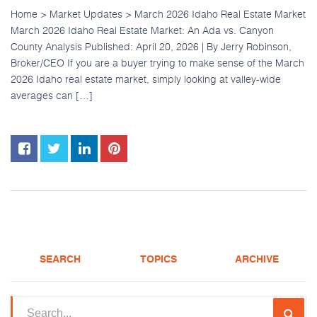
Home > Market Updates > March 2026 Idaho Real Estate Market
March 2026 Idaho Real Estate Market: An Ada vs. Canyon
County Analysis Published: April 20, 2026 | By Jerry Robinson,
Broker/CEO If you are a buyer trying to make sense of the March
2026 Idaho real estate market, simply looking at valley-wide
averages can […]
SEARCH
TOPICS
ARCHIVE