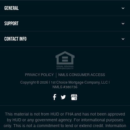
general
Support
Contact Info
PRIVACY POLICY
NMLS CONSUMER ACCESS
Copyright © 2026 | 1st Choice Mortgage Company, LLC
|
NMLS #380736
This material is not from HUD or FHA and has not been approved
by HUD or any government agency. For informational purposes
only. This is not a commitment to lend or extend credit. Information