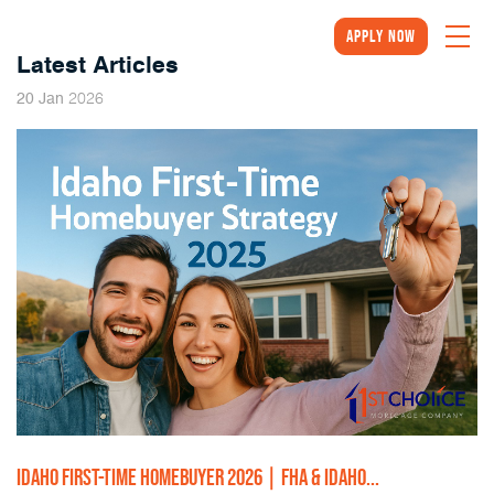
Apply Now
Latest Articles
2026
20
Jan
IDAHO FIRST-TIME HOMEBUYER 2026 | FHA & IDAHO...