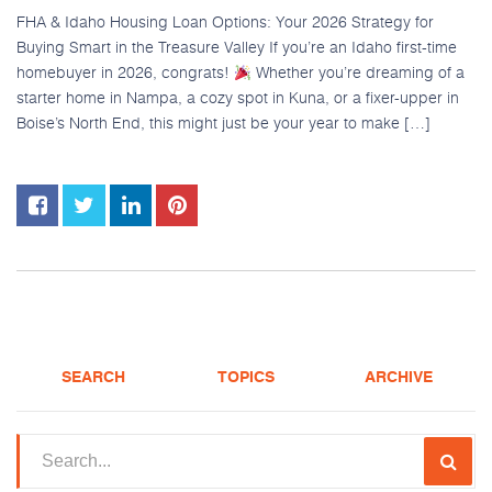
FHA & Idaho Housing Loan Options: Your 2026 Strategy for
Buying Smart in the Treasure Valley If you’re an Idaho first-time
homebuyer in 2026, congrats!
Whether you’re dreaming of a
starter home in Nampa, a cozy spot in Kuna, or a fixer-upper in
Boise’s North End, this might just be your year to make […]
SEARCH
TOPICS
ARCHIVE