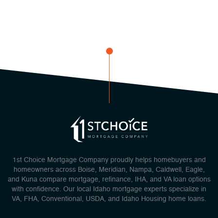
1st Choice Mortgage Company proudly helps homebuyers and
homeowners across Boise, Meridian, Nampa, Caldwell, Eagle,
and Kuna compare mortgage, refinance, IHA, and VA loan options
with confidence. Our local Idaho mortgage experts specialize in
VA, FHA, Conventional, USDA, and Idaho Housing home loans.