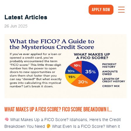
Apply Now
Latest Articles
2025
26
Jun
WHAT MAKES UP A FICO SCORE? FICO SCORE BREAKDOWN I...
What Makes Up a FICO Score? Idahoans, Here’s the Credit
Breakdown You Need
What Even Is a FICO Score? When it