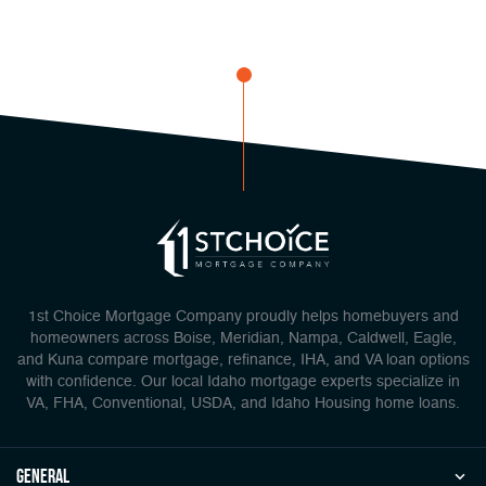
1st Choice Mortgage Company proudly helps homebuyers and
homeowners across Boise, Meridian, Nampa, Caldwell, Eagle,
and Kuna compare mortgage, refinance, IHA, and VA loan options
with confidence. Our local Idaho mortgage experts specialize in
VA, FHA, Conventional, USDA, and Idaho Housing home loans.
general