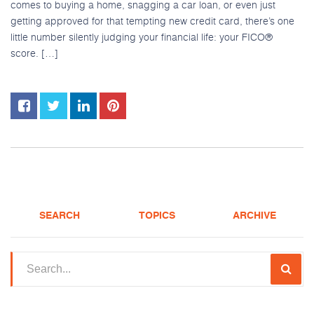
comes to buying a home, snagging a car loan, or even just
getting approved for that tempting new credit card, there’s one
little number silently judging your financial life: your FICO®
score. […]
SEARCH
TOPICS
ARCHIVE