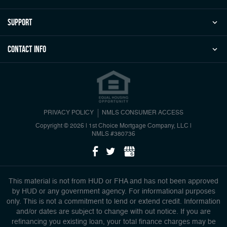
Support
Contact Info
PRIVACY POLICY
NMLS CONSUMER ACCESS
Copyright © 2026 | 1st Choice Mortgage Company, LLC
|
NMLS #380736
This material is not from HUD or FHA and has not been approved
by HUD or any government agency. For informational purposes
only. This is not a commitment to lend or extend credit. Information
and/or dates are subject to change with out notice. If you are
refinancing you existing loan, your total finance charges may be