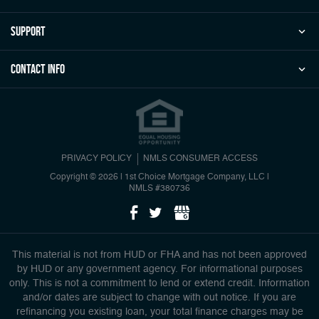
Support
Contact Info
PRIVACY POLICY
NMLS CONSUMER ACCESS
Copyright © 2026 | 1st Choice Mortgage Company, LLC
|
NMLS #380736
This material is not from HUD or FHA and has not been approved
by HUD or any government agency. For informational purposes
only. This is not a commitment to lend or extend credit. Information
and/or dates are subject to change with out notice. If you are
refinancing you existing loan, your total finance charges may be