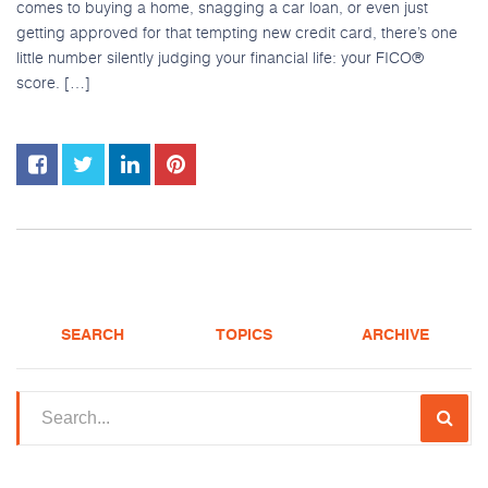
comes to buying a home, snagging a car loan, or even just
getting approved for that tempting new credit card, there’s one
Apply
little number silently judging your financial life: your FICO®
score. […]
(208) 375-5626
SEARCH
TOPICS
ARCHIVE