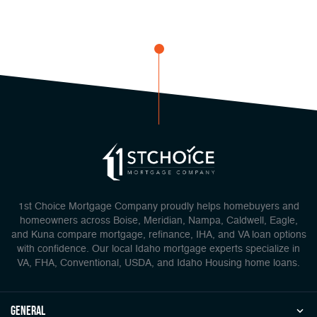
1st Choice Mortgage Company proudly helps homebuyers and
homeowners across Boise, Meridian, Nampa, Caldwell, Eagle,
and Kuna compare mortgage, refinance, IHA, and VA loan options
with confidence. Our local Idaho mortgage experts specialize in
VA, FHA, Conventional, USDA, and Idaho Housing home loans.
general