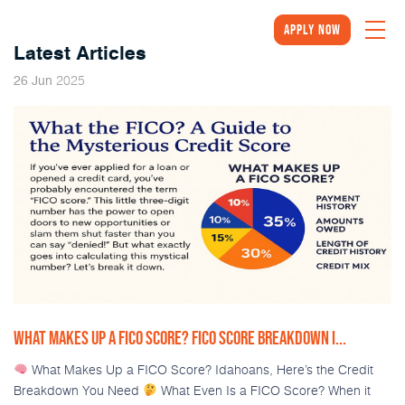
Apply Now
Latest Articles
2025
26
Jun
WHAT MAKES UP A FICO SCORE? FICO SCORE BREAKDOWN I...
What Makes Up a FICO Score? Idahoans, Here’s the Credit
Breakdown You Need
What Even Is a FICO Score? When it