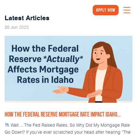
Apply Now
Latest Articles
2025
20
Jun
HOW THE FEDERAL RESERVE MORTGAGE RATE IMPACT IDAHO...
Wait… The Fed Raised Rates, So Why Did My Mortgage Rate
Go Down? If you’ve ever scratched your head after hearing “The