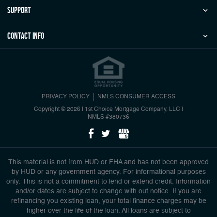
Support
Contact Info
PRIVACY POLICY
NMLS CONSUMER ACCESS
Copyright © 2026 | 1st Choice Mortgage Company, LLC
|
NMLS #380736
This material is not from HUD or FHA and has not been approved
by HUD or any government agency. For informational purposes
only. This is not a commitment to lend or extend credit. Information
and/or dates are subject to change with out notice. If you are
refinancing you existing loan, your total finance charges may be
higher over the life of the loan. All loans are subject to