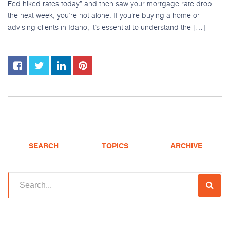
Fed hiked rates today” and then saw your mortgage rate drop
the next week, you’re not alone. If you’re buying a home or
advising clients in Idaho, it’s essential to understand the […]
SEARCH
TOPICS
ARCHIVE