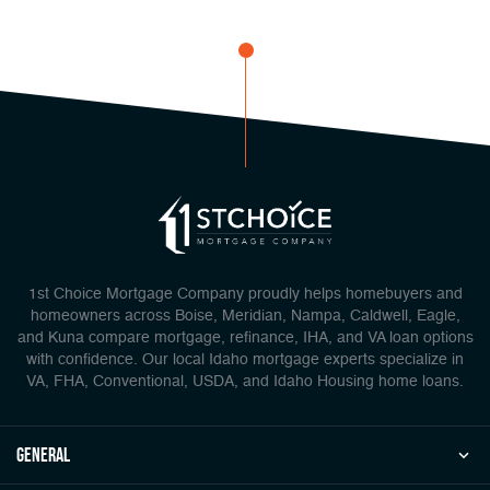
1st Choice Mortgage Company proudly helps homebuyers and
homeowners across Boise, Meridian, Nampa, Caldwell, Eagle,
and Kuna compare mortgage, refinance, IHA, and VA loan options
with confidence. Our local Idaho mortgage experts specialize in
VA, FHA, Conventional, USDA, and Idaho Housing home loans.
general