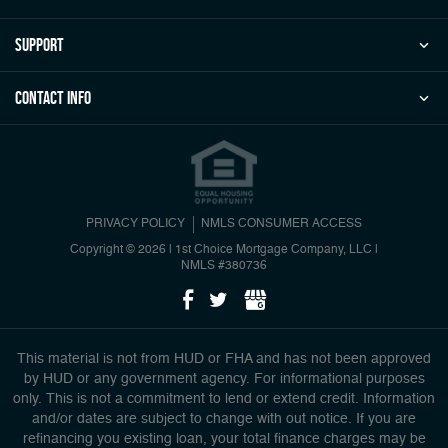
Support
Contact Info
PRIVACY POLICY
NMLS CONSUMER ACCESS
Copyright © 2026 | 1st Choice Mortgage Company, LLC
|
NMLS #380736
This material is not from HUD or FHA and has not been approved
by HUD or any government agency. For informational purposes
only. This is not a commitment to lend or extend credit. Information
and/or dates are subject to change with out notice. If you are
refinancing you existing loan, your total finance charges may be