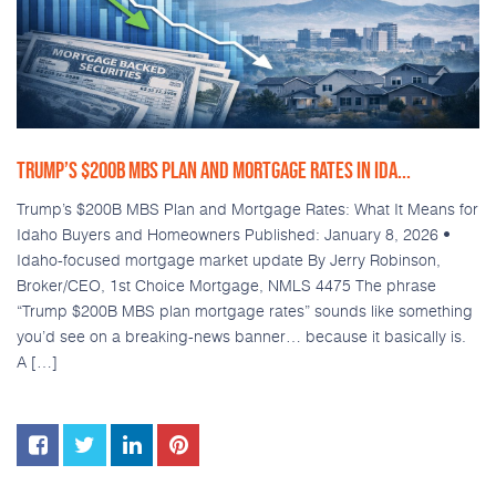
TRUMP’S $200B MBS PLAN AND MORTGAGE RATES IN IDA...
Trump’s $200B MBS Plan and Mortgage Rates: What It Means for
Idaho Buyers and Homeowners Published: January 8, 2026 •
Idaho-focused mortgage market update By Jerry Robinson,
Broker/CEO, 1st Choice Mortgage, NMLS 4475 The phrase
“Trump $200B MBS plan mortgage rates” sounds like something
you’d see on a breaking-news banner… because it basically is.
A […]