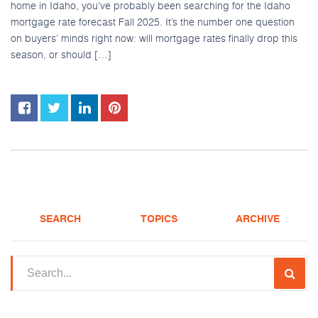
home in Idaho, you’ve probably been searching for the Idaho
mortgage rate forecast Fall 2025. It’s the number one question
on buyers’ minds right now: will mortgage rates finally drop this
season, or should […]
SEARCH
TOPICS
ARCHIVE