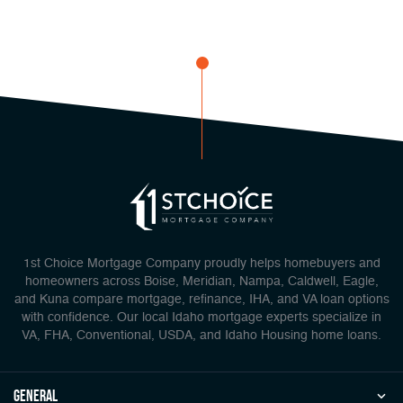
1st Choice Mortgage Company proudly helps homebuyers and
homeowners across Boise, Meridian, Nampa, Caldwell, Eagle,
and Kuna compare mortgage, refinance, IHA, and VA loan options
with confidence. Our local Idaho mortgage experts specialize in
VA, FHA, Conventional, USDA, and Idaho Housing home loans.
general