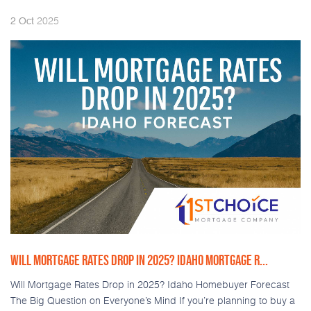
2025
2
Oct
WILL MORTGAGE RATES DROP IN 2025? IDAHO MORTGAGE R...
Will Mortgage Rates Drop in 2025? Idaho Homebuyer Forecast
The Big Question on Everyone’s Mind If you’re planning to buy a