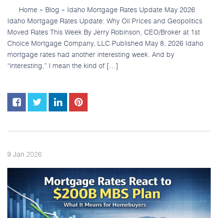
Home » Blog » Idaho Mortgage Rates Update May 2026
Idaho Mortgage Rates Update: Why Oil Prices and Geopolitics
Moved Rates This Week By Jerry Robinson, CEO/Broker at 1st
Choice Mortgage Company, LLC Published May 8, 2026 Idaho
mortgage rates had another interesting week. And by
“interesting,” I mean the kind of […]
2026
9
Jan