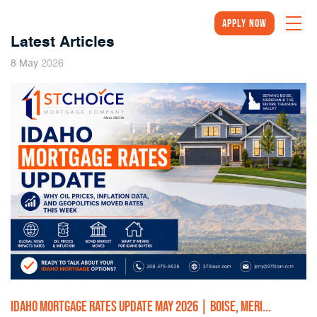
Apply Now
Latest Articles
2026
8
May
IDAHO MORTGAGE RATES UPDATE MAY 2026 | BOISE, MERI...