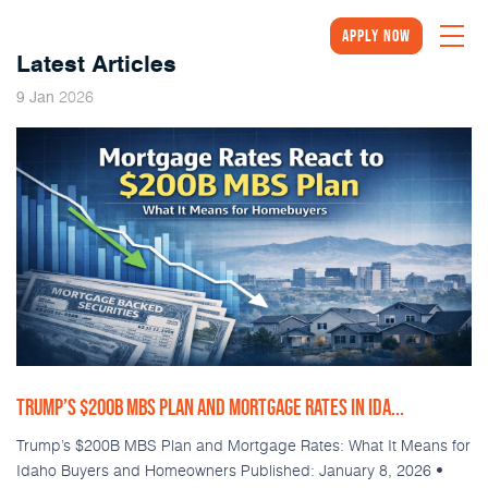
Apply Now
Latest Articles
2026
9
Jan
TRUMP’S $200B MBS PLAN AND MORTGAGE RATES IN IDA...
Trump’s $200B MBS Plan and Mortgage Rates: What It Means for
Idaho Buyers and Homeowners Published: January 8, 2026 •