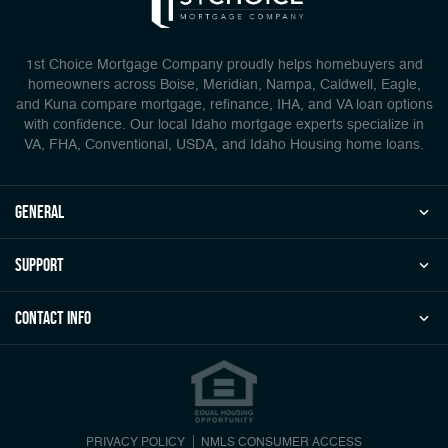
1st Choice Mortgage Company proudly helps homebuyers and
homeowners across Boise, Meridian, Nampa, Caldwell, Eagle,
and Kuna compare mortgage, refinance, IHA, and VA loan options
with confidence. Our local Idaho mortgage experts specialize in
VA, FHA, Conventional, USDA, and Idaho Housing home loans.
general
Support
Contact Info
PRIVACY POLICY
NMLS CONSUMER ACCESS