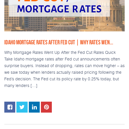
IDAHO MORTGAGE RATES AFTER FED CUT | WHY RATES WEN...
Why Mortgage Rates Went Up After the Fed Cut Rates Quick
Take Idaho mortgage rates after Fed cut announcements often
surprise buyers. Instead of dropping, rates can move higher – as
we saw today when lenders actually raised pricing following the
Fed’s decision. The Fed cut its policy rate by 0.25% today, but
many lenders […]