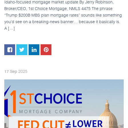
Idaho-focused mortgage market update By Jerry Robinson,
Broker/CEO, 1st Choice Mortgage, NMLS 4475 The phrase
“Trump $200B MBS plan mortgage rates” sounds like something
you’d see on a breaking-news banner… because it basically is.
A […]
2025
17
Sep