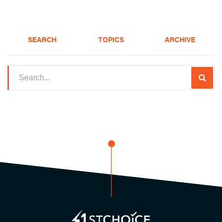
SEARCH
TOPICS
ARCHIVE