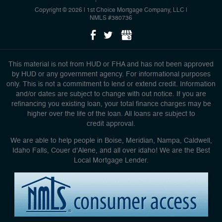
Copyright © 2026 | 1st Choice Mortgage Company, LLC
|
NMLS #380736
This material is not from HUD or FHA and has not been approved
by HUD or any government agency. For informational purposes
only. This is not a commitment to lend or extend credit. Information
and/or dates are subject to change with out notice. If you are
refinancing you existing loan, your total finance charges may be
higher over the life of the loan. All loans are subject to
credit approval.
We are able to help people in Boise, Meridian, Nampa, Caldwell,
Idaho Falls, Couer d'Alene, and all over idaho! We are the Best
Local Mortgage Lender.