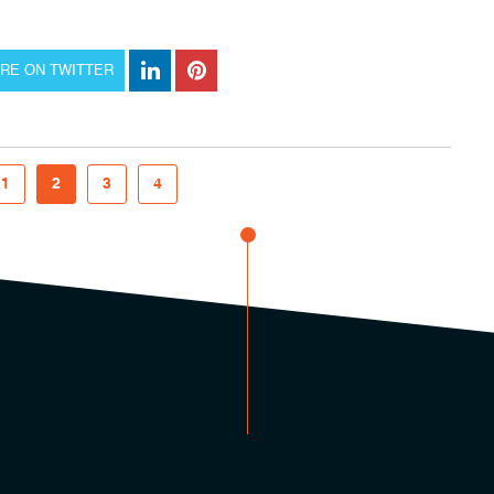
RE ON TWITTER
1
2
3
4