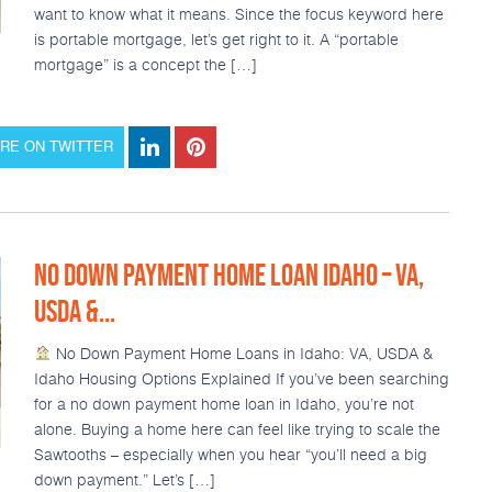
want to know what it means. Since the focus keyword here
is portable mortgage, let’s get right to it. A “portable
mortgage” is a concept the […]
RE ON TWITTER
NO DOWN PAYMENT HOME LOAN IDAHO – VA,
USDA &...
No Down Payment Home Loans in Idaho: VA, USDA &
Idaho Housing Options Explained If you’ve been searching
for a no down payment home loan in Idaho, you’re not
alone. Buying a home here can feel like trying to scale the
Sawtooths – especially when you hear “you’ll need a big
down payment.” Let’s […]