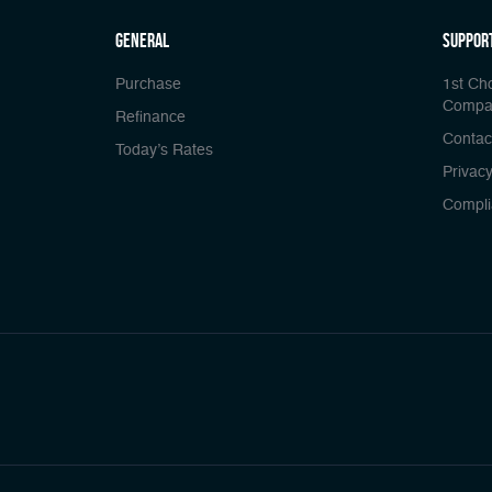
general
Suppor
Purchase
1st Ch
Compa
Refinance
Contac
Today’s Rates
Privacy
Compli