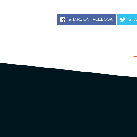
SHARE ON FACEBOOK
SHA