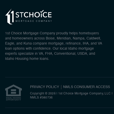
1st Choice Mortgage Company proudly helps homebuyers
and homeowners across Boise, Meridian, Nampa, Caldwell,
Eagle, and Kuna compare mortgage, refinance, IHA, and VA
loan options with confidence. Our local Idaho mortgage
experts specialize in VA, FHA, Conventional, USDA, and
Idaho Housing home loans.
PRIVACY POLICY
NMLS CONSUMER ACCESS
Copyright © 2026 | 1st Choice Mortgage Company, LLC
|
NMLS #380736