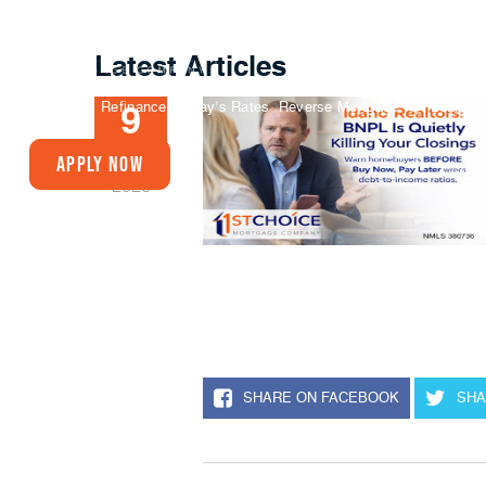
Latest Articles
Buy A Home
Refinance
Today’s Rates
Reverse Mortgage
VA Loans
9
JAN
Apply Now
2026
SHARE ON FACEBOOK
SHA