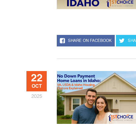
SHARE ON FACEBOOK
SHA
22
OCT
2025