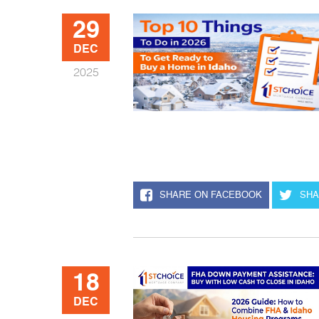
29
DEC
2025
SHARE ON FACEBOOK
SHA
18
DEC