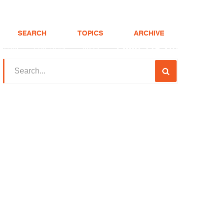
SEARCH
TOPICS
ARCHIVE
(208) 375-LOAN
Realtor
FHA Loans
About