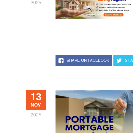
2025
SHARE ON FACEBOOK
SHA
13
NOV
2025