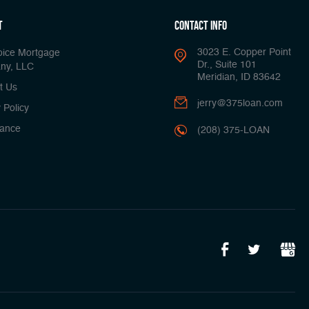
t
Contact Info
3023 E. Copper Point
oice Mortgage
Dr., Suite 101
ny, LLC
Meridian, ID 83642
t Us
jerry@375loan.com
 Policy
ance
(208) 375-LOAN