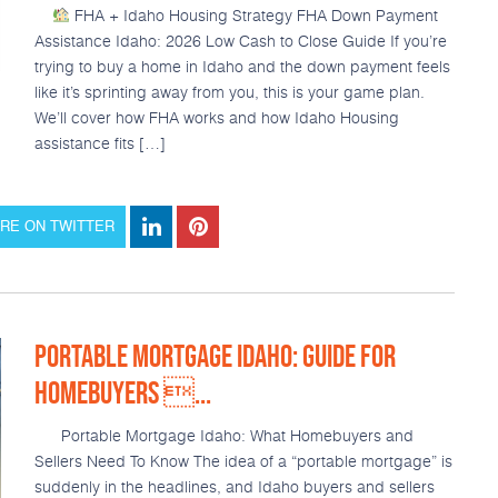
FHA + Idaho Housing Strategy FHA Down Payment
Assistance Idaho: 2026 Low Cash to Close Guide If you’re
trying to buy a home in Idaho and the down payment feels
like it’s sprinting away from you, this is your game plan.
We’ll cover how FHA works and how Idaho Housing
assistance fits […]
RE ON TWITTER
PORTABLE MORTGAGE IDAHO: GUIDE FOR
HOMEBUYERS ...
Portable Mortgage Idaho: What Homebuyers and
Sellers Need To Know The idea of a “portable mortgage” is
suddenly in the headlines, and Idaho buyers and sellers