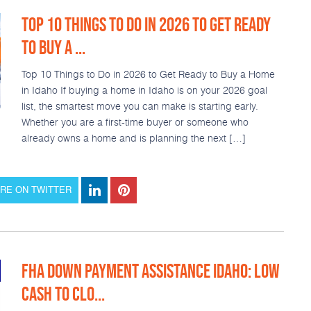
TOP 10 THINGS TO DO IN 2026 TO GET READY
TO BUY A ...
Top 10 Things to Do in 2026 to Get Ready to Buy a Home
in Idaho If buying a home in Idaho is on your 2026 goal
list, the smartest move you can make is starting early.
Whether you are a first-time buyer or someone who
already owns a home and is planning the next […]
RE ON TWITTER
FHA DOWN PAYMENT ASSISTANCE IDAHO: LOW
CASH TO CLO...