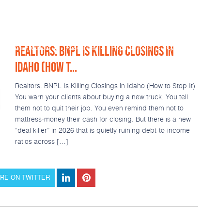
REALTORS: BNPL IS KILLING CLOSINGS IN
Loan Products
Resources
Popular Tools
Calculators
IDAHO (HOW T...
Realtors: BNPL Is Killing Closings in Idaho (How to Stop It)
You warn your clients about buying a new truck. You tell
them not to quit their job. You even remind them not to
mattress-money their cash for closing. But there is a new
“deal killer” in 2026 that is quietly ruining debt-to-income
ratios across […]
RE ON TWITTER