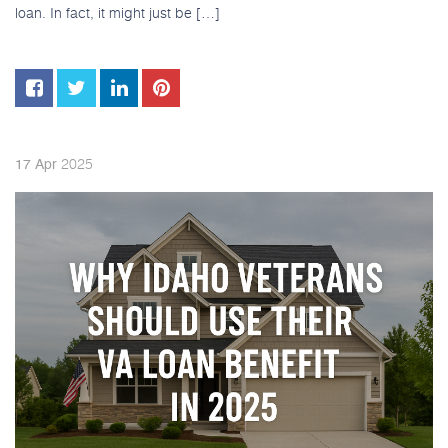
loan. In fact, it might just be […]
2025
17
Apr