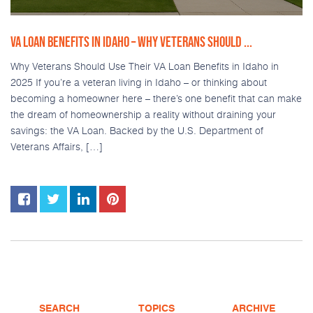
VA LOAN BENEFITS IN IDAHO – WHY VETERANS SHOULD ...
Why Veterans Should Use Their VA Loan Benefits in Idaho in
2025 If you’re a veteran living in Idaho – or thinking about
becoming a homeowner here – there’s one benefit that can make
the dream of homeownership a reality without draining your
savings: the VA Loan. Backed by the U.S. Department of
Veterans Affairs, […]
SEARCH
TOPICS
ARCHIVE