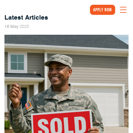
Apply Now
Latest Articles
2025
18
May