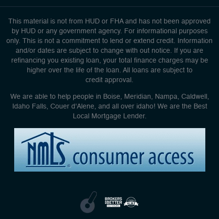
This material is not from HUD or FHA and has not been approved
by HUD or any government agency. For informational purposes
only. This is not a commitment to lend or extend credit. Information
and/or dates are subject to change with out notice. If you are
refinancing you existing loan, your total finance charges may be
higher over the life of the loan. All loans are subject to
credit approval.
We are able to help people in Boise, Meridian, Nampa, Caldwell,
Idaho Falls, Couer d'Alene, and all over idaho! We are the Best
Local Mortgage Lender.