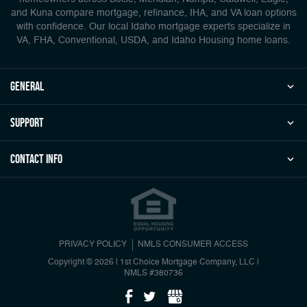
and Kuna compare mortgage, refinance, IHA, and VA loan options
with confidence. Our local Idaho mortgage experts specialize in
VA, FHA, Conventional, USDA, and Idaho Housing home loans.
general
Support
Contact Info
PRIVACY POLICY
NMLS CONSUMER ACCESS
Copyright © 2026 | 1st Choice Mortgage Company, LLC
|
NMLS #380736