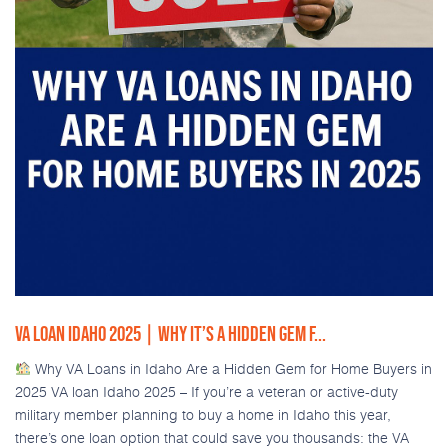
VA LOAN IDAHO 2025 | WHY IT’S A HIDDEN GEM F...
Why VA Loans in Idaho Are a Hidden Gem for Home Buyers in
2025 VA loan Idaho 2025 – If you’re a veteran or active-duty
military member planning to buy a home in Idaho this year,
there’s one loan option that could save you thousands: the VA