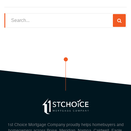
1st Choice Mortgage Company proudly helps homebuyers and
homeowners across Boise, Meridian, Nampa, Caldwell, Eagle,