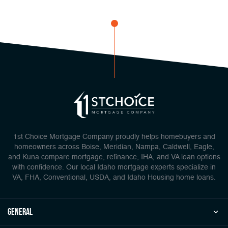
1st Choice Mortgage Company proudly helps homebuyers and
homeowners across Boise, Meridian, Nampa, Caldwell, Eagle,
and Kuna compare mortgage, refinance, IHA, and VA loan options
with confidence. Our local Idaho mortgage experts specialize in
VA, FHA, Conventional, USDA, and Idaho Housing home loans.
general