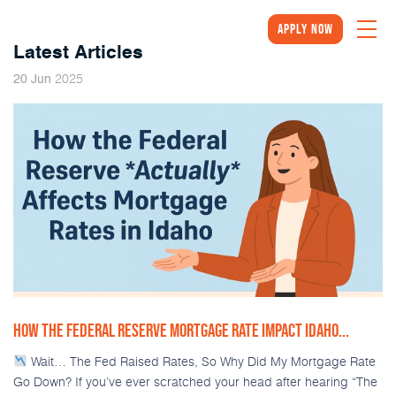
Apply Now
Latest Articles
2025
20
Jun
HOW THE FEDERAL RESERVE MORTGAGE RATE IMPACT IDAHO...
Wait… The Fed Raised Rates, So Why Did My Mortgage Rate
Go Down? If you’ve ever scratched your head after hearing “The