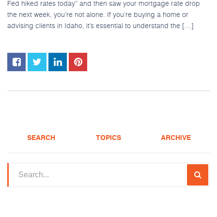
Fed hiked rates today” and then saw your mortgage rate drop
the next week, you’re not alone. If you’re buying a home or
advising clients in Idaho, it’s essential to understand the […]
SEARCH
TOPICS
ARCHIVE