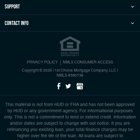
Support
Contact Info
PRIVACY POLICY
NMLS CONSUMER ACCESS
Copyright © 2026 | 1st Choice Mortgage Company, LLC
|
NMLS #380736
This material is not from HUD or FHA and has not been approved
by HUD or any government agency. For informational purposes
only. This is not a commitment to lend or extend credit. Information
and/or dates are subject to change with out notice. If you are
refinancing you existing loan, your total finance charges may be
higher over the life of the loan. All loans are subject to